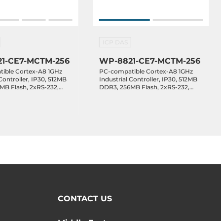
ICP DAS
1-CE7-MCTM-256
WP-8821-CE7-MCTM-256
ible Cortex-A8 1GHz
PC-compatible Cortex-A8 1GHz
Controller, IP30, 512MB
Industrial Controller, IP30, 512MB
MB Flash, 2xRS-232,
DDR3, 256MB Flash, 2xRS-232,
xRS-232/485,
1xRS-485,1xRS-232/485,
, Win CE 7.0, with 4
2xEthernet, Win CE 7.0, with 8
Slots, Operating
Expansion Slots, Operating
e -25..75 C
Temperature -25..75 C
CONTACT US