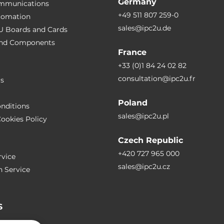
Germany
ommunications
+49 511 807 259-0
utomation
sales@ipc2u.de
PU Boards and Cards
 and Сomponents
France
+33 (0)1 84 24 02 82
consultation@ipc2u.fr
rs
Poland
nditions
sales@ipc2u.pl
ookies Policy
Czech Republic
+420 727 965 000
vice
sales@ipc2u.cz
n Service
S