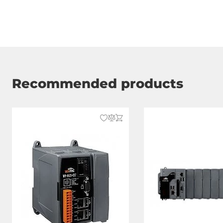
RS-485
1
RS-232/485
2
USB Total
4
Recommended products
Additional Functions
Watchdog timer type
Hardware, S
Connectors
Connectors
spring clamp
Graphic
Interfaces
HDMI, VGA