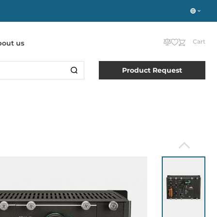
Cart
bout us
Product Request