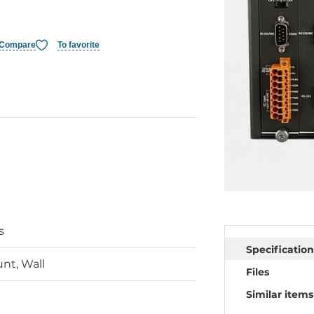
Compare
To favorite
s
Specification
nt, Wall
Files
Similar items