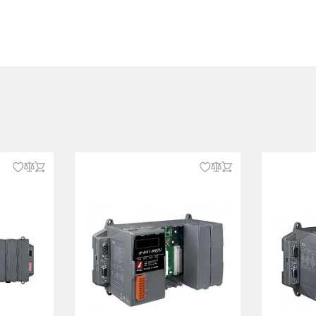
oftware
 terminal block