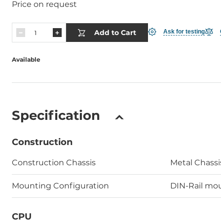
Price on request
Add to Cart
Ask for testing
Available
Specification
Construction
Construction Chassis
Metal Chassi
Mounting Configuration
DIN-Rail mou
CPU