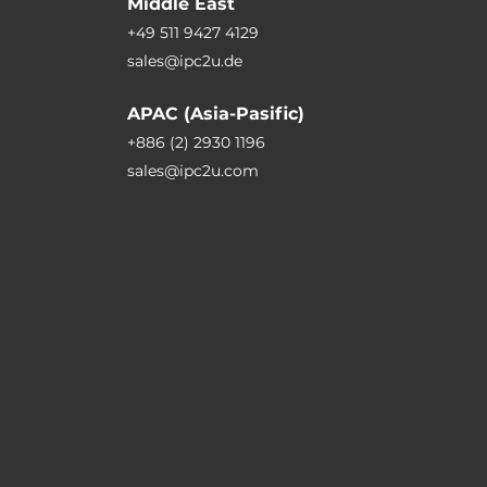
Middle East
+49 511 9427 4129
sales@ipc2u.de
APAC (Asia-Pasific)
+886 (2) 2930 1196
sales@ipc2u.com