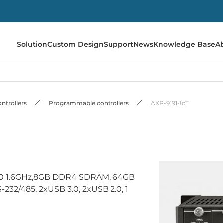
Solution
Custom Design
Support
News
Knowledge Base
A
ontrollers
Programmable controllers
AXP-9191-IoT
3950 1.6GHz,8GB DDR4 SDRAM, 64GB
232/485, 2xUSB 3.0, 2xUSB 2.0, 1