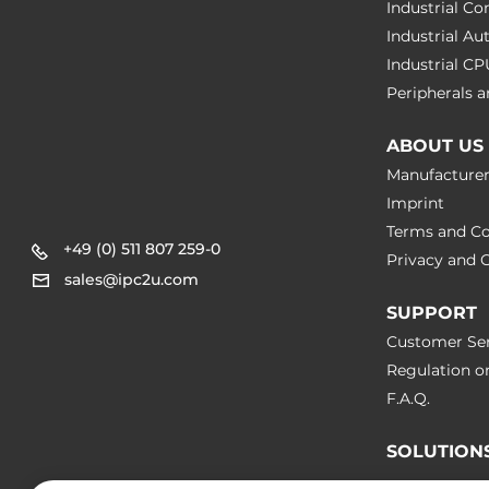
Industrial C
Operating Conditions
Industrial A
Industrial C
Operating Temperature
-25..60 °C
Peripherals
Dimensions
ABOUT US
Manufacture
Net Weight
0.2 kg
Imprint
Terms and Co
Gross Weight
0.35 kg
+49 (0) 511 807 259-0
Privacy and C
sales@ipc2u.com
SUPPORT
Customer Ser
Regulation o
F.A.Q.
SOLUTION