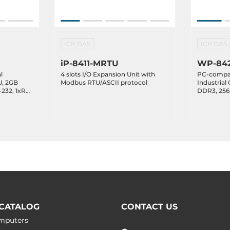
ICP DAS
ICP DAS
iP-8411-MRTU
WP-842
l
4 slots I/O Expansion Unit with
PC-compat
U, 2GB
Modbus RTU/ASCII protocol
Industrial 
232, 1xRS-
DDR3, 256
1xRS-485,1
.3,
2xEthernet
xpansion
Expansion 
Temperatur
CATALOG
CONTACT US
omputers