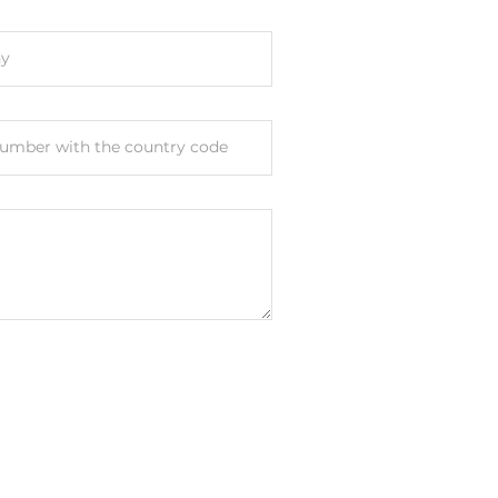
y
umber with the country code