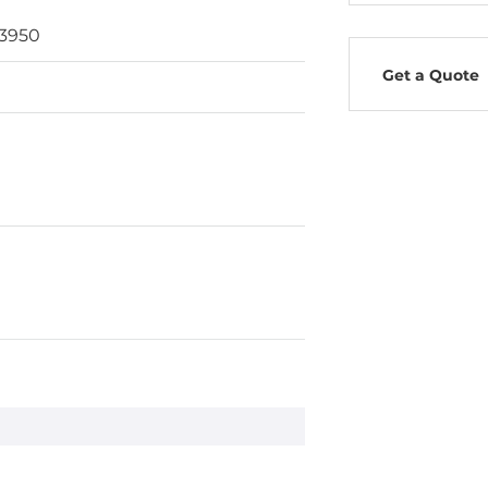
E3950
Get a Quote