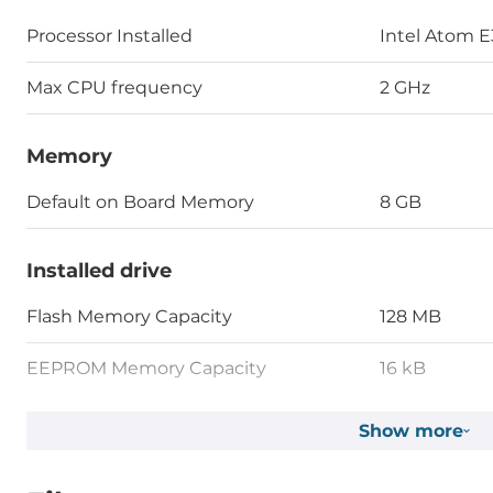
Processor Installed
Intel Atom 
Max CPU frequency
2 GHz
Memory
Default on Board Memory
8 GB
Installed drive
Flash Memory Capacity
128 MB
EEPROM Memory Capacity
16 kB
MRAM Memory Capacity
128 kB
Show more
1st Storage Capacity
32 GB