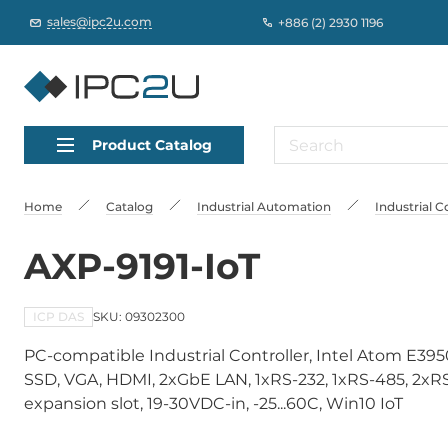
sales@ipc2u.com
+886 (2) 2930 1196
Product Catalog
Home
Catalog
Industrial Automation
Industrial C
AXP-9191-IoT
ICP DAS
SKU: 09302300
PC-compatible Industrial Controller, Intel Atom E
SSD, VGA, HDMI, 2xGbE LAN, 1xRS-232, 1xRS-485, 2xRS-
expansion slot, 19-30VDC-in, -25...60C, Win10 IoT