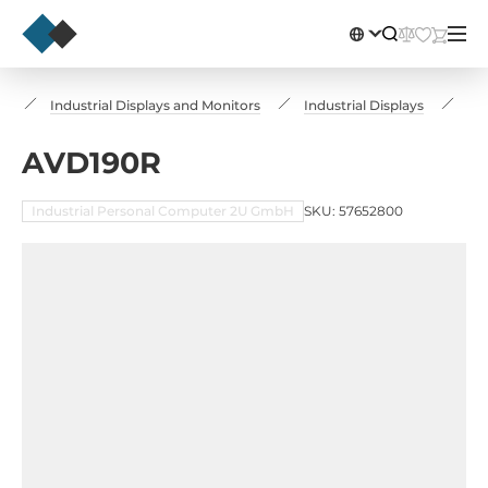
s
Industrial Displays and Monitors
Industrial Displays
AV
AVD190R
Industrial Personal Computer 2U GmbH
SKU: 57652800