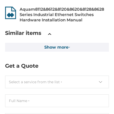
Supported Protocols
Aquam8112&8612&8120&8620&8128&8628
Series Industrial Ethernet Switches
Protocol Layer 3
Hardware Installation Manual
VRRP, Static Routing, RIP V1/V2, OSPF, PIM-DM, PIM-SM
Similar items
Managment Protocols
DHCP Server/Client, SNMPv1/v2c/v3, HTTP, LLDP, UDP,
VLAN, PVLAN, TFTP, BootP, ARP, DNS Relay, TCP,
Show more
IGMPv1/v2/v3, DHCP Option 66/67/82, GMRP, FTP,
Multicast, IGMP Snooping v1/v2/v3, DHCP Server, ICMP
Get a Quote
Reservation protocols
RSTP, DRP
Select a service from the list
Security Protocols
HTTPS, RADIUS, SSL, TACACS+, NAT, IEEE 802.1X Network
Access Control, MAC filtering
Full Name
IEEE Standard