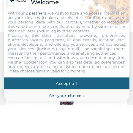
Submit
Welcome
Redundant power input
With our 2
partners
, we wish to store and access information
Yes
on your devices (cookies, pixels, etc.), combine and share
your personal data with our partners, whether collected on
this website or in our emails, already held by some of us, or
Input Voltage DC
obtained later, including in other contexts.
Processing this data (identifiers, browsing, preferences,
50..137 V
purchases, loyalty programs, IP and emails, location, etc.)
allows developing and offering you services and ads across
Recommended products
your devices (including by email), personalising them,
Power Supply Reserve input Voltage DC
measuring their performance, and analysing audiences.
50..137 V
You can "accept all" and withdraw your consent at any time
via the "cookie" icon
. You can also "set detailed preferences"
and object to processing activities not subject to consent.
These choices remain valid for 2 months.
Construction
Accept all
Construction Chassis
Metal Chassis
Set your choices
Mounting Configuration
Wall
Protection Level of Chassis