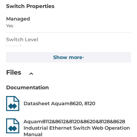
Switch Properties
Managed
Yes
Switch Level
Layer 3
Show more
MAC Table Size
32000
Files
Packet Buffer Size
Documentation
32768 kBit
Max. Number of VLANs
Datasheet Aquam8620, 8120
4000
Aquam8112&8612&8120&8620&8128&8628
Priority Queues
Industrial Ethernet Switch Web Operation
8
Manual