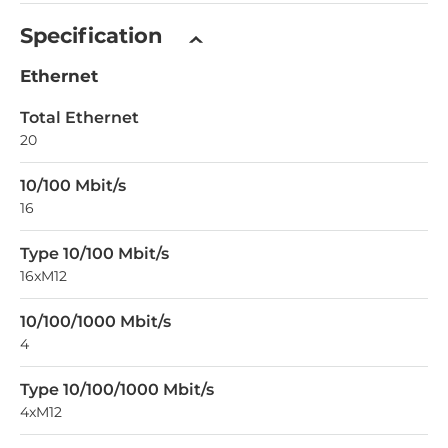
Specification
Ethernet
Total Ethernet
20
10/100 Mbit/s
16
Type 10/100 Mbit/s
16xM12
10/100/1000 Mbit/s
4
Type 10/100/1000 Mbit/s
4xM12