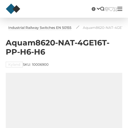
Industrial Railway Switches EN 50155
Aquam8620-NAT-4GE16T
Aquam8620-NAT-4GE16T-
PP-H6-H6
Kyland
SKU: 10006900