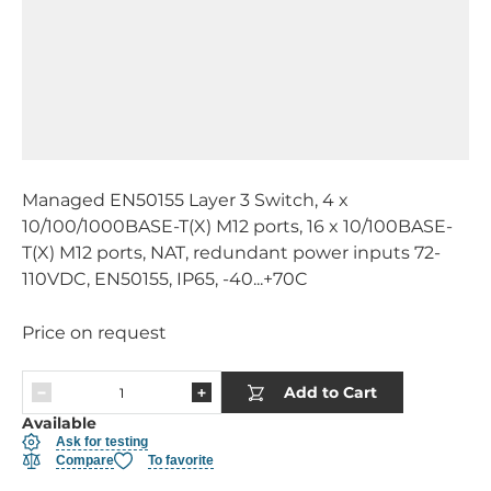
Managed EN50155 Layer 3 Switch, 4 x
10/100/1000BASE-T(X) M12 ports, 16 x 10/100BASE-
T(X) M12 ports, NAT, redundant power inputs 72-
110VDC, EN50155, IP65, -40...+70C
Price on request
Add to Cart
Available
Ask for testing
Compare
To favorite