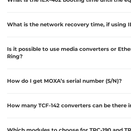
What is the IEX-402 booting time until the eq
What is the network recovery time, if using I
Is it possible to use media converters or Eth
Ring?
How do I get MOXA’s serial number (S/N)?
How many TCF-142 converters can be there in 
Which modules to choose for TRC-190 and TR