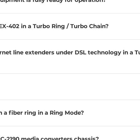
uipment is fully ready for operation?
EX-402 in a Turbo Ring / Turbo Chain?
ernet line extenders under DSL technology in a 
a fiber ring in a Ring Mode?
C-2190 media converters chassis?