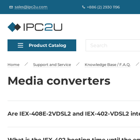
sales@ipc2u.com
+886 (2) 2930 1196
Product Catalog
Home
Support and Service
Knowledge Base / F.A.Q.
Media converters
Are IEX-408E-2VDSL2 and IEX-402-VDSL2 int