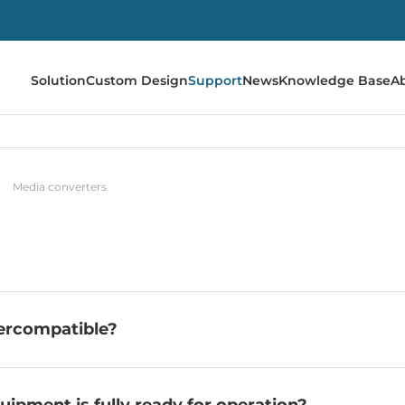
Solution
Custom Design
Support
News
Knowledge Base
A
Media converters
ercompatible?