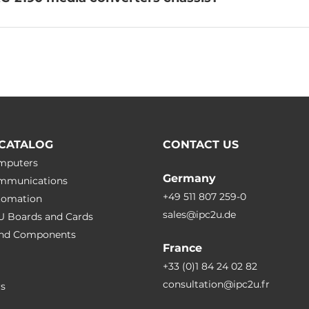
CATALOG
CONTACT US
omputers
Germany
ommunications
+49 511 807 259-0
utomation
sales@ipc2u.de
PU Boards and Cards
 and Сomponents
France
+33 (0)1 84 24 02 82
consultation@ipc2u.fr
rs