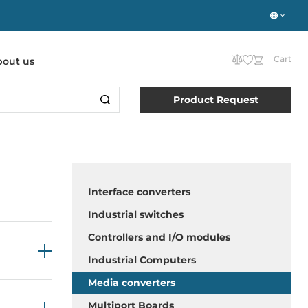
Cart
bout us
Product Request
Interface converters
Industrial switches
Controllers and I/O modules
Industrial Computers
Media converters
Multiport Boards