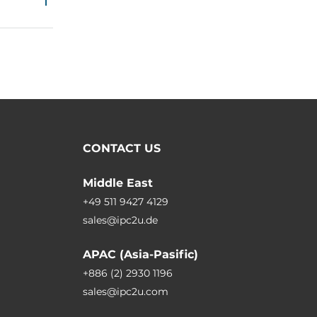
CONTACT US
Middle East
+49 511 9427 4129
sales@ipc2u.de
APAC (Asia-Pasific)
+886 (2) 2930 1196
sales@ipc2u.com