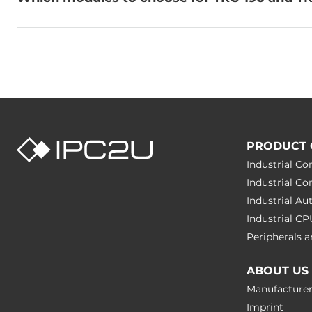
PRODUCT 
Industrial C
Industrial C
Industrial A
Industrial C
Peripherals
ABOUT US
Manufacture
Imprint