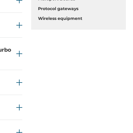
Protocol gateways
Wireless equipment
Turbo