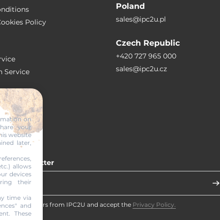
Poland
nditions
sales@ipc2u.pl
ookies Policy
Czech Republic
+420 727 965 000
vice
sales@ipc2u.cz
n Service
S
ormation on
share your
RTICLES
his website
ined later,
eferences,
 our newsletter
tc.) allows
our devices
ring their
y time via
eceive newsletters from IPC2U and accept the
Privacy Policy.
ences" and
ent. These