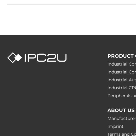
PRODUCT 
Industrial C
Industrial C
Industrial A
Industrial C
Peripherals
ABOUT US
Manufacture
Imprint
Terms and Co