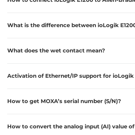
How to connect ioLogik E1200 to Allen-Brad
What is the difference between ioLogik E120
What does the wet contact mean?
Activation of Ethernet/IP support for ioLogik
How to get MOXA’s serial number (S/N)?
How to convert the analog input (AI) value of