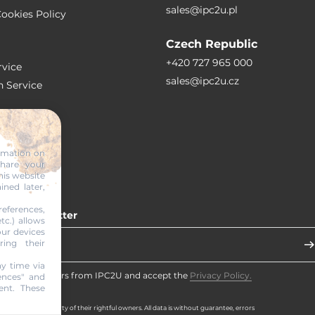
sales@ipc2u.pl
ookies Policy
Czech Republic
+420 727 965 000
vice
sales@ipc2u.cz
n Service
S
ormation on
share your
RTICLES
his website
ined later,
eferences,
 our newsletter
tc.) allows
our devices
ring their
y time via
eceive newsletters from IPC2U and accept the
Privacy Policy.
ences" and
ent. These
d brands are property of their rightful owners. All data is without guarantee, errors