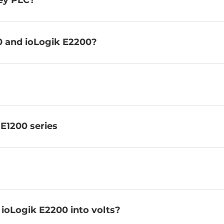
ley PLC?
0 and ioLogik E2200?
 E1200 series
 ioLogik E2200 into volts?