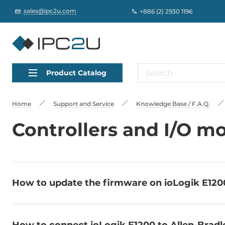
sales@ipc2u.com
+886 (2) 2930 1196
Product Catalog
Home
Support and Service
Knowledge Base / F.A.Q.
Controllers and I/O m
How to update the firmware on ioLogik E1200