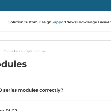
Solution
Custom Design
Support
News
Knowledge Base
A
Controllers and I/O modules
odules
 series modules correctly?