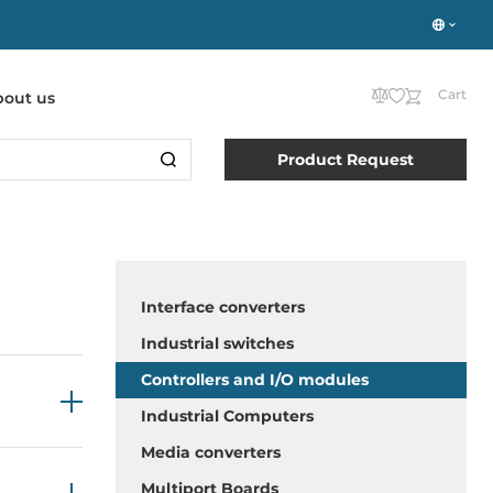
Cart
bout us
Product Request
Interface converters
Industrial switches
Controllers and I/O modules
Industrial Computers
Media converters
Multiport Boards