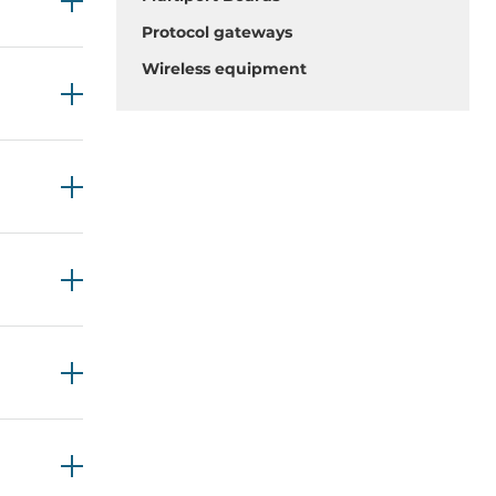
Protocol gateways
Wireless equipment