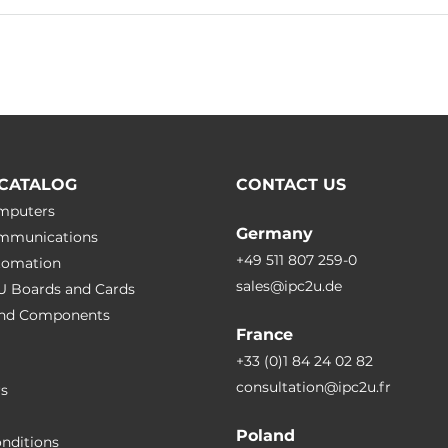
CATALOG
CONTACT US
omputers
Germany
ommunications
+49 511 807 259-0
utomation
sales@ipc2u.de
PU Boards and Cards
 and Сomponents
France
+33 (0)1 84 24 02 82
consultation@ipc2u.fr
rs
Poland
nditions