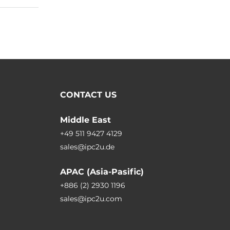
CONTACT US
Middle East
+49 511 9427 4129
sales@ipc2u.de
APAC (Asia-Pasific)
+886 (2) 2930 1196
sales@ipc2u.com