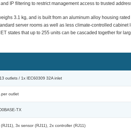
s, and IP filtering to restrict management access to trusted addres
ighs 3.1 kg, and is built from an aluminum alloy housing rated
ndard server rooms as well as less climate-controlled cabinet l
 states that up to 255 units can be cascaded together for larg
3 outlets / 1x IEC60309 32A inlet
 per outlet
100BASE-TX
(RJ11), 3x sensor (RJ11), 2x controller (RJ11)