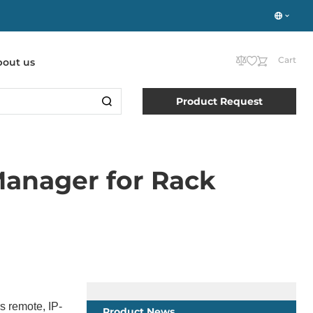
Cart
bout us
Product Request
Manager for Rack
s remote, IP-
Product News