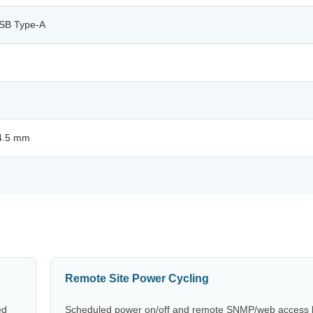
USB Type-A
44.5 mm
Remote Site Power Cycling
ed
Scheduled power on/off and remote SNMP/web access le