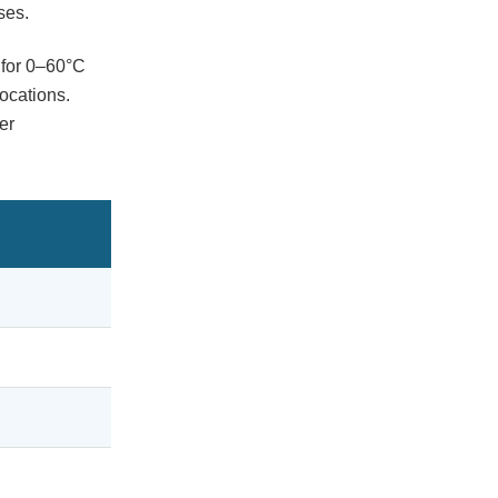
ses.
 for 0–60°C
ocations.
er