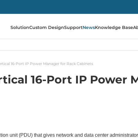
Solution
Custom Design
Support
News
Knowledge Base
A
tical 16-Port IP Power Manager for Rack Cabinets
tical 16-Port IP Power 
tion unit (PDU) that gives network and data center administrator