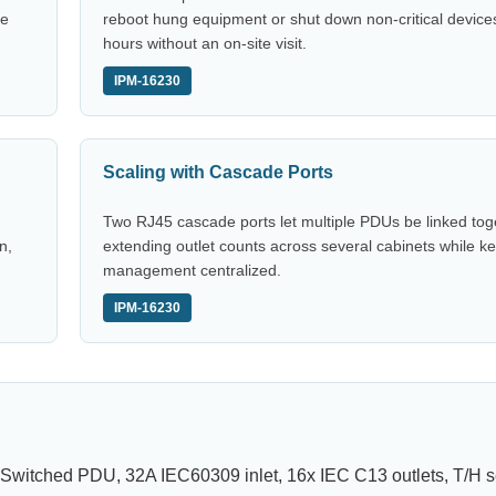
ce
reboot hung equipment or shut down non-critical devices
hours without an on-site visit.
IPM-16230
Scaling with Cascade Ports
Two RJ45 cascade ports let multiple PDUs be linked tog
n,
extending outlet counts across several cabinets while k
management centralized.
IPM-16230
 Switched PDU, 32A IEC60309 inlet, 16x IEC C13 outlets, T/H s