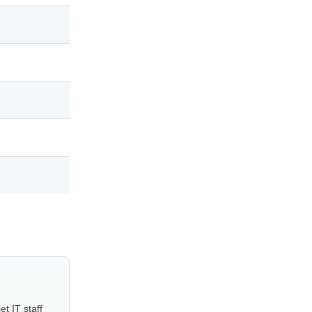
t IT staff