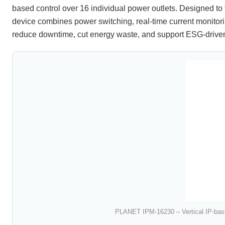
based control over 16 individual power outlets. Designed to 
device combines power switching, real-time current monitor
reduce downtime, cut energy waste, and support ESG-driven
PLANET IPM-16230 – Vertical IP-bas