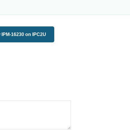
 IPM-16230 on IPC2U