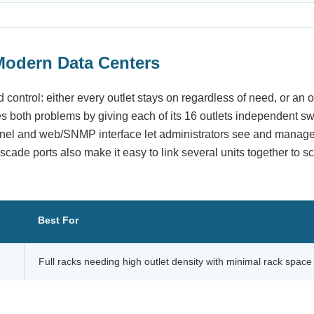
Modern Data Centers
 control: either every outlet stays on regardless of need, or an
s both problems by giving each of its 16 outlets independent sw
panel and web/SNMP interface let administrators see and manag
scade ports also make it easy to link several units together to sc
Best For
Full racks needing high outlet density with minimal rack space