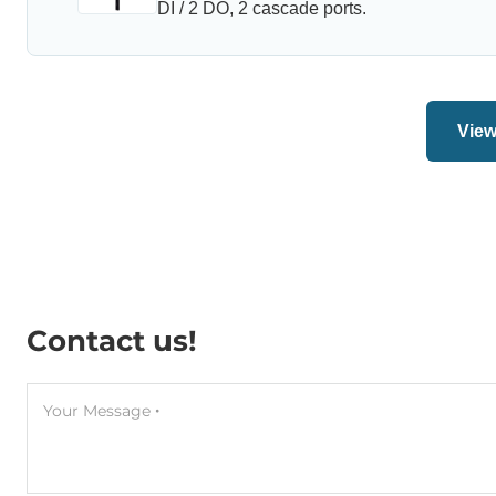
DI / 2 DO, 2 cascade ports.
View
Contact us!
Your Message