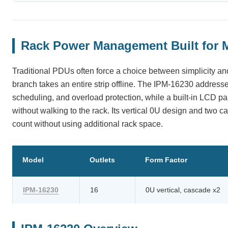
Rack Power Management Built for 
Traditional PDUs often force a choice between simplicity and
branch takes an entire strip offline. The IPM-16230 addresse
scheduling, and overload protection, while a built-in LCD 
without walking to the rack. Its vertical 0U design and two ca
count without using additional rack space.
Model
Outlets
Form Factor
IPM-16230
16
0U vertical, cascade x2