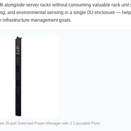
fit alongside server racks without consuming valuable rack unit 
ing, and environmental sensing in a single 0U enclosure — help
 infrastructure management goals.
ed 16-port Switched Power Manager with 2 Cascaded Ports