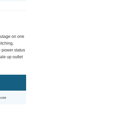
 outage on one
itching,
e power status
ale up outlet
 use