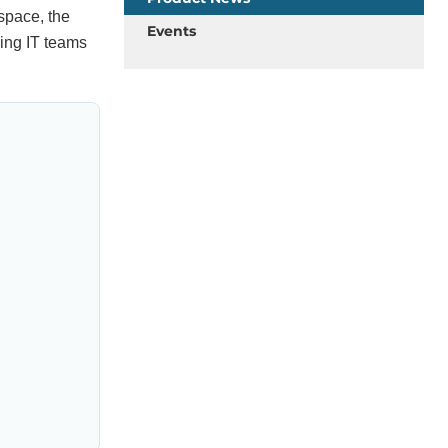
space, the
Events
ing IT teams