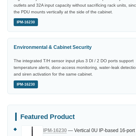
outlets and 32A input capacity without sacrificing rack units, sin
the PDU mounts vertically at the side of the cabinet.
IPM-16230
Environmental & Cabinet Security
The integrated T/H sensor input plus 3 DI / 2 DO ports support
temperature alerts, door-access monitoring, water-leak detectio
and siren activation for the same cabinet.
IPM-16230
Featured Product
IPM-16230
— Vertical 0U IP-based 16-port