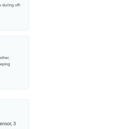
 during off-
ether,
eeping
ensor, 3