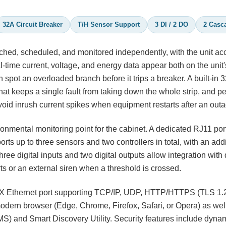
32A Circuit Breaker
T/H Sensor Support
3 DI / 2 DO
2 Casc
hed, scheduled, and monitored independently, with the unit ac
time current, voltage, and energy data appear both on the unit
spot an overloaded branch before it trips a breaker. A built-in 3
hat keeps a single fault from taking down the whole strip, and pe
oid inrush current spikes when equipment restarts after an outa
nmental monitoring point for the cabinet. A dedicated RJ11 por
rts up to three sensors and two controllers in total, with an add
ee digital inputs and two digital outputs allow integration with 
ts or an external siren when a threshold is crossed.
TX Ethernet port supporting TCP/IP, UDP, HTTP/HTTPS (TLS 1.2
ern browser (Edge, Chrome, Firefox, Safari, or Opera) as wel
and Smart Discovery Utility. Security features include dyna