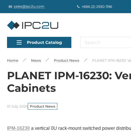
sales@ipc2u.com
+886 (2) 2930 1196
Product Catalog
Home
News
Product News
PLANET IPM-16230: Ver
PLANET IPM-16230: Ver
Cabinets
01 July 2026
Product News
IPM-16230
a vertical 0U rack-mount switched power distribu