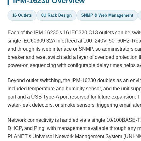
IPM-16230 Overview
16 Outlets
0U Rack Design
SNMP & Web Management
Each of the IPM-16230's 16 IEC320 C13 outlets can be switc
single IEC60309 32A inlet feed at 100–240V, 50–60Hz. Real-
and through its web interface or SNMP, so administrators can 
breaker and reset switch add a layer of overload protection t
power-on sequencing with configurable delay times helps av
Beyond outlet switching, the IPM-16230 doubles as an enviro
included temperature and humidity sensor, and the unit suppo
port and a USB Type-A port reserved for future expansion. Thr
water-leak detectors, or smoke sensors, triggering email aler
Network connectivity is handled via a single 10/100BASE-
DHCP, and Ping, with management available through any mod
PLANET's Universal Network Management System (UNI-NMS) 