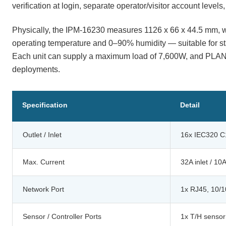
verification at login, separate operator/visitor account level
Physically, the IPM-16230 measures 1126 x 66 x 44.5 mm, we
operating temperature and 0–90% humidity — suitable for sta
Each unit can supply a maximum load of 7,600W, and PLANET
deployments.
Specification
Detail
Outlet / Inlet
16x IEC320 C1
Max. Current
32A inlet / 10A
Network Port
1x RJ45, 10/
Sensor / Controller Ports
1x T/H sensor 