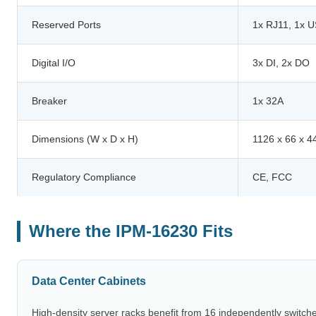
Reserved Ports
1x RJ11, 1x 
Digital I/O
3x DI, 2x DO
Breaker
1x 32A
Dimensions (W x D x H)
1126 x 66 x 
Regulatory Compliance
CE, FCC
Where the IPM-16230 Fits
Data Center Cabinets
High-density server racks benefit from 16 independently switch