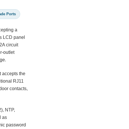
ade Ports
cepting a
's LCD panel
2A circuit
r-outlet
ge.
t accepts the
itional RJ11
door contacts,
), NTP,
l as
mic password