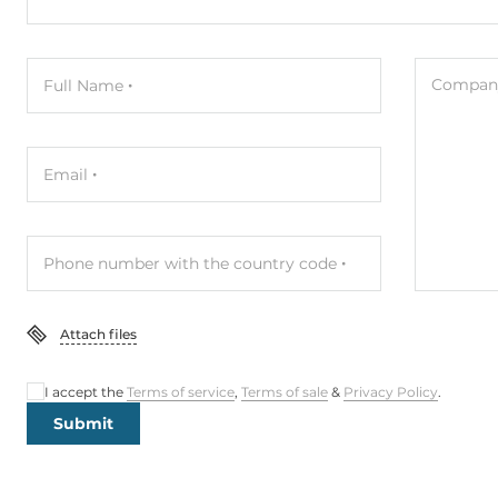
Company
Full Name
Email
Phone number with the country code
Attach files
I accept the
Terms of service
,
Terms of sale
&
Privacy Policy
.
Submit