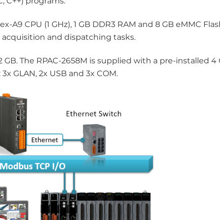
C, C++) programs.
ex-A9 CPU (1 GHz), 1 GB DDR3 RAM and 8 GB eMMC Flash
 acquisition and dispatching tasks.
 GB. The RPAC-2658M is supplied with a pre-installed 4
ia: 3x GLAN, 2x USB and 3x COM.