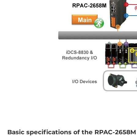
Basic specifications of the RPAC-2658M