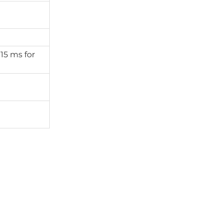
 15 ms for