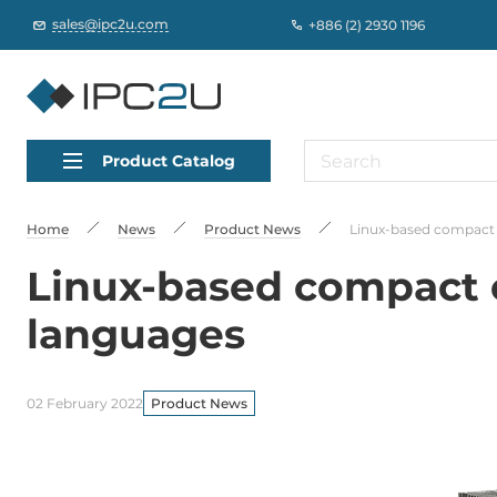
sales@ipc2u.com
+886 (2) 2930 1196
Product Catalog
Home
News
Product News
Linux-based compact 
Linux-based compact c
languages
02 February 2022
Product News