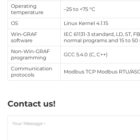
Operating
–25 to +75 °C
temperature
OS
Linux Kernel 4.1.15
Win-GRAF
IEC 61131-3 standard, LD, ST, F
software
normal programs and 15 to 50
Non-Win-GRAF
GCC 5.4.0 (C, C++)
programming
Communication
Modbus TCP Modbus RTU/ASC
protocols
Contact us!
Your Message