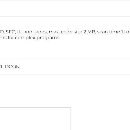
BD, SFC, IL languages, max. code size 2 MB, scan time 1 to
 ms for complex programs
II DCON