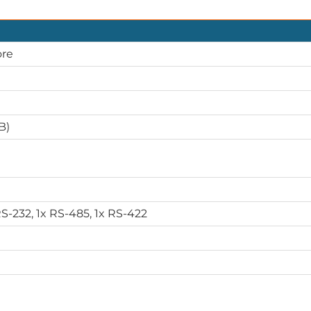
ore
B)
RS-232, 1x RS-485, 1x RS-422