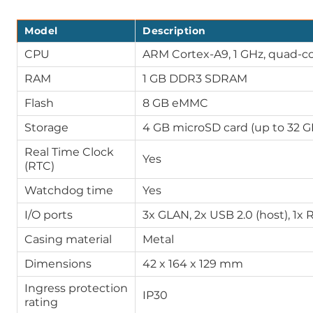
Model
Description
CPU
ARM Cortex-A9, 1 GHz, quad-c
RAM
1 GB DDR3 SDRAM
Flash
8 GB eMMC
Storage
4 GB microSD card (up to 32 G
Real Time Clock
Yes
(RTC)
Watchdog time
Yes
I/O ports
3x GLAN, 2x USB 2.0 (host), 1x 
Casing material
Metal
Dimensions
42 x 164 x 129 mm
Ingress protection
IP30
rating