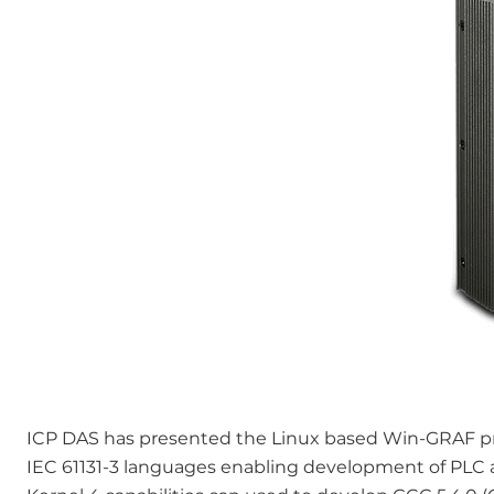
ICP DAS has presented the Linux based Win-GRAF p
IEC 61131-3 languages enabling development of PLC al