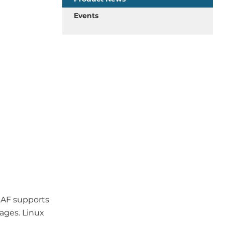
Events
RAF supports
ages. Linux