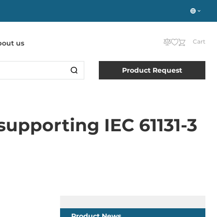
Cart
bout us
Product Request
upporting IEC 61131-3
Product News