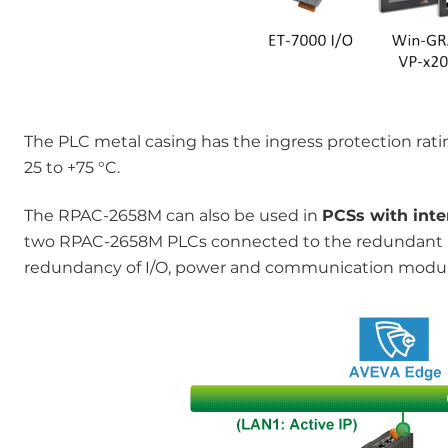
The PLC metal casing has the ingress protection rat
25 to +75 °C.
The RPAC-2658M can also be used in
PCSs with int
two RPAC-2658M PLCs connected to the redundant
redundancy of I/O, power and communication module