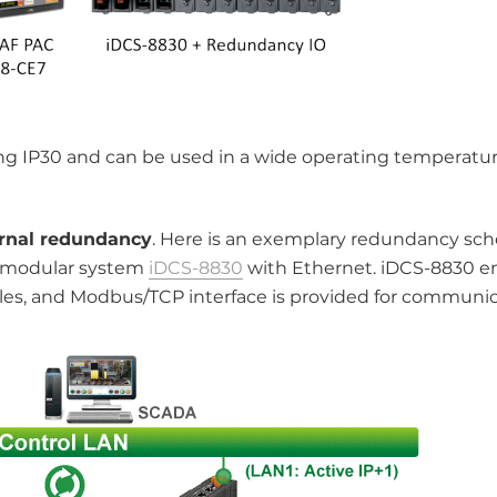
ing IP30 and can be used in a wide operating temperatur
ernal redundancy
. Here is an exemplary redundancy sc
 modular system
iDCS-8830
with Ethernet. iDCS-8830 e
s, and Modbus/TCP interface is provided for communic