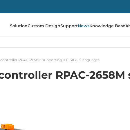
Solution
Custom Design
Support
News
Knowledge Base
A
controller RPAC-2658M supporting IEC 61131-3 languages
ontroller RPAC-2658M s