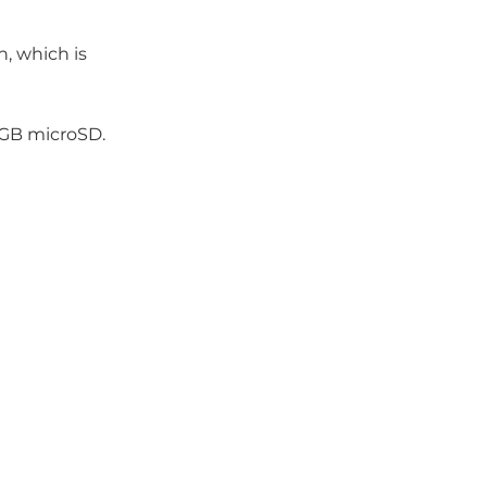
, which is
 GB microSD.