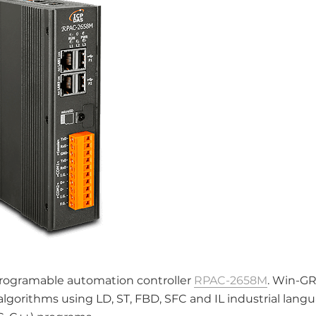
rogramable automation controller
RPAC-2658M
. Win-G
gorithms using LD, ST, FBD, SFC and IL industrial langu