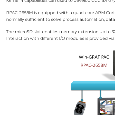
Kernel 4 capabilities can used to develop GCC 5.4.0 (
RPAC-2658M is equipped with a quad-core ARM Cort
normally sufficient to solve process automation, data
The microSD slot enables memory extension up to 32
Interaction with different I/O modules is provided v