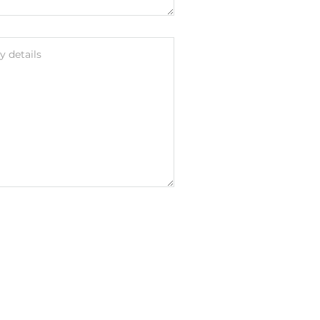
 details