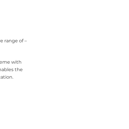
e range of –
heme with
nables the
ation.