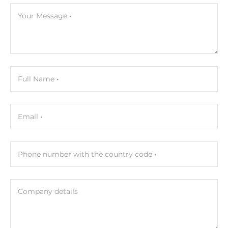
Your Message
Full Name
Email
Phone number with the country code
Company details