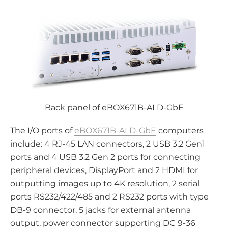
Back panel of eBOX671B-ALD-GbE
The I/O ports of
eBOX671B-ALD-GbE
computers
include: 4 RJ-45 LAN connectors, 2 USB 3.2 Gen1
ports and 4 USB 3.2 Gen 2 ports for connecting
peripheral devices, DisplayPort and 2 HDMI for
outputting images up to 4K resolution, 2 serial
ports RS232/422/485 and 2 RS232 ports with type
DB-9 connector, 5 jacks for external antenna
output, power connector supporting DC 9-36