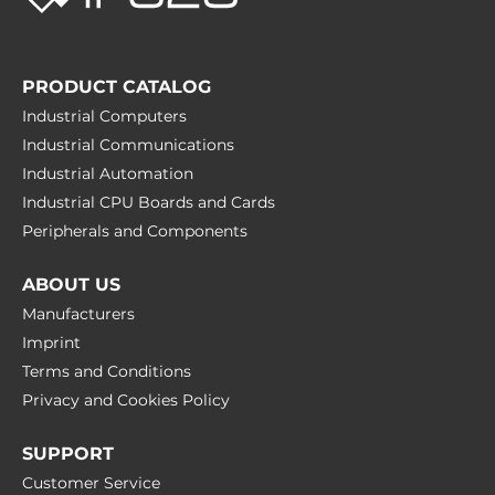
PRODUCT CATALOG
Industrial Computers
Industrial Communications
Industrial Automation
Industrial CPU Boards and Cards
Peripherals and Сomponents
ABOUT US
Manufacturers
Imprint
Terms and Conditions
Privacy and Cookies Policy
SUPPORT
Customer Service