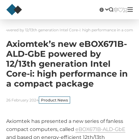
owered by 12/13th generation Intel Core-i: high performance in a compa
Axiomtek’s new eBOX671B-
ALD-GbE powered by
12/13th generation Intel
Core-i: high performance in
a compact package
26 February 2024
Product News
Axiomtek has presented a new series of fanless
compact computers, called
eBOX671B-ALD-GbE
and based on energy-efficient 12th/13th