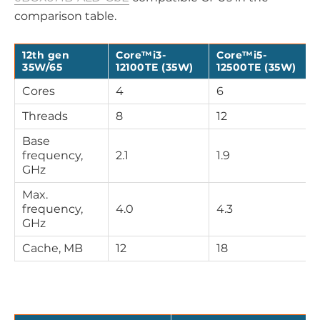
comparison table.
12th gen
Core™i3-
Core™i5-
35W/65
12100TE (35W)
12500TE (35W)
Cores
4
6
Threads
8
12
Base
frequency,
2.1
1.9
GHz
Max.
frequency,
4.0
4.3
GHz
Cache, MB
12
18