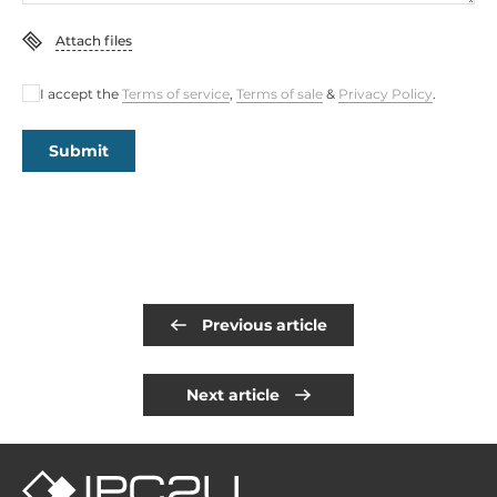
Attach files
I accept the
Terms of service
,
Terms of sale
&
Privacy Policy
.
Submit
Previous article
Next article