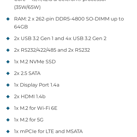
(35W/65W)
RAM: 2 x 262-pin DDR5-4800 SO-DIMM up to
64GB
2x USB 3.2 Gen 1 and 4x USB 3.2 Gen 2
2x RS232/422/485 and 2x RS232
1x M.2 NVMe SSD
2x 2.5 SATA
1x Display Port 1.4a
2x HDMI 1.4b
1x M.2 for Wi-Fi 6E
1x M.2 for 5G
1x mPCIe for LTE and MSATA