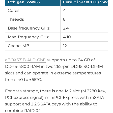
13th gen 35W/65
Core™ i3-13100TE (35W)
Cores
4
Threads
8
Base frequency, GHz
2.4
Max. frequency, GHz
4.10
Cache, MB
12
eBOX671B-ALD-GbE
supports up to 64 GB of
DDR5-4800 RAM in two 262-pin DDR5 SO-DIMM
slots and can operate in extreme temperatures
from -40 to +65°C.
For data storage, there is one M.2 slot (M 2280 key,
PCI-express signal), miniPCI-Express with mSATA
support and 2 2.5 SATA bays with the ability to
combine RAID 0.1.