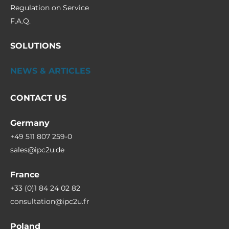
Regulation on Service
F.A.Q.
SOLUTIONS
NEWS & ARTICLES
CONTACT US
Germany
+49 511 807 259-0
sales@ipc2u.de
France
+33 (0)1 84 24 02 82
consultation@ipc2u.fr
Poland