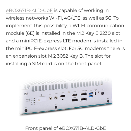
eBOX671B-ALD-GbE
is capable of working in
wireless networks WI-FI, 4G/LTE, as well as 5G. To
implement this possibility, a WI-FI communication
module (6E) is installed in the M.2 Key E 2230 slot,
and a miniPCIE-express LTE modem is installed in
the miniPCIE-express slot. For 5G modems there is
an expansion slot M.2 3052 Key B. The slot for
installing a SIM card is on the front panel.
Front panel of eBOX671B-ALD-GbE