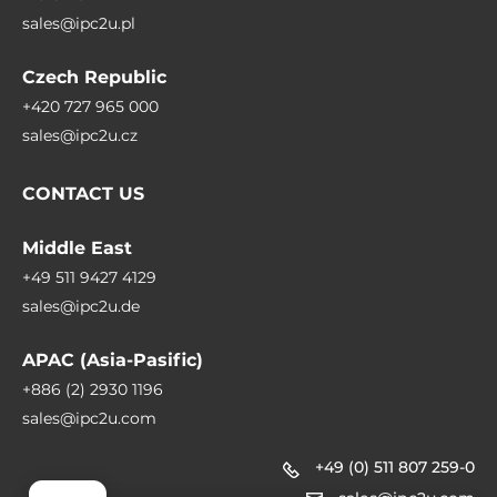
sales@ipc2u.pl
Czech Republic
+420 727 965 000
sales@ipc2u.cz
CONTACT US
Middle East
+49 511 9427 4129
sales@ipc2u.de
APAC (Asia-Pasific)
+886 (2) 2930 1196
sales@ipc2u.com
+49 (0) 511 807 259-0