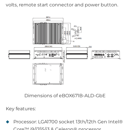
volts, remote start connector and power button.
Dimensions of eBOX671B-ALD-GbE
Key features:
Processor: LGA1700 socket 13th/12th Gen Intel®
Core™ i9/i7/i5/i3 & Celeron® processor