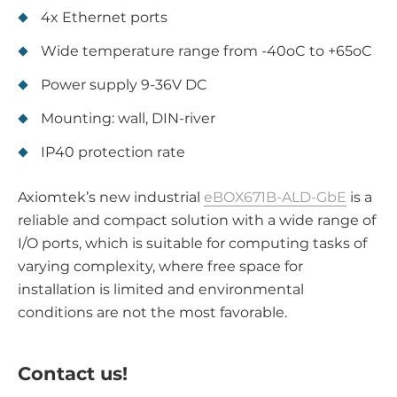
4x Ethernet ports
Wide temperature range from -40oC to +65oC
Power supply 9-36V DC
Mounting: wall, DIN-river
IP40 protection rate
Axiomtek’s new industrial
eBOX671B-ALD-GbE
is a
reliable and compact solution with a wide range of
I/O ports, which is suitable for computing tasks of
varying complexity, where free space for
installation is limited and environmental
conditions are not the most favorable.
Contact us!