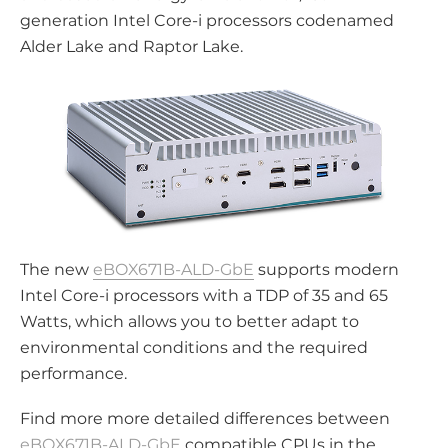
generation Intel Core-i processors codenamed
Alder Lake and Raptor Lake.
The new
eBOX671B-ALD-GbE
supports modern
Intel Core-i processors with a TDP of 35 and 65
Watts, which allows you to better adapt to
environmental conditions and the required
performance.
Find more more detailed differences between
eBOX671B-ALD-GbE
compatible CPUs in the