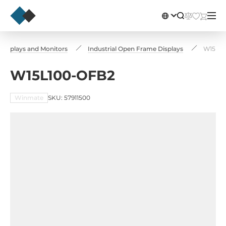
l Displays and Monitors
Industrial Open Frame Displays
W15L10
W15L100-OFB2
Winmate
SKU: 57911500