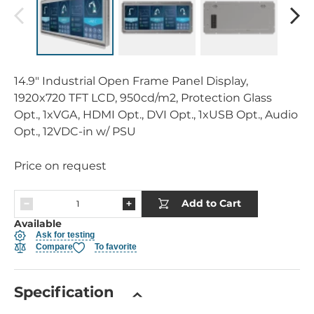
14.9" Industrial Open Frame Panel Display,
1920x720 TFT LCD, 950cd/m2, Protection Glass
Opt., 1xVGA, HDMI Opt., DVI Opt., 1xUSB Opt., Audio
Opt., 12VDC-in w/ PSU
Price on request
Add to Cart
Available
Ask for testing
Compare
To favorite
Specification