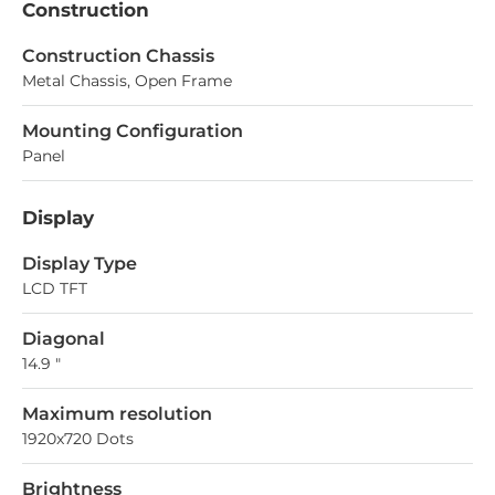
Construction
Construction Chassis
Metal Chassis, Open Frame
Mounting Configuration
Panel
Display
Display Type
LCD TFT
Diagonal
14.9 "
Maximum resolution
1920x720 Dots
Brightness