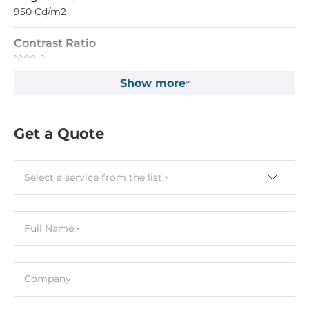
950 Cd/m2
Contrast Ratio
1000~1
Show more
Input Interface
VGA
Get a Quote
Touch Screen
Interface
Select a service from the list
USB
LED / Controls
Full Name
LED
Power LED
Company
Controls