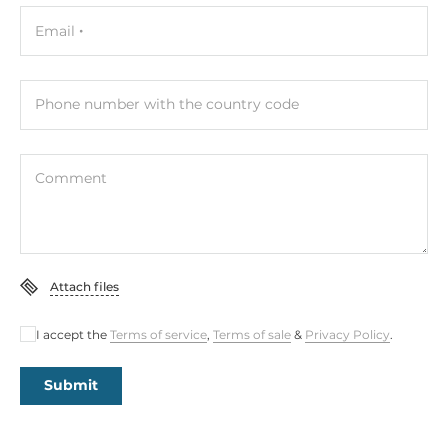
Control Buttons
Email
Connectors
Phone number with the country code
Connectors
DB15 VGA, DC Input
Comment
System Power Input
Input Voltage DC
12..12 V
Attach files
Power Supply
I accept the
Terms of service
,
Terms of sale
&
Privacy Policy
.
Type of Power Supply
External power adapter AC/DC
Submit
Operating Conditions