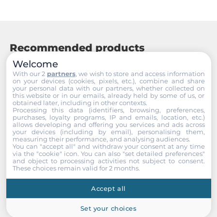
Operating Temperature
0..50 °C
Humidity
Recommended products
10-90%
Welcome
With our 2
partners
, we wish to store and access information
Temperature (Storage)
on your devices (cookies, pixels, etc.), combine and share
-10~+60
your personal data with our partners, whether collected on
this website or in our emails, already held by some of us, or
obtained later, including in other contexts.
Processing this data (identifiers, browsing, preferences,
Dimensions and weight
purchases, loyalty programs, IP and emails, location, etc.)
allows developing and offering you services and ads across
your devices (including by email), personalising them,
Width
measuring their performance, and analysing audiences.
391.1 mm
You can "accept all" and withdraw your consent at any time
via the "cookie" icon
. You can also "set detailed preferences"
and object to processing activities not subject to consent.
Height
These choices remain valid for 2 months.
178.6 mm
Accept all
Depth
Set your choices
56.2 mm