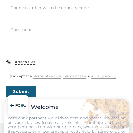
Operating Conditions
Phone number with the country code
Operating Temperature
-25..55 °C
Comment
Standards and Certifications
Certifications
CE, FCC
Attach files
EMI
EN 55022 Class A, FCC Part 15
I accept the
Terms of service
,
Terms of sale
&
Privacy Policy
.
EMS
Submit
EN 61000-4-2, EN 61000-4-3, EN 61000-4-4, EN 61000-4-5,
EN 61000-4-6, EN 61000-4-8, EN 61000-4-11
Welcome
Freefall
With our 2
partners
, we wish to store and access information
IEC 60068-2-32
on your devices (cookies, pixels, etc.), combine and share
your personal data with our partners, whether collected on
this website or in our emails, already held by some of us, or