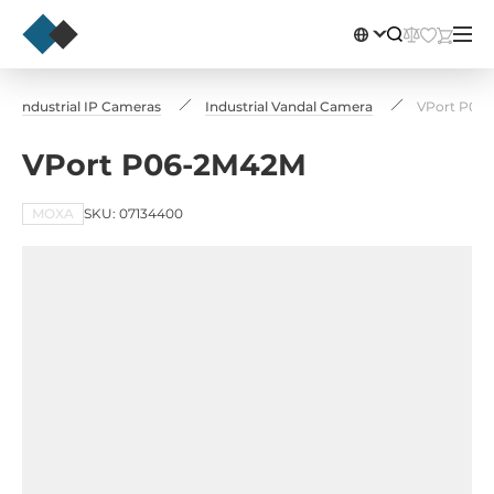
Industrial IP Cameras
Industrial Vandal Camera
VPort P06
VPort P06-2M42M
MOXA
SKU: 07134400