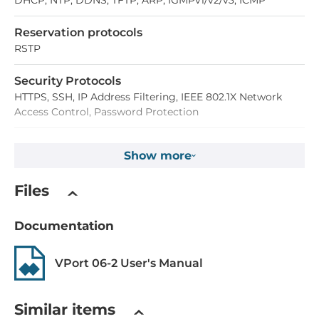
DHCP, NTP, DDNS, TFTP, ARP, IGMPv1/v2/v3, ICMP
Reservation protocols
RSTP
Security Protocols
HTTPS, SSH, IP Address Filtering, IEEE 802.1X Network
Access Control, Password Protection
Digital Input
Show more
Total channels of digital input
Files
1
Documentation
Connectors
VPort 06-2 User's Manual
Connectors
4-pin M12 D-code female, 5-pin M12 male
Similar items