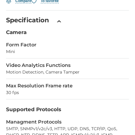
Compare
To favorite
Specification
Camera
Form Factor
Mini
Video Analytics Functions
Motion Detection, Camera Tamper
Max Resolution Frame rate
30 fps
Supported Protocols
Managment Protocols
SMTP, SNMPv1/v2c/v3, HTTP, UDP, DNS, TCP/IP, QoS,