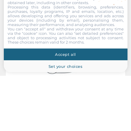
Rolling Stock
obtained later, including in other contexts.
Recommended products
Processing this data (identifiers, browsing, preferences,
EN 50155
purchases, loyalty programs, IP and emails, location, etc.)
allows developing and offering you services and ads across
your devices (including by email), personalising them,
Safety
measuring their performance, and analysing audiences.
UL 60950-1
You can "accept all" and withdraw your consent at any time
via the "cookie" icon
. You can also "set detailed preferences"
and object to processing activities not subject to consent.
Vandal Resistance
These choices remain valid for 2 months.
EN 62262, IK08 level
Accept all
Vibration And Shock
Set your choices
IEC 61373
Dimensions
Net Weight
0.31 kg
MOXA
Gross Weight
VPort P06-1MP-M12-CAM42
0.7 kg
EN50155 H.264/MJPEG Compact IP camera, HD image, CMOS