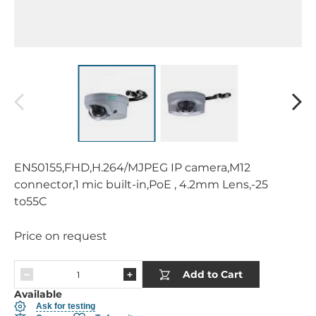
EN50155,FHD,H.264/MJPEG IP camera,M12
connector,1 mic built-in,PoE , 4.2mm Lens,-25
to55C
Price on request
Add to Cart
Available
Ask for testing