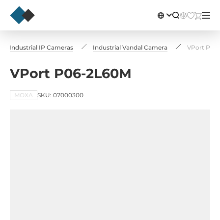
Industrial IP Cameras
Industrial Vandal Camera
VPort P06
VPort P06-2L60M
MOXA
SKU: 07000300