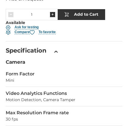
Add to Cart
Available
Ask for testing
Compare
To favorite
Specification
Camera
Form Factor
Mini
Video Analytics Functions
Motion Detection, Camera Tamper
Max Resolution Frame rate
30 fps