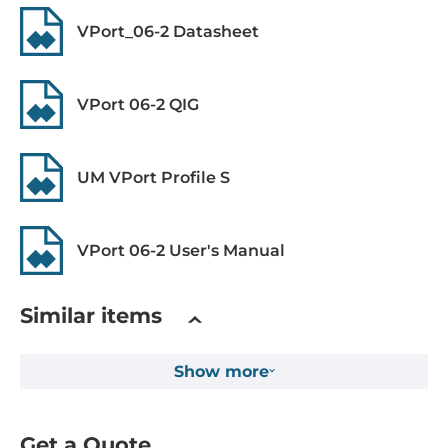
VPort_06-2 Datasheet
Connectors
4-pin M12 D-code female, 5-pin M12 male
VPort 06-2 QIG
System Power Input
Power over Ethernet (PoE)
UM VPort Profile S
PoE
Power Consumption
8.1 W
VPort 06-2 User's Manual
Dimensions and weight
Similar items
Width
110 mm
Show more
Depth
115.5 mm
Get a Quote