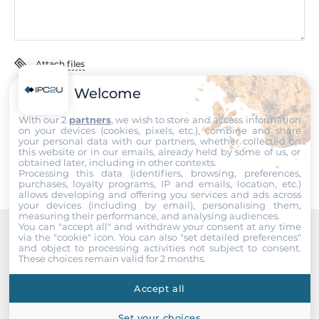
EN 61000-4-6, EN 61000-4-8, EN 61000-4-11
Freefall
IEC 60068-2-32
Attach files
Rolling Stock
Welcome
I accept the
Terms of service
,
Terms of sale
&
Privacy Policy
.
EN 50155
With our 2
partners
, we wish to store and access information
on your devices (cookies, pixels, etc.), combine and share
Safety
Submit
your personal data with our partners, whether collected on
UL 60950-1
this website or in our emails, already held by some of us, or
obtained later, including in other contexts.
Processing this data (identifiers, browsing, preferences,
Vandal Resistance
purchases, loyalty programs, IP and emails, location, etc.)
allows developing and offering you services and ads across
EN 62262, IK08 level
your devices (including by email), personalising them,
measuring their performance, and analysing audiences.
You can "accept all" and withdraw your consent at any time
Vibration And Shock
via the "cookie" icon
. You can also "set detailed preferences"
IEC 61373
Recommended products
and object to processing activities not subject to consent.
These choices remain valid for 2 months.
Dimensions
Accept all
Net Weight
Set your choices