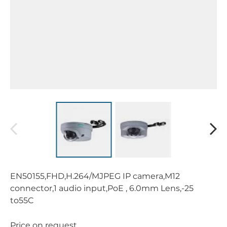
EN50155,FHD,H.264/MJPEG IP camera,M12
connector,1 audio input,PoE , 6.0mm Lens,-25
to55C
Price on request