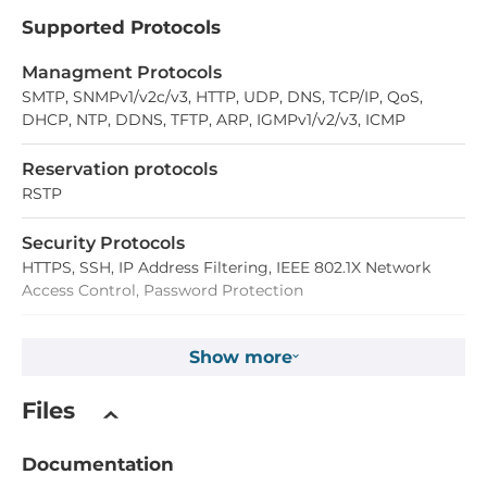
Supported Protocols
Managment Protocols
SMTP, SNMPv1/v2c/v3, HTTP, UDP, DNS, TCP/IP, QoS,
DHCP, NTP, DDNS, TFTP, ARP, IGMPv1/v2/v3, ICMP
Reservation protocols
RSTP
Security Protocols
HTTPS, SSH, IP Address Filtering, IEEE 802.1X Network
Access Control, Password Protection
Digital Input
Show more
Total channels of digital input
Files
1
Documentation
Connectors