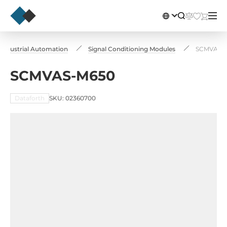
Industrial Automation
Signal Conditioning Modules
SCMVAS-
SCMVAS-M650
Dataforth
SKU: 02360700