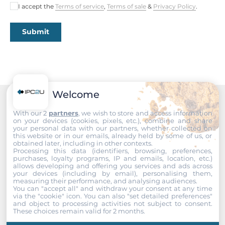
I accept the
Terms of service
,
Terms of sale
&
Privacy Policy
.
Submit
Welcome
Recommended products
With our 2
partners
, we wish to store and access information
on your devices (cookies, pixels, etc.), combine and share
your personal data with our partners, whether collected on
this website or in our emails, already held by some of us, or
obtained later, including in other contexts.
Processing this data (identifiers, browsing, preferences,
purchases, loyalty programs, IP and emails, location, etc.)
allows developing and offering you services and ads across
your devices (including by email), personalising them,
measuring their performance, and analysing audiences.
You can "accept all" and withdraw your consent at any time
via the "cookie" icon
. You can also "set detailed preferences"
and object to processing activities not subject to consent.
These choices remain valid for 2 months.