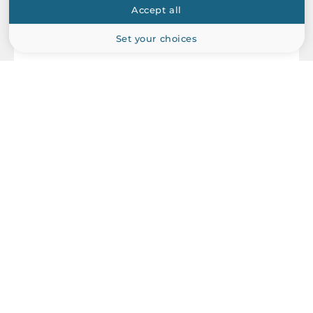
Accept all
Set your choices
ICP DAS
DN-848VI-80V
8-channel voltage input attenuator with channel to channel
isolation (RoHS)