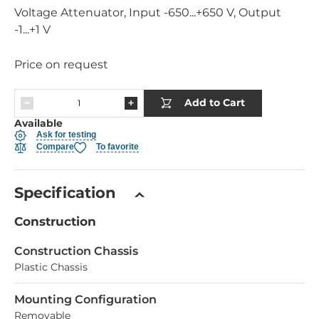
Voltage Attenuator, Input -650...+650 V, Output
-1...+1 V
Price on request
Add to Cart
Available
Ask for testing
Compare
To favorite
Specification
Construction
Construction Chassis
Plastic Chassis
Mounting Configuration
Removable