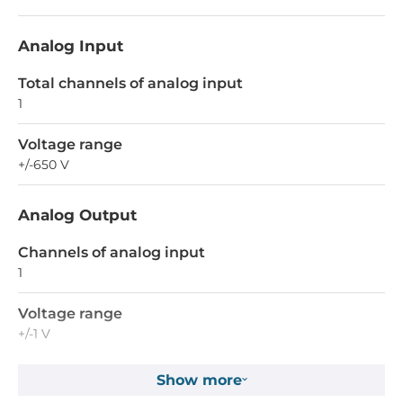
Analog Input
Total channels of analog input
1
Voltage range
+/-650 V
Analog Output
Channels of analog input
1
Voltage range
+/-1 V
Show more
Connectors