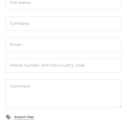
Full Name
Standards and Certifications
Certifications
Company
CE
Dimensions
Email
Gross Weight
0.1 kg
Phone number with the country code
Comment
Attach files