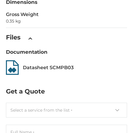
Dimensions
Gross Weight
0.35 kg
Files
Documentation
Datasheet SCMPB03
Get a Quote
Select a service from the list
Full Name