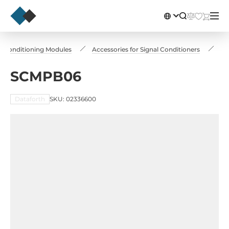
l Conditioning Modules
Accessories for Signal Conditioners
S
SCMPB06
Dataforth
SKU: 02336600