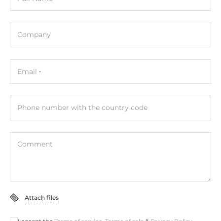
Company
Email
Phone number with the country code
Comment
Attach files