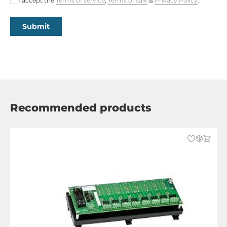
I accept the
Terms of service
,
Terms of sale
&
Privacy Policy
.
Submit
Recommended products