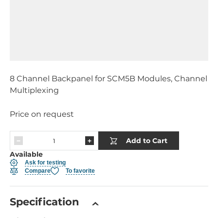
8 Channel Backpanel for SCM5B Modules, Channel
Multiplexing
Price on request
Add to Cart
Available
Ask for testing
Compare
To favorite
Specification