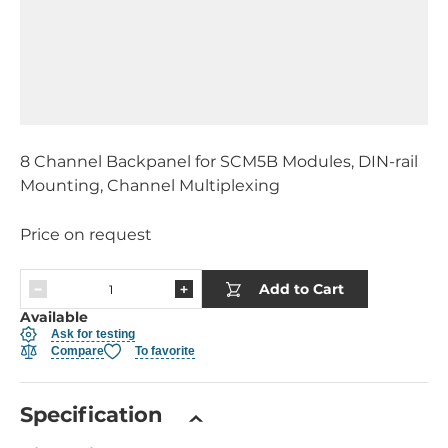
8 Channel Backpanel for SCM5B Modules, DIN-rail
Mounting, Channel Multiplexing
Price on request
Add to Cart
Available
Ask for testing
Compare
To favorite
Specification