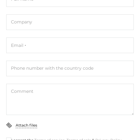
Company
Email
Phone number with the country code
Comment
Attach files