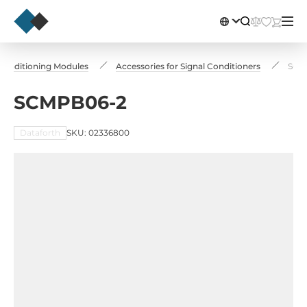
 Conditioning Modules
Accessories for Signal Conditioners
SCM
SCMPB06-2
Dataforth
SKU: 02336800