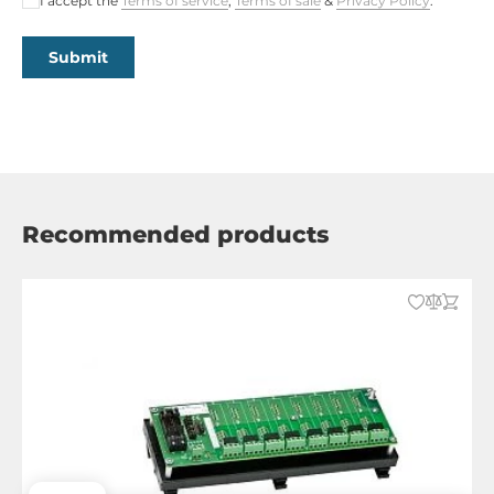
I accept the
Terms of service
,
Terms of sale
&
Privacy Policy
.
Submit
Recommended products