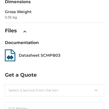
Dimensions
Gross Weight
0.35 kg
Files
Documentation
Datasheet SCMPB03
Get a Quote
Select a service from the list
Full Name