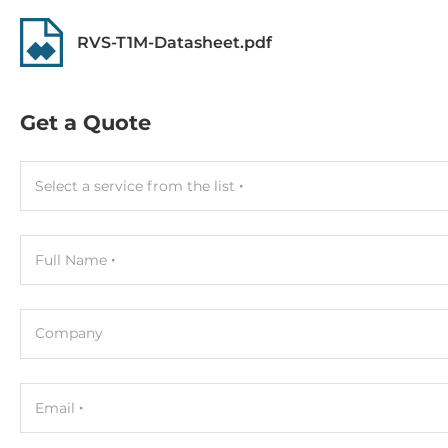
Memory
RVS-T1M-Datasheet.pdf
Form-factor
DDR5
Get a Quote
Socket Type
2xSODIMM
Select a service from the list
ECC
No
Full Name
Maximum Memory
64 GB
Company
Assembly
Removable
Email
Graphic