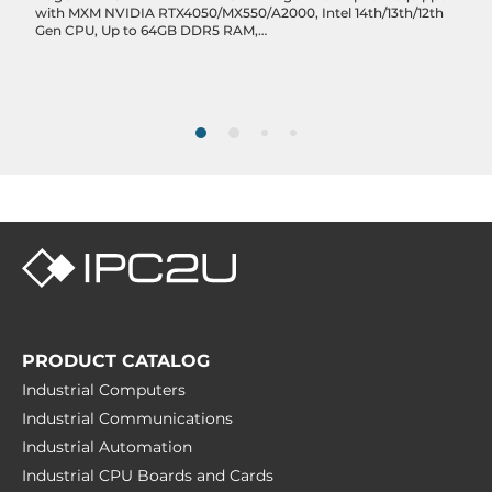
with MXM NVIDIA RTX4050/MX550/A2000, Intel 14th/13th/12th
USB v3.x
Gen CPU, Up to 64GB DDR5 RAM,
DP/HDMI/3xLAN/2xCOM/6xUSB, Remote Ignition Control, 6-
6
48VDC-in
Drive interfaces
RAID Levels
0, 1
M.2
2
Extension Slots
PRODUCT CATALOG
Total
Industrial Computers
4
Industrial Communications
M.2
Industrial Automation
3
Industrial CPU Boards and Cards