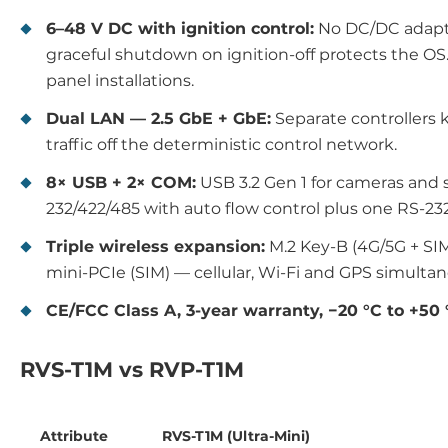
6–48 V DC with ignition control:
No DC/DC adapter
graceful shutdown on ignition-off protects the O
panel installations.
Dual LAN — 2.5 GbE + GbE:
Separate controllers
traffic off the deterministic control network.
8× USB + 2× COM:
USB 3.2 Gen 1 for cameras and s
232/422/485 with auto flow control plus one RS-232
Triple wireless expansion:
M.2 Key-B (4G/5G + SIM
mini-PCIe (SIM) — cellular, Wi-Fi and GPS simulta
CE/FCC Class A, 3-year warranty, −20 °C to +50 
RVS-T1M vs RVP-T1M
Attribute
RVS-T1M (Ultra-Mini)