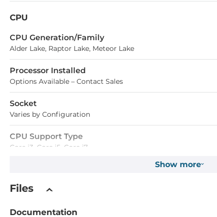
CPU
СPU Generation/Family
Alder Lake, Raptor Lake, Meteor Lake
Processor Installed
Options Available – Contact Sales
Socket
Varies by Configuration
CPU Support Type
Core i3, Core i5, Core i7
Show more
Chipset
Files
Chipset
Intel SoC
Documentation