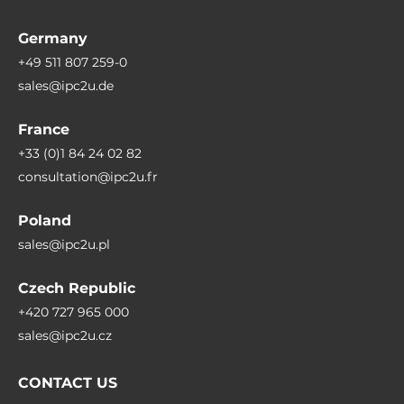
Connectors
Germany
Connectors
+49 511 807 259-0
2xDB9, HDMI, 8xUSB, Mic In, Line Out, Display Port, DC input
sales@ipc2u.de
France
System Power Input
+33 (0)1 84 24 02 82
Input Voltage DC
consultation@ipc2u.fr
6..48 V
Poland
Power Ignition Control
sales@ipc2u.pl
Yes
Czech Republic
Power Supply
+420 727 965 000
sales@ipc2u.cz
Supported Types of Power Supply
External power adapter AC/DC
CONTACT US