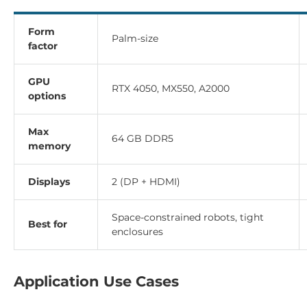
Form
Palm-size
factor
GPU
RTX 4050, MX550, A2000
options
Max
64 GB DDR5
memory
Displays
2 (DP + HDMI)
Space-constrained robots, tight
Best for
enclosures
Application Use Cases