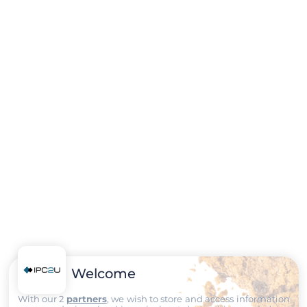
Welcome
With our 2
partners
, we wish to store and access information