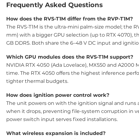
Frequently Asked Questions
How does the RVS-T1M differ from the RVP-T1M?
The RVS-T1M is the ultra-mini palm-size model; the RVP
mm) with a bigger GPU selection (up to RTX 4070), th
GB DDR5. Both share the 6–48 V DC input and ignition
Which GPU modules does the RVS-T1M support?
NVIDIA RTX 4050 (Ada Lovelace), MX550 and A2000 M
time. The RTX 4050 offers the highest inference per
tighter thermal budgets.
How does ignition power control work?
The unit powers on with the ignition signal and runs
when it drops, preventing file-system corruption in ve
power switch input serves fixed installations.
What wireless expansion is included?