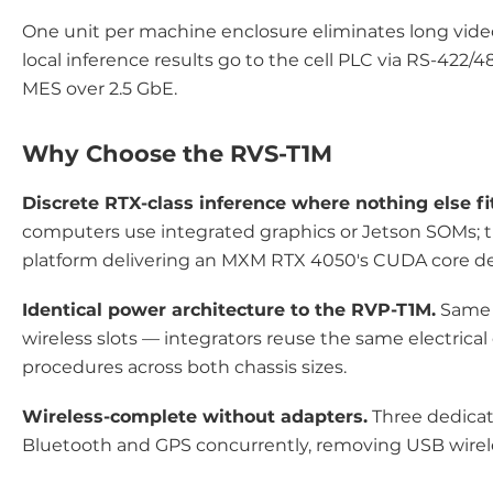
One unit per machine enclosure eliminates long video 
local inference results go to the cell PLC via RS-422/48
MES over 2.5 GbE.
Why Choose the RVS-T1M
Discrete RTX-class inference where nothing else fi
computers use integrated graphics or Jetson SOMs; t
platform delivering an MXM RTX 4050's CUDA core den
Identical power architecture to the RVP-T1M.
Same 6
wireless slots — integrators reuse the same electric
procedures across both chassis sizes.
Wireless-complete without adapters.
Three dedicate
Bluetooth and GPS concurrently, removing USB wire