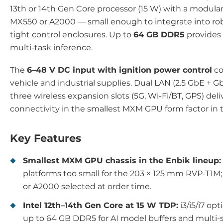
13th or 14th Gen Core processor (15 W) with a modula
MX550 or A2000 — small enough to integrate into ro
tight control enclosures. Up to
64 GB DDR5
provides
multi-task inference.
The
6–48 V DC input with ignition power control
co
vehicle and industrial supplies. Dual LAN (2.5 GbE + 
three wireless expansion slots (5G, Wi-Fi/BT, GPS) del
connectivity in the smallest MXM GPU form factor in 
Key Features
Smallest MXM GPU chassis in the Enbik lineup:
platforms too small for the 203 × 125 mm RVP-T1M
or A2000 selected at order time.
Intel 12th–14th Gen Core at 15 W TDP:
i3/i5/i7 op
up to 64 GB DDR5 for AI model buffers and multi