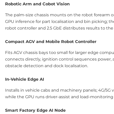
Robotic Arm and Cobot Vision
The palm-size chassis mounts on the robot forearm o
GPU inference for part localisation and bin picking; t
robot controller and 2.5 GbE distributes results to the
Compact AGV and Mobile Robot Controller
Fits AGV chassis bays too small for larger edge compu
connects directly, ignition control sequences powe
obstacle detection and dock localisation.
In-Vehicle Edge AI
Installs in vehicle cabs and machinery panels; 4G/5G v
while the GPU runs driver-assist and load-monitoring 
Smart Factory Edge AI Node