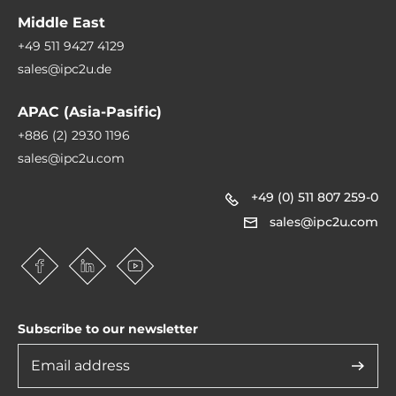
Software
Middle East
Operating System Compatibility
+49 511 9427 4129
Linux OS, Windows 10 IoT Enterprise, Windows 10, Windows 11
sales@ipc2u.de
APAC (Asia-Pasific)
Dimensions and weight
+886 (2) 2930 1196
Width
sales@ipc2u.com
203 mm
+49 (0) 511 807 259-0
Height
sales@ipc2u.com
70 mm
Depth
125 mm
Subscribe to our newsletter
Operating Conditions
Operating Temperature
-40..70 °C