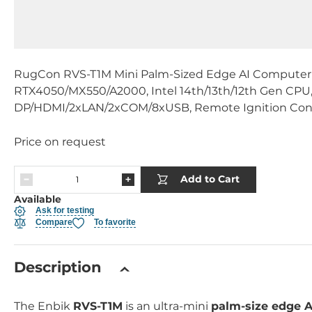
RugCon RVS-T1M Mini Palm-Sized Edge AI Compute
RTX4050/MX550/A2000, Intel 14th/13th/12th Gen CP
DP/HDMI/2xLAN/2xCOM/8xUSB, Remote Ignition Cont
Price on request
Add to Cart
Available
Ask for testing
Compare
To favorite
Description
The Enbik
RVS-T1M
is an ultra-mini
palm-size edge 