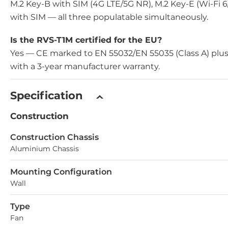
M.2 Key-B with SIM (4G LTE/5G NR), M.2 Key-E (Wi-Fi 
with SIM — all three populatable simultaneously.
Is the RVS-T1M certified for the EU?
Yes — CE marked to EN 55032/EN 55035 (Class A) plus
with a 3-year manufacturer warranty.
Specification
Construction
Construction Chassis
Aluminium Chassis
Mounting Configuration
Wall
Type
Fan