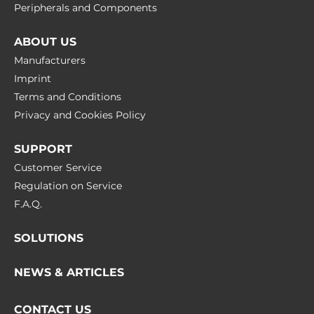
Peripherals and Сomponents
M.2 Form Factor
2242 M, 2230 E, 3052 B, 2242 B
ABOUT US
Manufacturers
Mini-PCIe/Mini Card
1
Imprint
Terms and Conditions
Privacy and Cookies Policy
Antenna characteristics
Cellular interfaces
SUPPORT
4G (Optional), 5G (Optional)
Customer Service
Regulation on Service
LED / Controls
F.A.Q.
LED
SOLUTIONS
Power LED
NEWS & ARTICLES
Controls
On/Off
CONTACT US