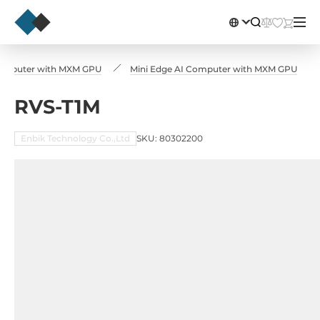
omputer with MXM GPU
Mini Edge AI Computer with MXM GPU
RVS-T1M
Enbik Technology Co.,Ltd
SKU: 80302200