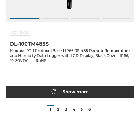
ICP DAS
DL-100TM485S
Modbus RTU Protocol Based IP66 RS-485 Remote Temperature
and Humidity Data Logger with LCD Display, Black Cover, IP66,
10-30VDC-in, RoHS
Show more
1
2
3
4
5
6