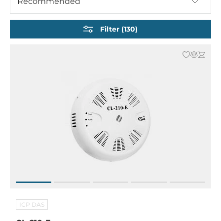
Recommended
Motion sensors
Sensors for vibration and acceleration
Filter (130)
ICP DAS