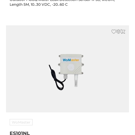
Length 5M, 10..30 VDC, -20..60 C
WoMaster
ES101NL