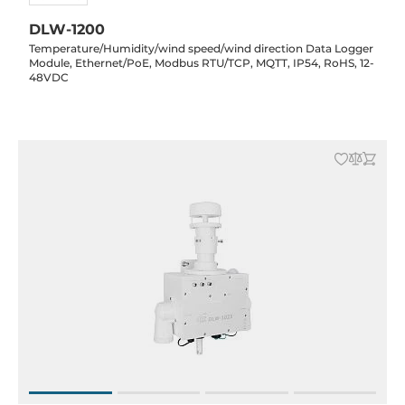
DLW-1200
Temperature/Humidity/wind speed/wind direction Data Logger
Module, Ethernet/PoE, Modbus RTU/TCP, MQTT, IP54, RoHS, 12-
48VDC