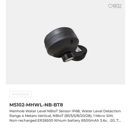
WoMaster
MS102-MHWL-NB-BT8
Manhole Water Level NBIoT Sensor IP68, Water Level Detection
Range 4 Meters Vertical, NBIoT (B1/3/5/8/20/28), 1 Micro SIM,
Non-recharged ER26500 lithium battery 8500mAh 3.6v, -20..70
C