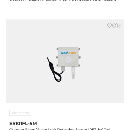
WoMaster
ES101FL-5M
Outdoor Flood/Water Leak Detection Sensor IP53, 1xCOM,