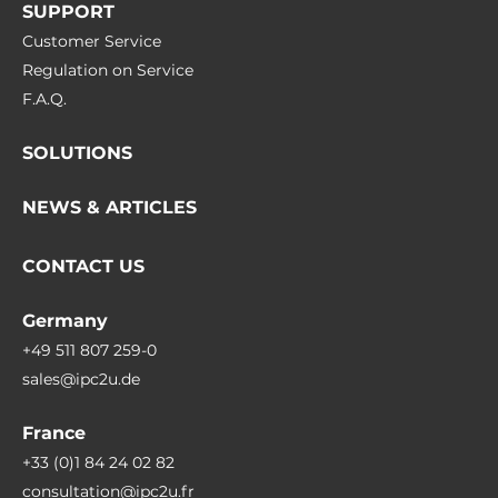
SUPPORT
Customer Service
Regulation on Service
F.A.Q.
SOLUTIONS
NEWS & ARTICLES
CONTACT US
Germany
+49 511 807 259-0
sales@ipc2u.de
France
+33 (0)1 84 24 02 82
consultation@ipc2u.fr