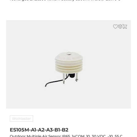
WoMaster
ES105M-A1-A2-A3-B1-B2
Outdoor Multiple Air Sensor IP65, 1xCOM, 10..30 VDC, -10..55 C