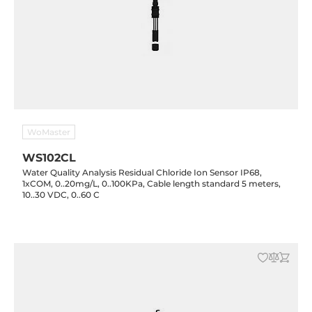
WoMaster
WS102CL
Water Quality Analysis Residual Chloride Ion Sensor IP68,
1xCOM, 0..20mg/L, 0..100KPa, Cable length standard 5 meters,
10..30 VDC, 0..60 C