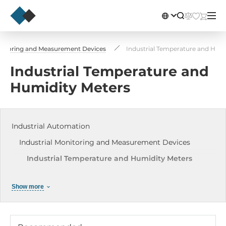
onitoring and Measurement Devices
Industrial Temperature and Humi
Industrial Temperature and
Humidity Meters
Industrial Automation
Industrial Monitoring and Measurement Devices
Industrial Temperature and Humidity Meters
Network Diagnostic and Measuring Devices
Show more
ICP-DAS Data Loggers
Industrial Light meters
Industrial Leakage sensors