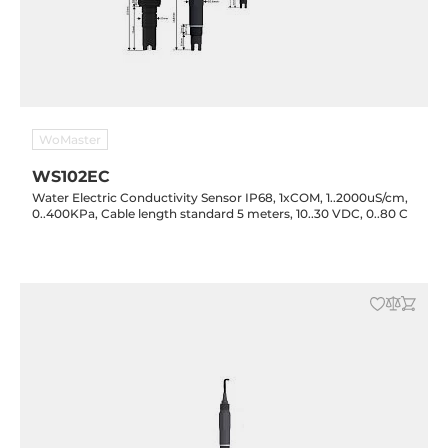
WoMaster
WS102EC
Water Electric Conductivity Sensor IP68, 1xCOM, 1..2000uS/cm,
0..400KPa, Cable length standard 5 meters, 10..30 VDC, 0..80 C