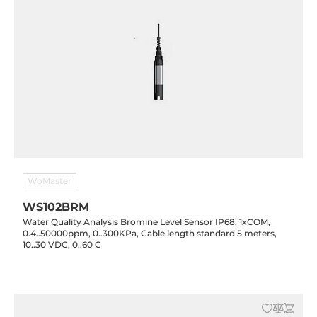
WoMaster
WS102BRM
Water Quality Analysis Bromine Level Sensor IP68, 1xCOM,
0.4..50000ppm, 0..300KPa, Cable length standard 5 meters,
10..30 VDC, 0..60 C