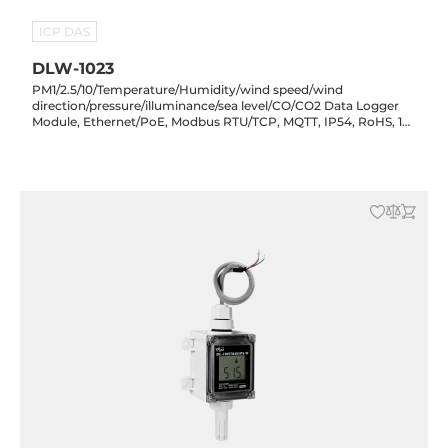
ICP DAS
DLW-1023
PM1/2.5/10/Temperature/Humidity/wind speed/wind
direction/pressure/illuminance/sea level/CO/CO2 Data Logger
Module, Ethernet/PoE, Modbus RTU/TCP, MQTT, IP54, RoHS, 12-
48VDC