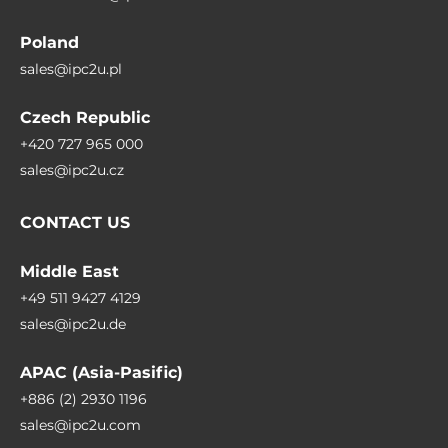
Poland
sales@ipc2u.pl
Czech Republic
+420 727 965 000
sales@ipc2u.cz
CONTACT US
Middle East
+49 511 9427 4129
sales@ipc2u.de
APAC (Asia-Pasific)
+886 (2) 2930 1196
sales@ipc2u.com