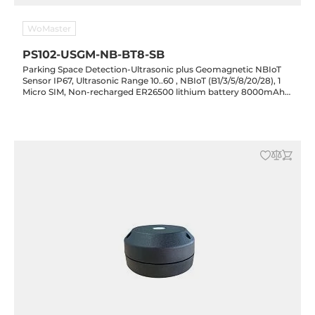
WoMaster
PS102-USGM-NB-BT8-SB
Parking Space Detection-Ultrasonic plus Geomagnetic NBIoT
Sensor IP67, Ultrasonic Range 10..60 , NBIoT (B1/3/5/8/20/28), 1
Micro SIM, Non-recharged ER26500 lithium battery 8000mAh
3.6v, -20..70 C