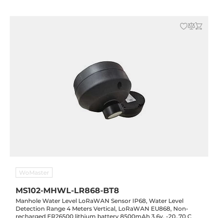
WoMaster
MS102-MHWL-LR868-BT8
Manhole Water Level LoRaWAN Sensor IP68, Water Level
Detection Range 4 Meters Vertical, LoRaWAN EU868, Non-
recharged ER26500 lithium battery 8500mAh 3.6v, -20..70 C