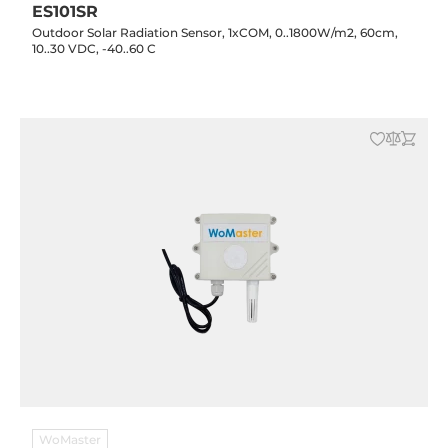
ES101SR
Outdoor Solar Radiation Sensor, 1xCOM, 0..1800W/m2, 60cm,
10..30 VDC, -40..60 C
WoMaster