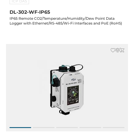
ICP DAS
DL-302-WF-IP65
IP65 Remote CO2/Temperature/Humidity/Dew Point Data
Logger with Ethernet/RS-485/Wi-Fi Interfaces and PoE (RoHS)