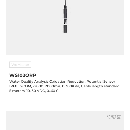
WoMaster
WS102ORP
Water Quality Analysis Oxidation Reduction Potential Sensor
IP68, 1xCOM, -2000..2000mV, 0.300KPa, Cable length standard
5 meters, 10..30 VDC, 0..60 C