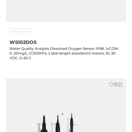
WoMaster
WS102DOS
Water Quality Analysis Dissolved Oxygen Sensor IP68, 1xCOM,
0..20mg/L, 0.300KPa, Cable length standard 5 meters, 10..30
VDC, 0..60 C