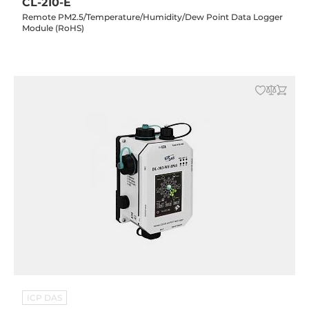
CL-210-E
Remote PM2.5/Temperature/Humidity/Dew Point Data Logger
Module (RoHS)
ICP DAS