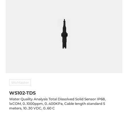
WoMaster
WS102-TDS
Water Quality Analysis Total Dissolved Solid Sensor IP68,
1xCOM, 0..1000ppm, 0..400KPa, Cable length standard 5
meters, 10..30 VDC, 0..60 C