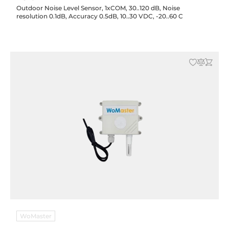
Outdoor Noise Level Sensor, 1xCOM, 30..120 dB, Noise
resolution 0.1dB, Accuracy 0.5dB, 10..30 VDC, -20..60 C
WoMaster