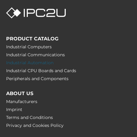
PRODUCT CATALOG
Industrial Computers
Industrial Communications
Industrial Automation
Industrial CPU Boards and Cards
Peripherals and Сomponents
ABOUT US
Manufacturers
Imprint
Terms and Conditions
Privacy and Cookies Policy