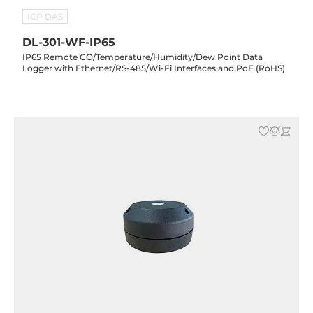
ICP DAS
DL-301-WF-IP65
IP65 Remote CO/Temperature/Humidity/Dew Point Data
Logger with Ethernet/RS-485/Wi-Fi Interfaces and PoE (RoHS)