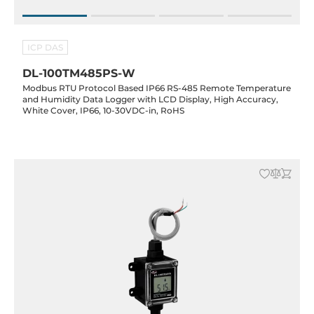
ICP DAS
DL-100TM485PS-W
Modbus RTU Protocol Based IP66 RS-485 Remote Temperature
and Humidity Data Logger with LCD Display, High Accuracy,
White Cover, IP66, 10-30VDC-in, RoHS