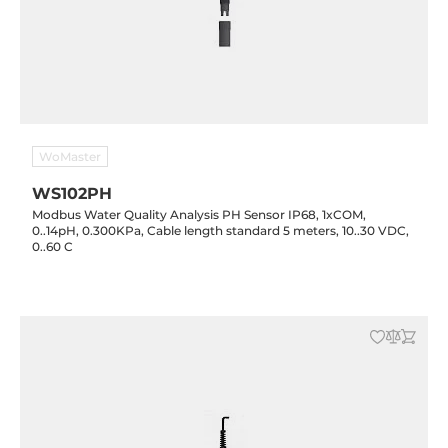
WoMaster
WS102PH
Modbus Water Quality Analysis PH Sensor IP68, 1xCOM,
0..14pH, 0.300KPa, Cable length standard 5 meters, 10..30 VDC,
0..60 C