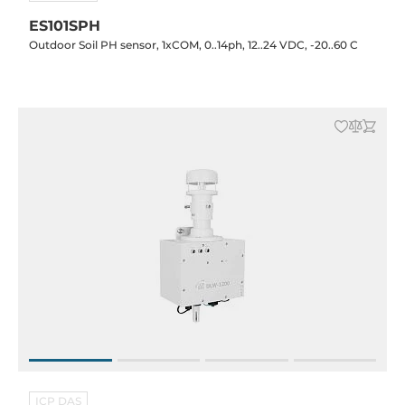
ES101SPH
Outdoor Soil PH sensor, 1xCOM, 0..14ph, 12..24 VDC, -20..60 C
ICP DAS