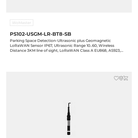
WoMaster
PS102-USGM-LR-BT8-SB
Parking Space Detection-Ultrasonic plus Geomagnetic
LoRaWAN Sensor IP67, Ultrasonic Range 10..60, Wireless
Distance 3KM line of sight, LoRaWAN Class A EU868, AS923,
US915, USS915, CN470, Non-recharged ER26500 lithium battery
8000mAh 3.6v, -20..70 C