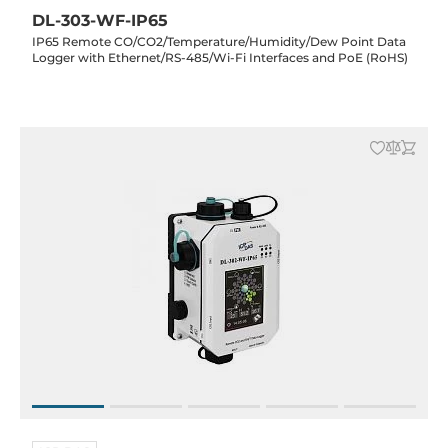
DL-303-WF-IP65
IP65 Remote CO/CO2/Temperature/Humidity/Dew Point Data
Logger with Ethernet/RS-485/Wi-Fi Interfaces and PoE (RoHS)