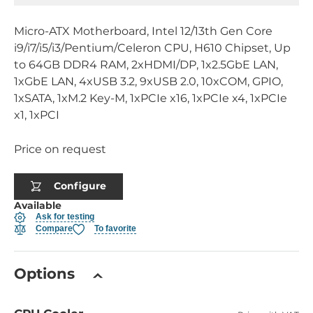
Micro-ATX Motherboard, Intel 12/13th Gen Core
i9/i7/i5/i3/Pentium/Celeron CPU, H610 Chipset, Up
to 64GB DDR4 RAM, 2xHDMI/DP, 1x2.5GbE LAN,
1xGbE LAN, 4xUSB 3.2, 9xUSB 2.0, 10xCOM, GPIO,
1xSATA, 1xM.2 Key-M, 1xPCIe x16, 1xPCIe x4, 1xPCIe
x1, 1xPCI
Price on request
Configure
Available
Ask for testing
Compare
To favorite
Options