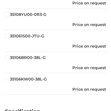
Price on request
35108YU00-0R3-G
Price on request
351061S00-JTU-G
Price on request
35106BR00-38L-G
Price on request
35106KW00-38L-G
Price on request