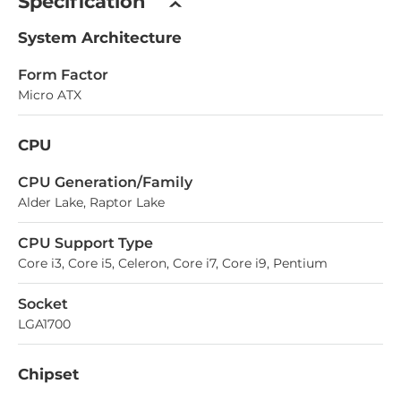
Specification
System Architecture
Form Factor
Micro ATX
CPU
СPU Generation/Family
Alder Lake, Raptor Lake
CPU Support Type
Core i3, Core i5, Celeron, Core i7, Core i9, Pentium
Socket
LGA1700
Chipset