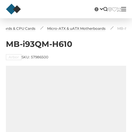
nboards & CPU Cards
Micro-ATX & uATX Motherboards
MB-i93
MB-i93QM-H610
Arbor
SKU: 57986500