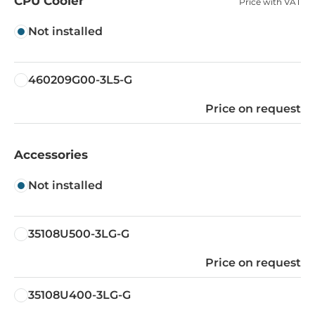
CPU Cooler
Price with VAT
Not installed
460209G00-3L5-G
Price on request
Accessories
Not installed
35108U500-3LG-G
Price on request
35108U400-3LG-G