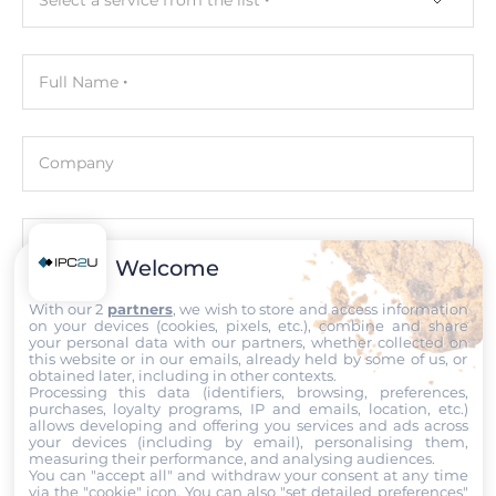
Graphic
Full Name
Graphic Controller
Integrated in CPU
Interfaces
Company
DisplayPort, 2xHDMI
Ethernet
Email
Welcome
Controller Type
With our 2
partners
, we wish to store and access information
Intel i219-V 10/100/1000 Mbps, Intel i226V
on your devices (cookies, pixels, etc.), combine and share
Phone number with the country code
your personal data with our partners, whether collected on
this website or in our emails, already held by some of us, or
Total Ethernet
obtained later, including in other contexts.
2
Processing this data (identifiers, browsing, preferences,
Comment
purchases, loyalty programs, IP and emails, location, etc.)
allows developing and offering you services and ads across
10/100/1000 Mbit/s
your devices (including by email), personalising them,
measuring their performance, and analysing audiences.
1
You can "accept all" and withdraw your consent at any time
via the "cookie" icon
. You can also "set detailed preferences"