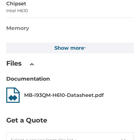
Chipset
Intel H610
Memory
Form-factor
Show more
DDR4
Socket Type
Files
2xDIMM
Documentation
ECC
No
MB-i93QM-H610-Datasheet.pdf
Maximum Memory
64 GB
Get a Quote
Assembly
Removable
Select a service from the list