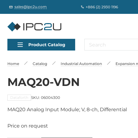
sales@ipc2u.com
+886 (2) 2930 1196
Product Catalog
Home
Catalog
Industrial Automation
Expansion m
MAQ20-VDN
Dataforth
SKU: 06004300
MAQ20 Analog Input Module; V, 8-ch, Differential
Price on request