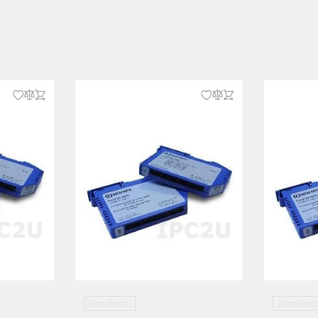
Dataforth
Datafort