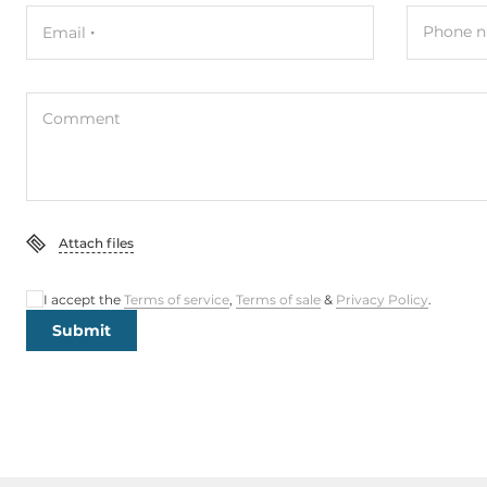
Phone n
Email
Comment
Attach files
I accept the
Terms of service
,
Terms of sale
&
Privacy Policy
.
Submit