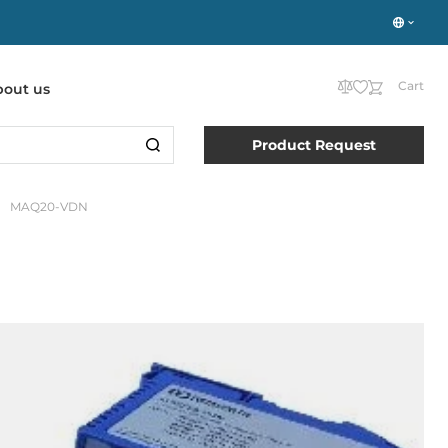
Cart
bout us
Product Request
MAQ20-VDN