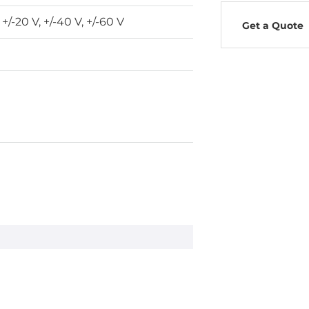
, +/-20 V, +/-40 V, +/-60 V
Get a Quote