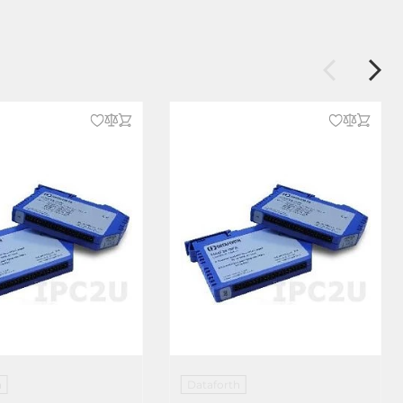
h
Dataforth