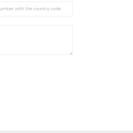
umber with the country code