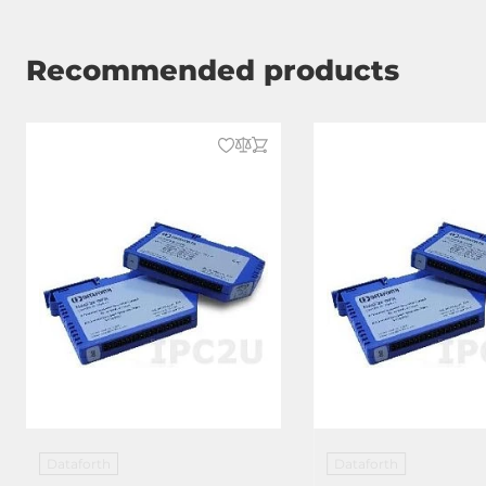
Recommended products
Dataforth
Dataforth