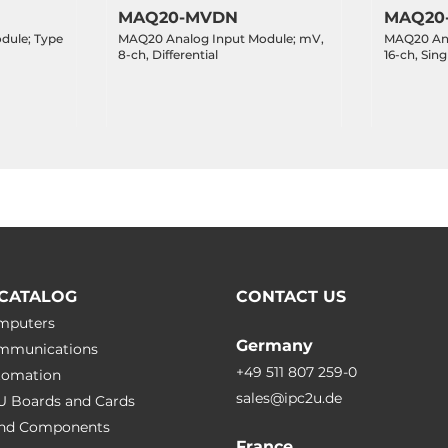
MAQ20-MVDN
MAQ20
dule; Type
MAQ20 Analog Input Module; mV,
MAQ20 Ana
8-ch, Differential
16-ch, Sin
CATALOG
CONTACT US
omputers
Germany
ommunications
+49 511 807 259-0
utomation
sales@ipc2u.de
PU Boards and Cards
 and Сomponents
France