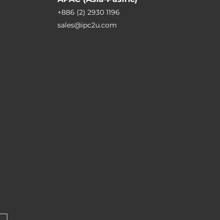
+886 (2) 2930 1196
sales@ipc2u.com