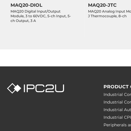
MAQ20-DIOL
MAQ20-JTC
MAQ20 Digital Input/Output
MAQ20 Analog Input Mo
Module, 3 to 60VDC, 5-ch Input, 5-
J Thermocouple, 8-ch
ch Output, 3 A
PRODUCT 
Industrial C
Industrial C
Industrial A
Industrial C
Peripherals