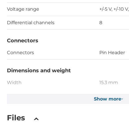
Voltage range
+/-5 V, +/-10 V
Differential channels
8
Connectors
Connectors
Pin Header
Dimensions and weight
Width
15.3 mm
Depth
82.8 mm
Show more
Height
114.6 mm
Files
Operating Conditions