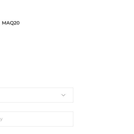
MAQ20
4
1, EN 61000-6-2
Groups A, B, C, D
y