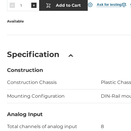
Add to Cart
Ask for testing
Available
Specification
Construction
Construction Chassis
Plastic Chass
Mounting Configuration
DIN-Rail mo
Analog Input
Total channels of analog input
8