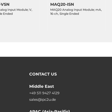
-VSN
MAQ20-ISN
log Input Module; V,
MAQ20 Analog Input Module; mA,
gle Ended
16-ch, Single Ended
CONTACT US
Middle East
+49 511 9427 4129
sales@ipc2u.de
APAC (Asia-Pasific)