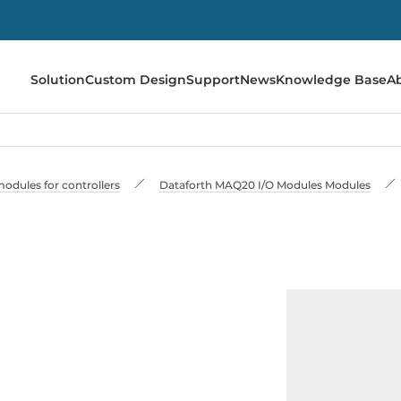
Solution
Custom Design
Support
News
Knowledge Base
A
odules for controllers
Dataforth MAQ20 I/O Modules Modules