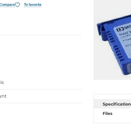
Compare
To favorite
is
unt
Specification
Files