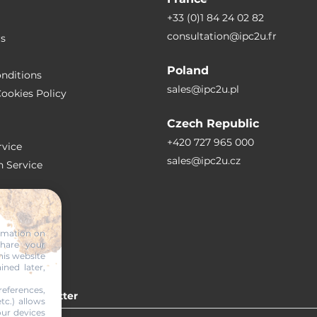
+33 (0)1 84 24 02 82
consultation@ipc2u.fr
rs
Poland
nditions
sales@ipc2u.pl
ookies Policy
Czech Republic
+420 727 965 000
vice
sales@ipc2u.cz
n Service
S
ormation on
share your
RTICLES
his website
ined later,
eferences,
 our newsletter
tc.) allows
our devices