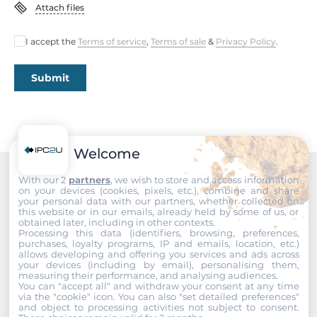
Attach files
I accept the
Terms of service
,
Terms of sale
&
Privacy Policy
.
Submit
Welcome
With our 2
partners
, we wish to store and access information
Recommended products
on your devices (cookies, pixels, etc.), combine and share
your personal data with our partners, whether collected on
this website or in our emails, already held by some of us, or
obtained later, including in other contexts.
Processing this data (identifiers, browsing, preferences,
purchases, loyalty programs, IP and emails, location, etc.)
allows developing and offering you services and ads across
your devices (including by email), personalising them,
measuring their performance, and analysing audiences.
You can "accept all" and withdraw your consent at any time
via the "cookie" icon
. You can also "set detailed preferences"
and object to processing activities not subject to consent.