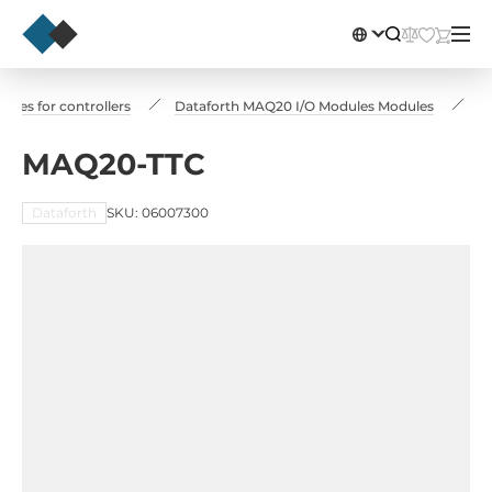
les for controllers
Dataforth MAQ20 I/O Modules Modules
M
MAQ20-TTC
Dataforth
SKU: 06007300