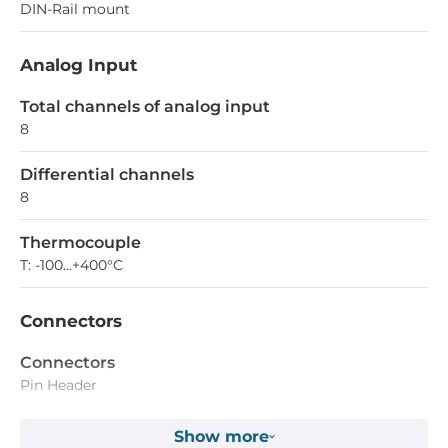
DIN-Rail mount
Analog Input
Total channels of analog input
8
Differential channels
8
Thermocouple
T: -100...+400°C
Connectors
Connectors
Pin Header
Show more
Dimensions and weight