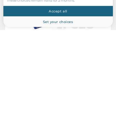
These choices remain valid for 2 months.
Accept all
Set your choices
Dataforth
MAQ20-DIOL
MAQ20 Digital Input/Output Module, 3 to 60VDC, 5-ch Input, 5-
ch Output, 3 A