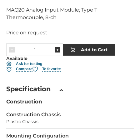
MAQ20 Analog Input Module; Type T
Thermocouple, 8-ch
Price on request
Add to Cart
Available
Ask for testing
Compare
To favorite
Specification
Construction
Construction Chassis
Plastic Chassis
Mounting Configuration