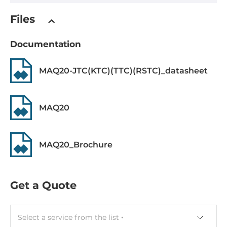
Width
Files
15.3 mm
Documentation
Depth
82.8 mm
MAQ20-JTC(KTC)(TTC)(RSTC)_datasheet
Height
114.6 mm
MAQ20
Operating Conditions
MAQ20_Brochure
Operating Temperature
-40..85 °C
Get a Quote
Standards and Certifications
Certifications
Select a service from the list
CE