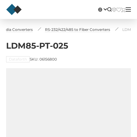
Media Converters
RS-232/422/485 to Fiber Converters
LDM85-
LDM85-PT-025
Dataforth
SKU: 06156800