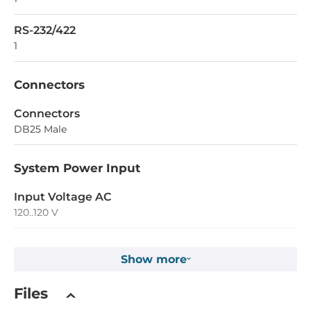
RS-232/422
1
Connectors
Connectors
DB25 Male
System Power Input
Input Voltage AC
120..120 V
Operating Conditions
Show more
Operating Temperature
Files
-40..85 °C