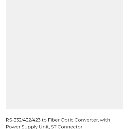
RS-232/422/423 to Fiber Optic Converter, with
Power Supply Unit, ST Connector