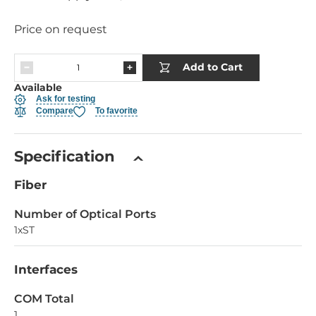
Price on request
Add to Cart
Available
Ask for testing
Compare
To favorite
Specification
Fiber
Number of Optical Ports
1xST
Interfaces
COM Total
1