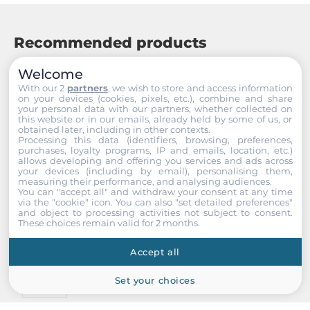
Recommended products
Welcome
With our 2
partners
, we wish to store and access information
on your devices (cookies, pixels, etc.), combine and share
your personal data with our partners, whether collected on
this website or in our emails, already held by some of us, or
obtained later, including in other contexts.
Processing this data (identifiers, browsing, preferences,
purchases, loyalty programs, IP and emails, location, etc.)
allows developing and offering you services and ads across
your devices (including by email), personalising them,
measuring their performance, and analysing audiences.
You can "accept all" and withdraw your consent at any time
via the "cookie" icon
. You can also "set detailed preferences"
and object to processing activities not subject to consent.
These choices remain valid for 2 months.
Accept all
Set your choices
ICP DAS