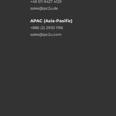
+49 511 9427 4129
sales@ipc2u.de
APAC (Asia-Pasific)
+886 (2) 2930 1196
sales@ipc2u.com