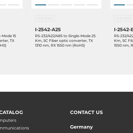
ICP DAS
ICP DAS
I-2542-A25
I-2542-
e-Mode 15
RS-232/422/485 to Single-Mode 25
RS-232/422
rter, TX
Km, SC Fiber optic converter, TX
Km, SC Fib
oHS)
1310 nm, RX 1550 nm (RoHS)
1550 nm, 
CATALOG
CONTACT US
omputers
Germany
ommunications