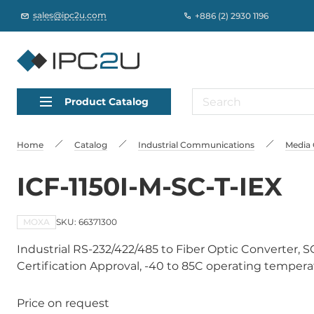
sales@ipc2u.com
+886 (2) 2930 1196
Product Catalog
Home
Catalog
Industrial Communications
Media 
ICF-1150I-M-SC-T-IEX
MOXA
SKU: 66371300
Industrial RS-232/422/485 to Fiber Optic Converter, S
Certification Approval, -40 to 85C operating temper
Price on request