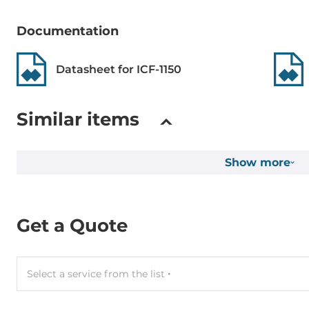
Setup of Operation Mode
By Switches
Documentation
Connectors
Datasheet for ICF-1150
Connectors
DC input (te
Similar items
System Power Input
Show more
Input Voltage DC
12..48 V
Operating Conditions
Get a Quote
Operating Temperature
-40..85 °C
Select a service from the list
Construction
Construction Chassis
Metal Chassi