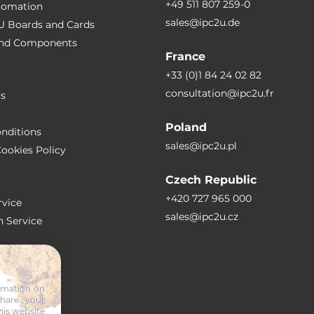
+49 511 807 259-0
utomation
sales@ipc2u.de
PU Boards and Cards
 and Сomponents
France
+33 (0)1 84 24 02 82
consultation@ipc2u.fr
rs
Poland
nditions
sales@ipc2u.pl
ookies Policy
Czech Republic
+420 727 965 000
vice
sales@ipc2u.cz
n Service
S
ormation on
share your
RTICLES
his website