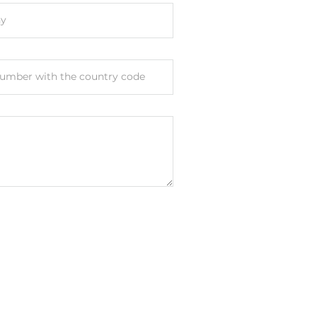
y
unt
umber with the country code
FCC
Subpart B Class A, CISPR 32