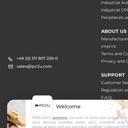
Industrial A
Industrial C
Peripherals
ABOUT US
Manufacture
Imprint
Terms and Co
+49 (0) 511 807 259-0
Privacy and C
sales@ipc2u.com
SUPPORT
Customer Ser
Regulation o
F.A.Q.
Welcome
SOLUTION
With our 2
partners
, we wish to store and access inf
your devices (cookies, pixels, etc.), combine and 
NEWS & A
personal data with our partners, whether collected on t