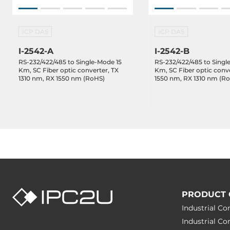
ICP DAS
ICP DAS
I-2542-A
I-2542-B
RS-232/422/485 to Single-Mode 15
RS-232/422/485 to Singl
Km, SC Fiber optic converter, TX
Km, SC Fiber optic conve
1310 nm, RX 1550 nm (RoHS)
1550 nm, RX 1310 nm (R
PRODUCT 
Industrial C
Industrial C