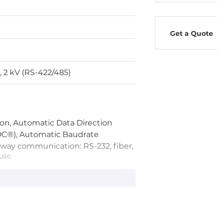
Get a Quote
, 2 kV (RS-422/485)
on, Automatic Data Direction
DC®), Automatic Baudrate
-way communication: RS-232, fiber,
485
TX LED, RX LED