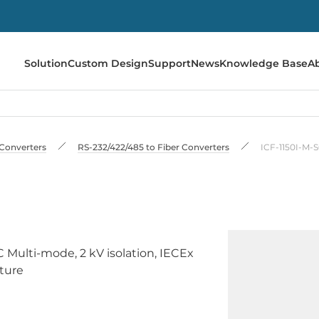
Solution
Custom Design
Support
News
Knowledge Base
A
Converters
RS-232/422/485 to Fiber Converters
ICF-1150I-M-
C Multi-mode, 2 kV isolation, IECEx
ature