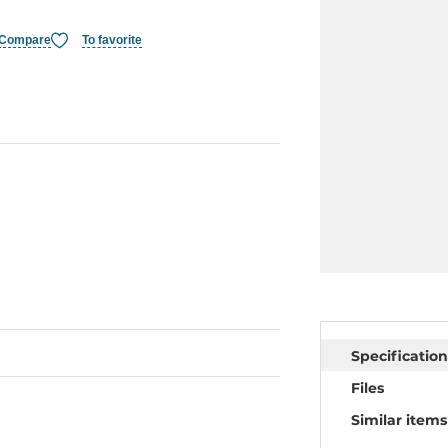
Compare
To favorite
Specification
Files
Similar items