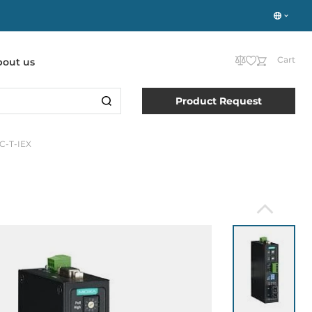
Cart
bout us
Product Request
SC-T-IEX