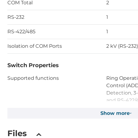
COM Total
2
RS-232
1
RS-422/485
1
Isolation of COM Ports
2 kV (RS-232)
Switch Properties
Supported functions
Ring Operati
Control (AD
Detection, 3
and RS-422/
Show more
LED / Controls
Files
LED
Power LED, 