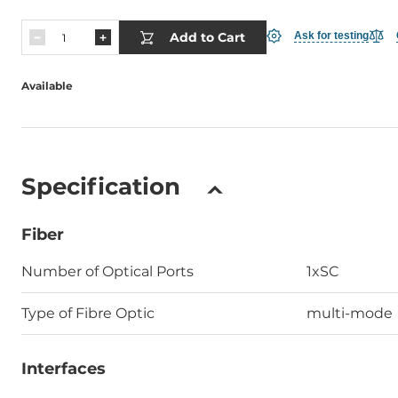
Add to Cart
Ask for testing
Available
Specification
Fiber
Number of Optical Ports
1xSC
Type of Fibre Optic
multi-mode
Interfaces