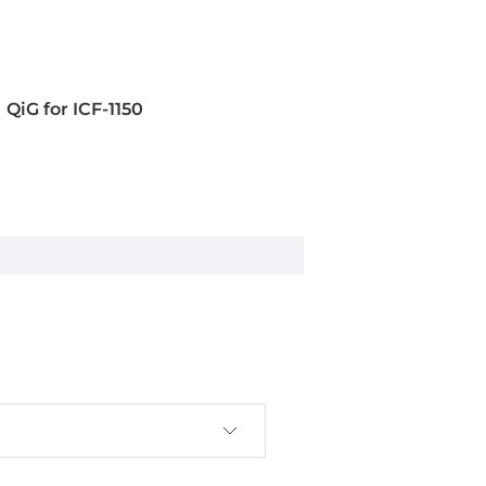
QiG for ICF-1150
rminal block)
s