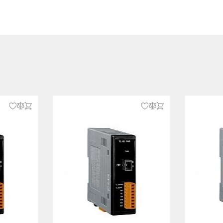
2, IEC 61000-4-3, IEC 61000-4-4,
5, IEC 61000-4-6, IEC 61000-4-8,
N 55032
-32
x nC IIC, UL/cUL Class I Division 2
C/D
62368