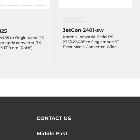
KORENIX
JetCon 2401-sw
B25
Korenix Industrial Serial RS-
/485 to Single-Mode 25
232/422/485 to Singlemode ST
er optic converter, TX
Fiber Media Converter, Wide
RX 1310 nm (RoHS)
Temperature -40..+70 C
CONTACT US
Middle East