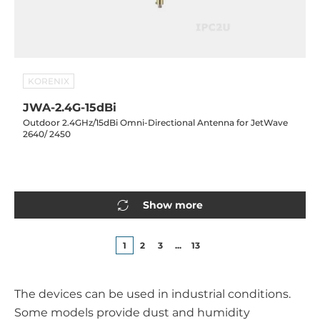
KORENIX
JWA-2.4G-15dBi
Outdoor 2.4GHz/15dBi Omni-Directional Antenna for JetWave
2640/ 2450
Show more
1
2
3
...
13
The devices can be used in industrial conditions.
Some models provide dust and humidity