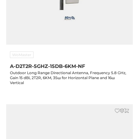
WoMaster
A-D2T2R-5GHZ-15DB-6KM-NF
Outdoor Long Range Directional Antenna, Frequency 5.8 GHz,
Gain 15 dBi, 2T2R, 6KM, 35ш for Horizontal Plane and 16ш
Vertical