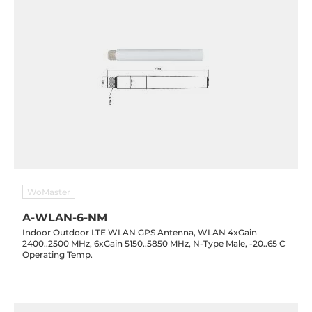
WoMaster
A-WLAN-6-NM
Indoor Outdoor LTE WLAN GPS Antenna, WLAN 4xGain
2400..2500 MHz, 6xGain 5150..5850 MHz, N-Type Male, -20..65 C
Operating Temp.