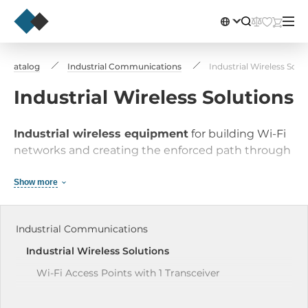
Catalog
Industrial Communications
Industrial Wireless Solu
Industrial Wireless Solutions
Industrial wireless equipment
for building Wi-Fi
networks and creating the enforced path through
TCP/IP protocol via cellular network.
Show more
Industrial Communications
Industrial Wireless Solutions
Wi-Fi Access Points with 1 Transceiver
Wi-Fi Clients