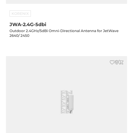
KORENIX
JWA-2.4G-5dbi
Outdoor 2.4GHz/5dBi Omni-Directional Antenna for JetWave
2640/ 2450