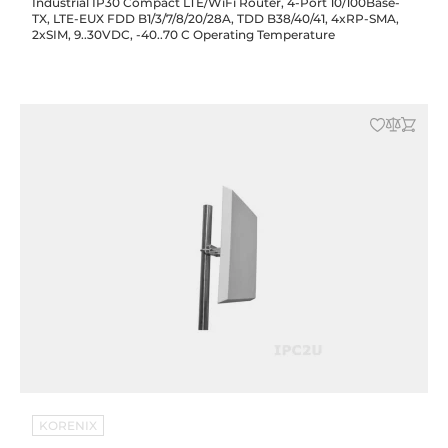
Industrial IP30 Compact LTE/WiFi Router, 4-Port 10/100Base-
TX, LTE-EUX FDD B1/3/7/8/20/28A, TDD B38/40/41, 4xRP-SMA,
2xSIM, 9..30VDC, -40..70 C Operating Temperature
KORENIX