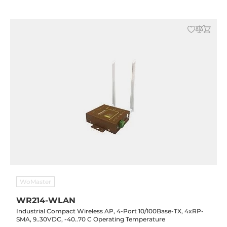
WoMaster
WR214-WLAN
Industrial Compact Wireless AP, 4-Port 10/100Base-TX, 4xRP-
SMA, 9..30VDC, -40..70 C Operating Temperature