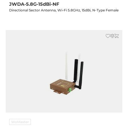
JWDA-5.8G-15dBi-NF
Directional Sector Antenna, Wi-Fi 5.8GHz, 15dBi, N-Type Female
WoMaster