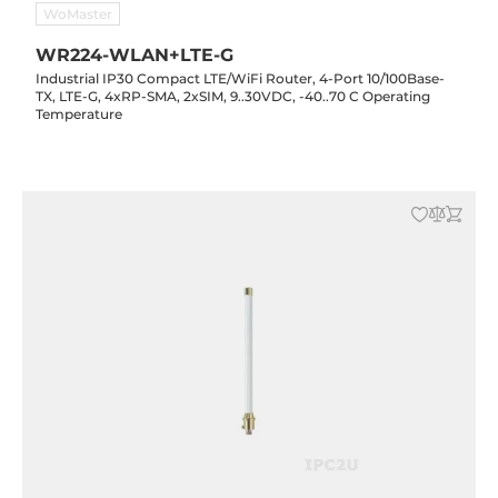
WoMaster
WR224-WLAN+LTE-G
Industrial IP30 Compact LTE/WiFi Router, 4-Port 10/100Base-
TX, LTE-G, 4xRP-SMA, 2xSIM, 9..30VDC, -40..70 C Operating
Temperature