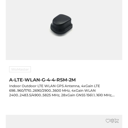
WoMaster
A-LTE-WLAN-G-4-4-RSM-2M
Indoor Outdoor LTE WLAN GPS Antenna, 4xGain LTE
698..960/1710..2690/2900..3600 MHz, 4xGain WLAN
2400..2483.5/4900..5825 MHz, 28xGain GNSS 1561.1..1610 MHz,
GPS/GLONASS/GALILEO/BEIDOU, 3xSMA Male, 2xRP-SMA Male