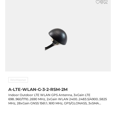
WoMaster
A-LTE-WLAN-G-3-2-RSM-2M
Indoor Outdoor LTE WLAN GPS Antenna, 3xGain LTE
698..960/1710..2690 MHz, 2xGain WLAN 2400..2483.5/4900..5825
MHz, 28xGain GNSS 1561.1..1610 MHz, GPS/GLONASS, 3xSMA
Male, 2xRP-SMA Male