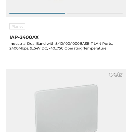
Planet
IAP-2400AX
Industrial Dual Band with 5x10/100/1000BASE-T LAN Ports,
2400Mbps, 9..54V DC, -40..75C Operating Temperature