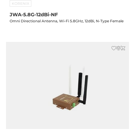
KORENIX
JWA-5.8G-12dBi-NF
Omni Directional Antenna, Wi-Fi 5.8GHz, 12dBi, N-Type Female