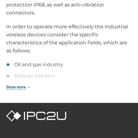
protection IP68, as well as anti-vibration
connectors.
In order to operate more effectively the industrial
wireless devices consider the specific
characteristics of the application fields, which are
as follows:
Oil and gas industry
Railway industry
Show more
Power industry
Intellectual transport systems
Extraction industry
Functionality of industrial wireless
devices