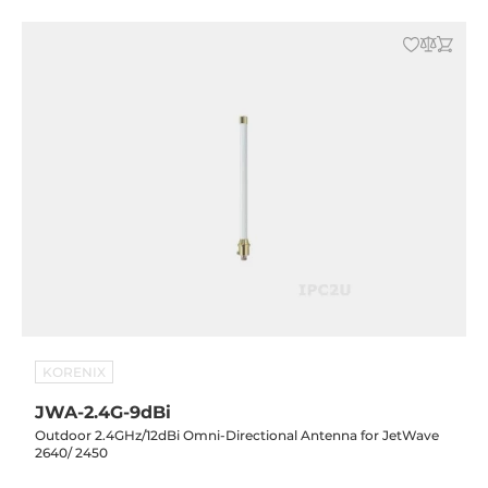
KORENIX
JWA-2.4G-9dBi
Outdoor 2.4GHz/12dBi Omni-Directional Antenna for JetWave
2640/ 2450