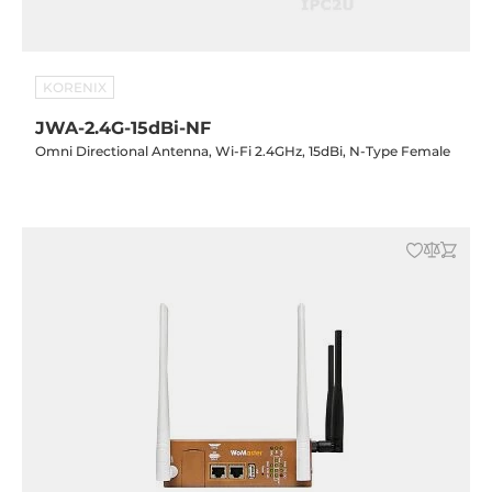
KORENIX
JWA-2.4G-15dBi-NF
Omni Directional Antenna, Wi-Fi 2.4GHz, 15dBi, N-Type Female