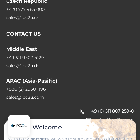
Czech Republic
+420 727 965 000
sales@ipc2u.cz
CONTACT US
Middle East
+49 511 9427 4129
sales@ipc2u.de
APAC (Asia-Pasific)
+886 (2) 2930 1196
sales@ipc2u.com
+49 (0) 511 807 259-0
sales@ipc2u.com
Welcome
With our 2
partners
, we wish to store and access information