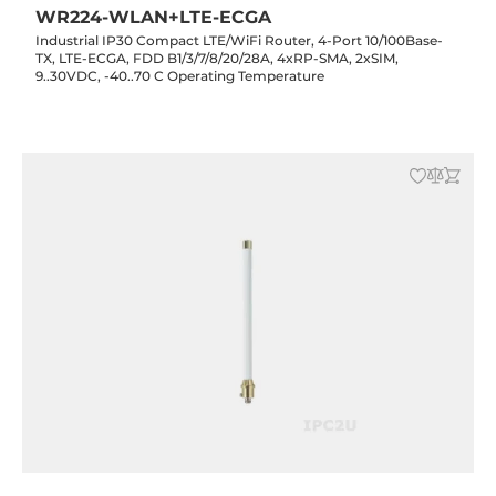
WR224-WLAN+LTE-ECGA
Industrial IP30 Compact LTE/WiFi Router, 4-Port 10/100Base-
TX, LTE-ECGA, FDD B1/3/7/8/20/28A, 4xRP-SMA, 2xSIM,
9..30VDC, -40..70 C Operating Temperature