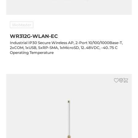
WoMaster
WR312G-WLAN-EC
Industrial IP30 Secure Wireless AP, 2-Port 10/100/1000Base-T,
2xCOM, 1xUSB, 5xRP-SMA, 1xMicroSD, 12..48VDC, -40..75 C
Operating Temperature