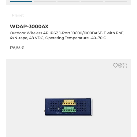
Planet
WDAP-3000AX
Outdoor Wireless AP IP67, 1-Port 10/100/1000BASE-T with PoE,
4xN-tape, 48 VDC, Operating Temperature -40..70 C
176,55 €