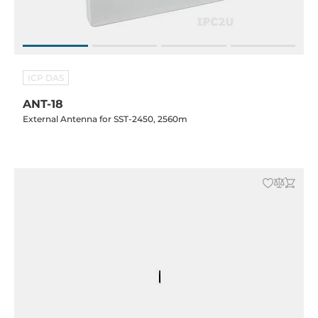
ICP DAS
ANT-18
External Antenna for SST-2450, 2560m