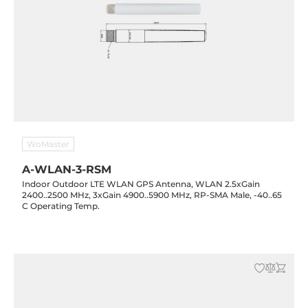
WoMaster
A-WLAN-3-RSM
Indoor Outdoor LTE WLAN GPS Antenna, WLAN 2.5xGain
2400..2500 MHz, 3xGain 4900..5900 MHz, RP-SMA Male, -40..65
C Operating Temp.