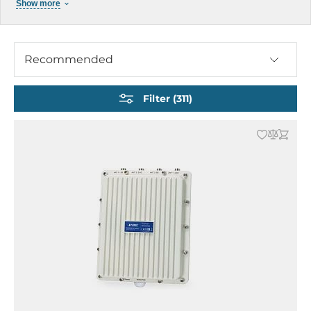
Show more
Cellular Gateways
Cellular GSM / GPRS Modems
Cellular Routers / Gateway
Recommended
Industrial Wireless Modems
Industrial GPS Receivers
Filter (311)
Railway Transport Access Points
Industrial Antennas