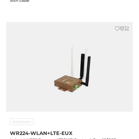
with cable
WoMaster
WR224-WLAN+LTE-EUX