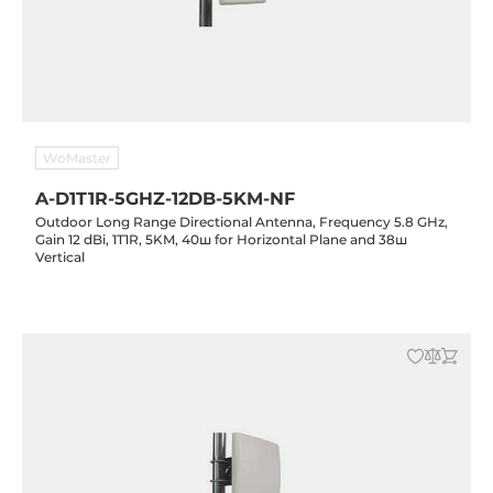
WoMaster
A-D1T1R-5GHZ-12DB-5KM-NF
Outdoor Long Range Directional Antenna, Frequency 5.8 GHz,
Gain 12 dBi, 1T1R, 5KM, 40ш for Horizontal Plane and 38ш
Vertical