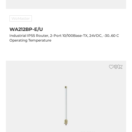
WoMaster
WA212BP-E/U
Industrial IP55 Router, 2-Port 10/100Base-TX, 24VDC, -30..60 C
Operating Temperature