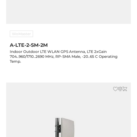
WoMaster
A-LTE-2-SM-2M
Indoor Outdoor LTE WLAN GPS Antenna, LTE 2xGain
704..960/1710..2690 MHz, RP-SMA Male, -20..65 C Operating
Temp.