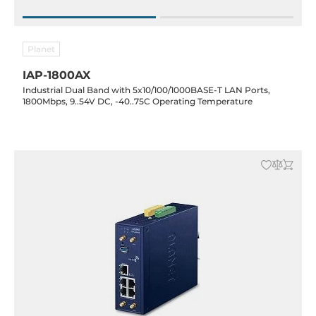
Planet
IAP-1800AX
Industrial Dual Band with 5x10/100/1000BASE-T LAN Ports,
1800Mbps, 9..54V DC, -40..75C Operating Temperature