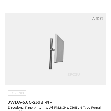
KORENIX
JWDA-5.8G-23dBi-NF
Directional Panel Antenna, Wi-Fi 5.8GHz, 23dBi, N-Type Femal,