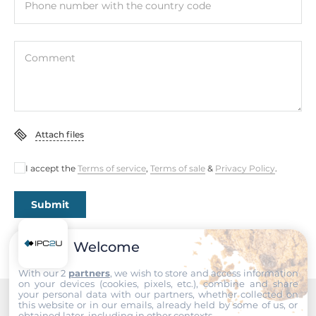
Phone number with the country code
Dimensions
Comment
Net Weight
0.5 kg
Gross Weight
1 kg
Attach files
I accept the
Terms of service
,
Terms of sale
&
Privacy Policy
.
Submit
Welcome
With our 2
partners
, we wish to store and access information
on your devices (cookies, pixels, etc.), combine and share
your personal data with our partners, whether collected on
this website or in our emails, already held by some of us, or
obtained later, including in other contexts.