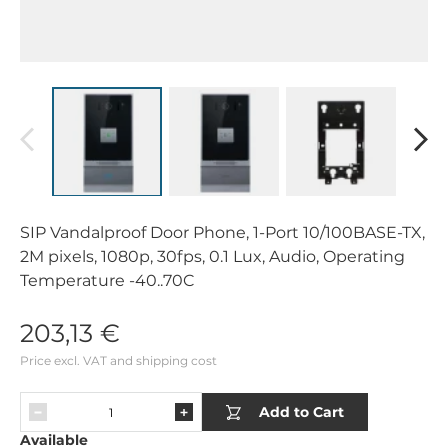
SIP Vandalproof Door Phone, 1-Port 10/100BASE-TX,
2M pixels, 1080p, 30fps, 0.1 Lux, Audio, Operating
Temperature -40..70C
203,13 €
Price excl. VAT and shipping cost
Add to Cart
Available