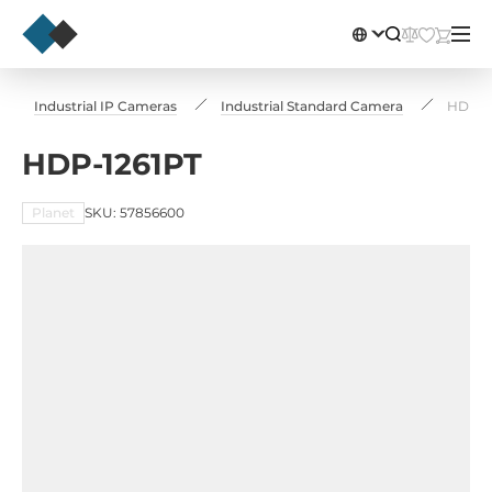
Industrial IP Cameras
Industrial Standard Camera
HDP-1
HDP-1261PT
Planet
SKU: 57856600