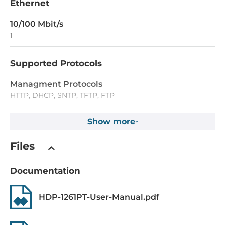
Ethernet
10/100 Mbit/s
1
Supported Protocols
Managment Protocols
HTTP, DHCP, SNTP, TFTP, FTP
Security Protocols
Show more
HTTPS, L2TP
Files
IEEE Standard
IEEE 802.3af/at for Power-over-Ethernet
Documentation
Dimensions and weight
HDP-1261PT-User-Manual.pdf
Width
88 mm