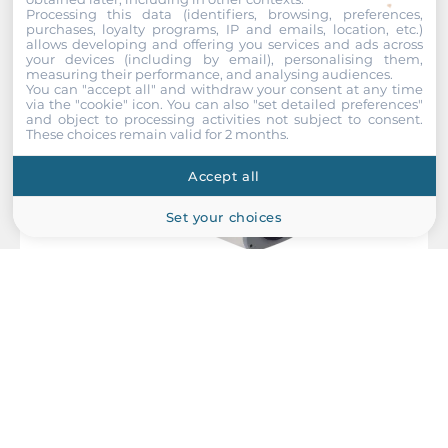
Recommended products
Processing this data (identifiers, browsing, preferences,
purchases, loyalty programs, IP and emails, location, etc.)
allows developing and offering you services and ads across
your devices (including by email), personalising them,
measuring their performance, and analysing audiences.
You can "accept all" and withdraw your consent at any time
via the "cookie" icon
. You can also "set detailed preferences"
and object to processing activities not subject to consent.
These choices remain valid for 2 months.
Accept all
Set your choices
ACTi
B210
10MP Zoom Box with D/N, Basic WDR, 10x Zoom lens, f6.3-
63mm/F2.2-3.5, P-Iris, H.264, 1080p/30fps, DNR, Audio,
MicroSDHC/MicroSDXC, PoE/DC12V, DI/DO