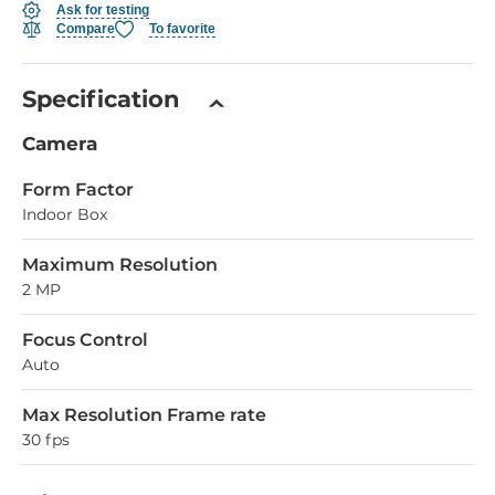
Ask for testing
Compare
To favorite
Specification
Camera
Form Factor
Indoor Box
Maximum Resolution
2 MP
Focus Control
Auto
Max Resolution Frame rate
30 fps