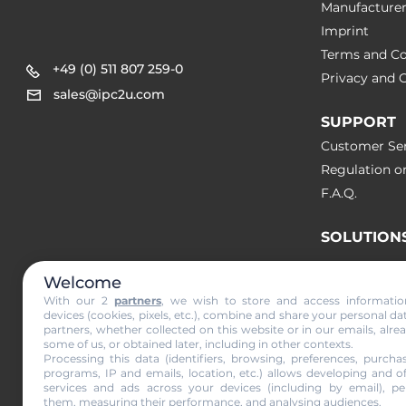
Manufacture
Imprint
Terms and Co
+49 (0) 511 807 259-0
Privacy and C
sales@ipc2u.com
SUPPORT
Customer Ser
Regulation o
F.A.Q.
SOLUTION
Welcome
NEWS & A
With our 2
partners
, we wish to store and access informati
devices (cookies, pixels, etc.), combine and share your personal da
partners, whether collected on this website or in our emails, alre
Subscribe to
some of us, or obtained later, including in other contexts.
Processing this data (identifiers, browsing, preferences, purchas
programs, IP and emails, location, etc.) allows developing and o
services and ads across your devices (including by email), per
them, measuring their performance, and analysing audiences.