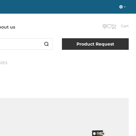
Cart
bout us
Product Request
02ES