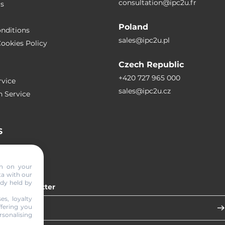
consultation@ipc2u.fr
rs
Poland
nditions
sales@ipc2u.pl
ookies Policy
Czech Republic
+420 727 965 000
vice
sales@ipc2u.cz
n Service
S
RTICLES
on on your
ta with our
ady held by
 our newsletter
es, loyalty
ffering you
sonalising