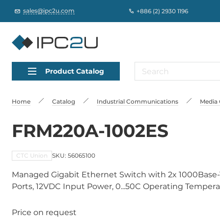
sales@ipc2u.com
+886 (2) 2930 1196
Product Catalog
Home
Catalog
Industrial Communications
Media 
FRM220A-1002ES
CTC Union
SKU: 56065100
Managed Gigabit Ethernet Switch with 2x 1000Base
Ports, 12VDC Input Power, 0...50C Operating Temper
Price on request