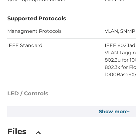
Supported Protocols
Managment Protocols
VLAN, SNMP
IEEE Standard
IEEE 802.1ad 
VLAN Tagging
802.3u for 1
802.3x for Fl
1000BaseSX
LED / Controls
LED
Power LED, 
Show more
Setup of Operation Mode
Web-interfa
Files