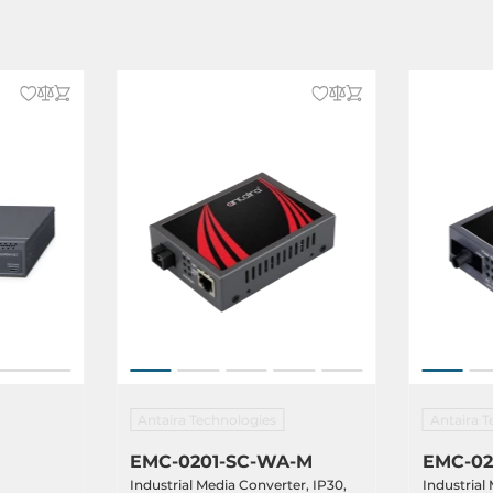
Antaira Technologies
Antaira T
EMC-0201-SC-WA-M
EMC-02
Industrial Media Converter, IP30,
Industrial