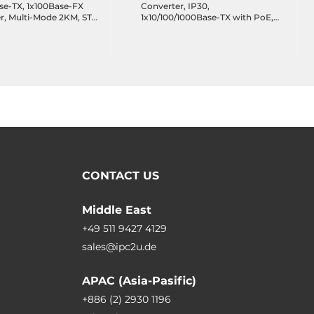
se-TX, 1x100Base-FX
Converter, IP30,
er, Multi-Mode 2KM, ST
1x10/100/1000Base-TX with PoE,
 TX1310nm, RX1550nm,
1x100/1000 SFP, 12..55 VDC,
AC, Operating
Operating Temperature -10..65 C
e 0..50 C
CONTACT US
Middle East
+49 511 9427 4129
sales@ipc2u.de
APAC (Asia-Pasific)
+886 (2) 2930 1196