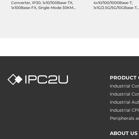
Converter, IP30, 1x10/100Base-TX,
4x10/100/1000Base-T,
1x100Base-FX, Single-Mode 30KM,
1x1G/2.5G/5G/10GBase-T,
SC Connector, 12..48 VDC,
1x1G/2.5G/10GBase-X SFP
Operating Temperature -40..80 C
100..240 VAC, Operating
Temperature 0..50 C
PRODUCT 
Industrial C
Industrial C
Industrial A
Industrial C
Peripherals
ABOUT US