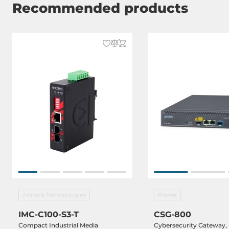
Recommended products
Antaira Technologies
Planet
IMC-C100-S3-T
CSG-800
Compact Industrial Media
Cybersecurity Gateway,