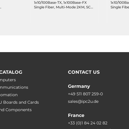
1x10/100Base-TX, 1x100Base-FX
1x10/100Ba
Single Fiber, Multi-Mode 2KM, SC
Single Fib
+, 1xUSB,
Connector TX1310nm, RX1550nm,
Connector
100..240 VAC, Operating
100..240 V
Temperature 0..50 C
Temperatur
CATALOG
CONTACT US
omputers
Germany
ommunications
+49 511 807 259-0
utomation
sales@ipc2u.de
PU Boards and Cards
 and Сomponents
France
+33 (0)1 84 24 02 82