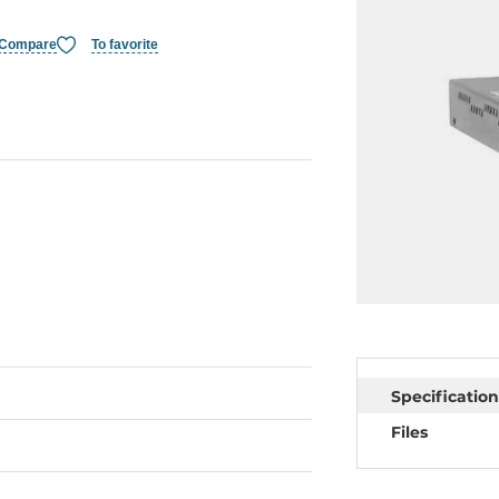
Compare
To favorite
Specification
Files