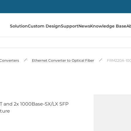
Solution
Custom Design
Support
News
Knowledge Base
A
Converters
Ethernet Converter to Optical Fiber
FRM220A-10
-T and 2x 1000Base-SX/LX SFP
ature