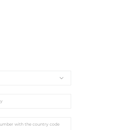
y
umber with the country code