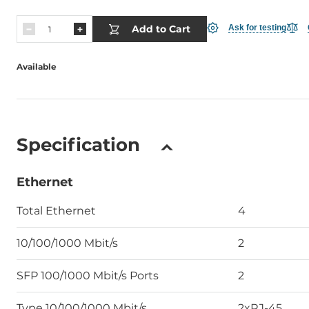
Add to Cart
Ask for testing
Available
Specification
Ethernet
Total Ethernet
4
10/100/1000 Mbit/s
2
SFP 100/1000 Mbit/s Ports
2
Type 10/100/1000 Mbit/s
2xRJ-45