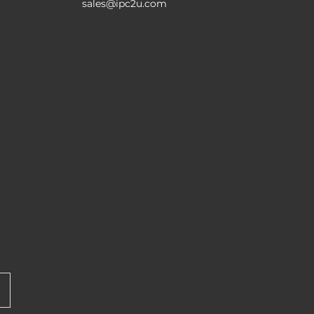
sales@ipc2u.com