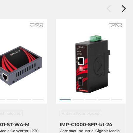
echnologies
Antaira Technologies
01-ST-WA-M
IMP-C1000-SFP-bt-24
 Media Converter, IP30,
Compact Industrial Gigabit Media