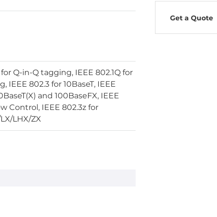
Get a Quote
for Q-in-Q tagging, IEEE 802.1Q for
, IEEE 802.3 for 10BaseT, IEEE
00BaseT(X) and 100BaseFX, IEEE
ow Control, IEEE 802.3z for
/LX/LHX/ZX
LAN LED
ce