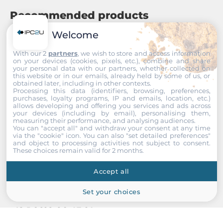
Recommended products
Welcome
With our 2
partners
, we wish to store and access information
on your devices (cookies, pixels, etc.), combine and share
your personal data with our partners, whether collected on
this website or in our emails, already held by some of us, or
obtained later, including in other contexts.
Processing this data (identifiers, browsing, preferences,
purchases, loyalty programs, IP and emails, location, etc.)
allows developing and offering you services and ads across
your devices (including by email), personalising them,
measuring their performance, and analysing audiences.
You can "accept all" and withdraw your consent at any time
via the "cookie" icon
. You can also "set detailed preferences"
and object to processing activities not subject to consent.
These choices remain valid for 2 months.
Accept all
Set your choices
ISON
IS-RG628-8C-4F-2A
Industrial Managed Switch, IP30, 16x10/100/1000Base-TX,