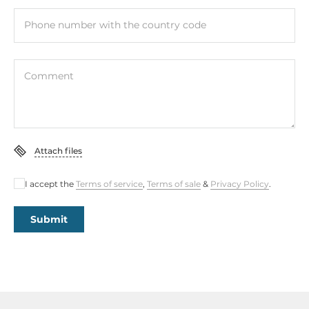
Phone number with the country code
Comment
Attach files
I accept the
Terms of service
,
Terms of sale
&
Privacy Policy
.
Submit