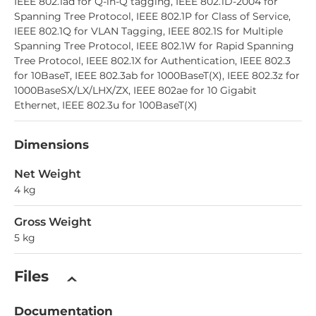
IEEE 802.1ad for Q-in-Q tagging, IEEE 802.1D-2004 for
Spanning Tree Protocol, IEEE 802.1P for Class of Service,
IEEE 802.1Q for VLAN Tagging, IEEE 802.1S for Multiple
Spanning Tree Protocol, IEEE 802.1W for Rapid Spanning
Tree Protocol, IEEE 802.1X for Authentication, IEEE 802.3
for 10BaseT, IEEE 802.3ab for 1000BaseT(X), IEEE 802.3z for
1000BaseSX/LX/LHX/ZX, IEEE 802ae for 10 Gigabit
Ethernet, IEEE 802.3u for 100BaseT(X)
Dimensions
Net Weight
4 kg
Gross Weight
5 kg
Files
Documentation