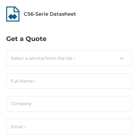
CS6-Serie Datasheet
Get a Quote
Select a service from the list
Full Name
Company
Email