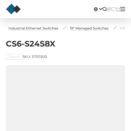
Industrial Ethernet Switches
19" Managed Switches
CS6-S
CS6-S24S8X
Planet
SKU: 57511300