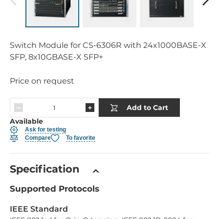
Switch Module for CS-6306R with 24x1000BASE-X
SFP, 8x10GBASE-X SFP+
Price on request
Add to Cart
Available
Ask for testing
Compare
To favorite
Specification
Supported Protocols
IEEE Standard