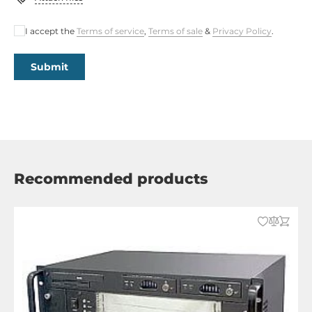
I accept the
Terms of service
,
Terms of sale
&
Privacy Policy
.
Submit
Recommended products