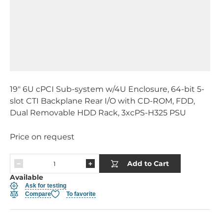
19" 6U cPCI Sub-system w/4U Enclosure, 64-bit 5-
slot CTI Backplane Rear I/O with CD-ROM, FDD,
Dual Removable HDD Rack, 3xcPS-H325 PSU
Price on request
Add to Cart
Available
Ask for testing
Compare
To favorite