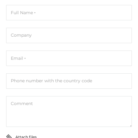
Full Name
Company
Email
Phone number with the country code
Comment
Attach files