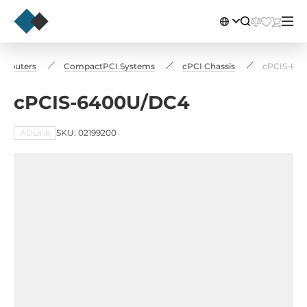
Сomputers
CompactPCI Systems
cPCI Chassis
cPCIS-64
cPCIS-6400U/DC4
ADLink
SKU: 02199200