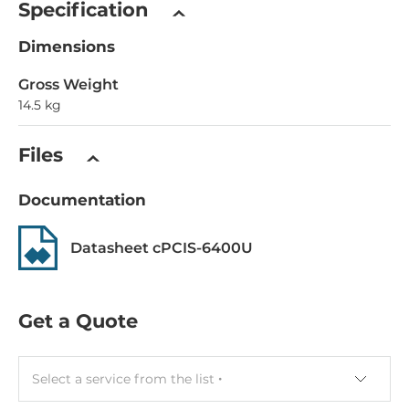
Specification
Dimensions
Gross Weight
14.5 kg
Files
Documentation
Datasheet cPCIS-6400U
Get a Quote
Select a service from the list