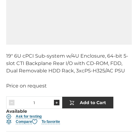
19" 6U cPCI Sub-system w/4U Enclosure, 64-bit 5-
slot CTI Backplane Rear I/O with CD-ROM, FDD,
Dual Removable HDD Rack, 3xcPS-H325/AC PSU
Price on request
Add to Cart
Available
Ask for testing
Compare
To favorite