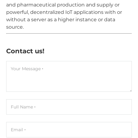
and pharmaceutical production and supply or
powerful, decentralized IoT applications with or
without a server as a higher instance or data
source.
Contact us!
Your Message
Full Name
Email