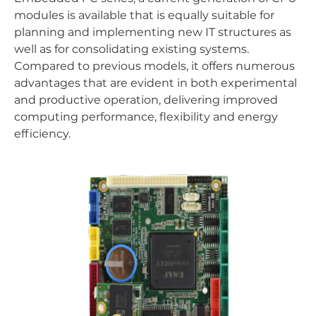
modules is available that is equally suitable for
planning and implementing new IT structures as
well as for consolidating existing systems.
Compared to previous models, it offers numerous
advantages that are evident in both experimental
and productive operation, delivering improved
computing performance, flexibility and energy
efficiency.