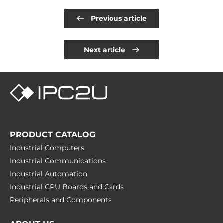
Previous article
Next article
PRODUCT CATALOG
Industrial Computers
Industrial Communications
Industrial Automation
Industrial CPU Boards and Cards
Peripherals and Сomponents