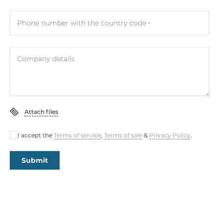
Phone number with the country code
Company details
Attach files
I accept the
Terms of service
,
Terms of sale
&
Privacy Policy
.
Submit