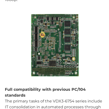
Full compatibility with previous PC/104
standards
The primary tasks of the VDX3-6754 series include
IT consolidation in automated processes through