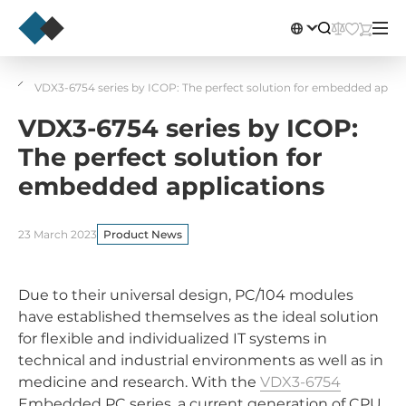
VDX3-6754 series by ICOP: The perfect solution for embedded appli
VDX3-6754 series by ICOP:
The perfect solution for
embedded applications
23 March 2023
Product News
Due to their universal design, PC/104 modules
have established themselves as the ideal solution
for flexible and individualized IT systems in
technical and industrial environments as well as in
medicine and research. With the
VDX3-6754
Embedded PC series, a current generation of CPU