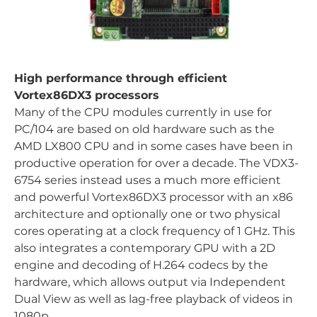
High performance through efficient
Vortex86DX3 processors
Many of the CPU modules currently in use for
PC/104 are based on old hardware such as the
AMD LX800 CPU and in some cases have been in
productive operation for over a decade. The VDX3-
6754 series instead uses a much more efficient
and powerful Vortex86DX3 processor with an x86
architecture and optionally one or two physical
cores operating at a clock frequency of 1 GHz. This
also integrates a contemporary GPU with a 2D
engine and decoding of H.264 codecs by the
hardware, which allows output via Independent
Dual View as well as lag-free playback of videos in
1080p.