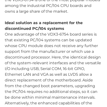
among the industrial PC/104 CPU boards and
owns a large share of the market.
Ideal solution as a replacement for the
discontinued PC/104 systems
One advantage of the VDX3-6754 board series is
that existing PC/104 systems can be updated
whose CPU module does not receive any further
support from the manufacturer or which use a
discontinued processor. Here, the identical design
of the system-relevant interfaces and the versatile
I/O including USB, Serial COM, 16-bit GPIO,
Ethernet LAN and VGA as well as LVDS allow a
direct replacement of the motherboard. Aside
from the changed boot parameters, upgrading
the PC/104 requires no additional steps, so it can
be done within minimal maintenance intervals.
Alternatively, the enhanced capabilities of the