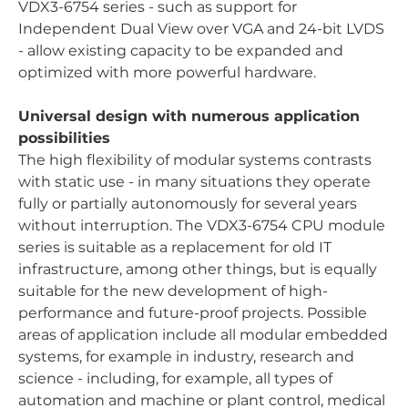
VDX3-6754 series - such as support for
Independent Dual View over VGA and 24-bit LVDS
- allow existing capacity to be expanded and
optimized with more powerful hardware.
Universal design with numerous application
possibilities
The high flexibility of modular systems contrasts
with static use - in many situations they operate
fully or partially autonomously for several years
without interruption. The VDX3-6754 CPU module
series is suitable as a replacement for old IT
infrastructure, among other things, but is equally
suitable for the new development of high-
performance and future-proof projects. Possible
areas of application include all modular embedded
systems, for example in industry, research and
science - including, for example, all types of
automation and machine or plant control, medical