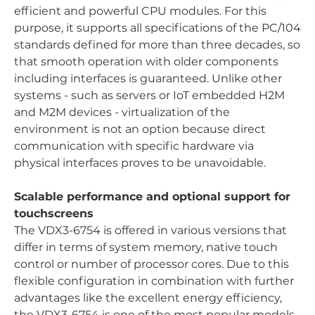
efficient and powerful CPU modules. For this
purpose, it supports all specifications of the PC/104
standards defined for more than three decades, so
that smooth operation with older components
including interfaces is guaranteed. Unlike other
systems - such as servers or IoT embedded H2M
and M2M devices - virtualization of the
environment is not an option because direct
communication with specific hardware via
physical interfaces proves to be unavoidable.
Scalable performance and optional support for
touchscreens
The VDX3-6754 is offered in various versions that
differ in terms of system memory, native touch
control or number of processor cores. Due to this
flexible configuration in combination with further
advantages like the excellent energy efficiency,
the VDX3-6754 is one of the most popular models