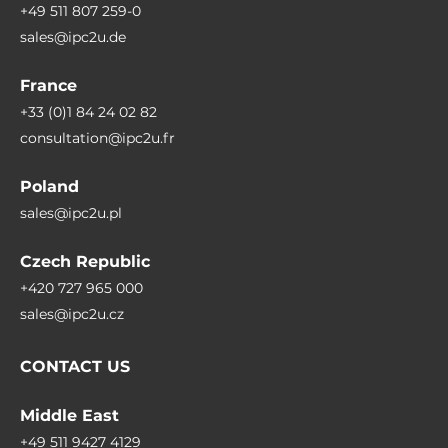
+49 511 807 259-0
sales@ipc2u.de
France
+33 (0)1 84 24 02 82
consultation@ipc2u.fr
Poland
sales@ipc2u.pl
Czech Republic
+420 727 965 000
sales@ipc2u.cz
CONTACT US
Middle East
+49 511 9427 4129