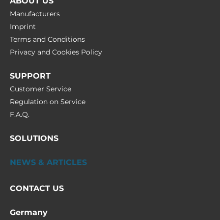
ABOUT US
Manufacturers
Imprint
Terms and Conditions
Privacy and Cookies Policy
SUPPORT
Customer Service
Regulation on Service
F.A.Q.
SOLUTIONS
NEWS & ARTICLES
CONTACT US
Germany