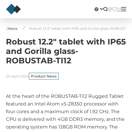
duct News
Robust 12.2" tablet with IP65 and Gorilla glass-ROBUSTAB-
Robust 12.2" tablet with IP65
and Gorilla glass-
ROBUSTAB-TI12
23 April 2024
Product News
At the heart of the ROBUSTAB-Ti12 Rugged Tablet
featured an Intel Atom x5-Z8350 processor with
four cores and a maximum clock of 1.92 GHz. The
CPU is delivered with 4GB DDR3 memory, and the
operating system has 128GB ROM memory. The