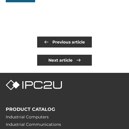
Previous article
Next article
PRODUCT CATALOG
Industrial Computers
Industrial Communications