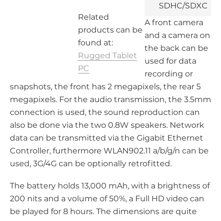
SDHC/SDXC
Related
A front camera
2x Camera,
products can be
and a camera on
3x USB
found at:
the back can be
Rugged Tablet
RJ45, COM,
used for data
PC
micro HDMI
recording or
snapshots, the front has 2 megapixels, the rear 5
WLAN, BT
megapixels. For the audio transmission, the 3.5mm
connection is used, the sound reproduction can
also be done via the two 0.8W speakers. Network
data can be transmitted via the Gigabit Ethernet
Controller, furthermore WLAN902.11 a/b/g/n can be
used, 3G/4G can be optionally retrofitted.
The battery holds 13,000 mAh, with a brightness of
200 nits and a volume of 50%, a Full HD video can
be played for 8 hours. The dimensions are quite