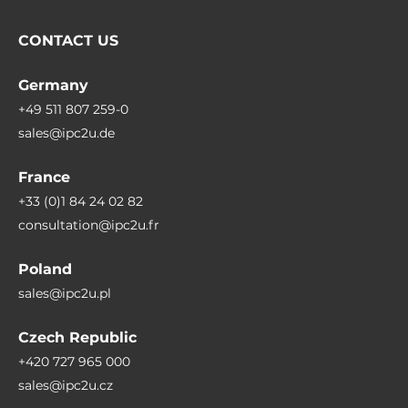
CONTACT US
Germany
+49 511 807 259-0
sales@ipc2u.de
France
+33 (0)1 84 24 02 82
consultation@ipc2u.fr
Poland
sales@ipc2u.pl
Czech Republic
+420 727 965 000
sales@ipc2u.cz