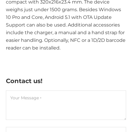
compact with 320x216x23.4 mm. The device
weighs just under 1500 grams. Besides Windows
10 Pro and Core, Android 5.1 with OTA Update
Support can also be used. Additional accessories
include the charger, a manual and a hand strap for
easier handling. Optionally, NFC or a 1D/2D barcode
reader can be installed.
Contact us!
Your Message