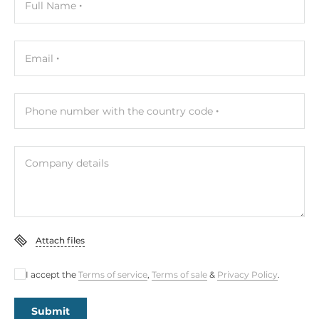
Full Name
Email
Phone number with the country code
Company details
Attach files
I accept the
Terms of service
,
Terms of sale
&
Privacy Policy
.
Submit