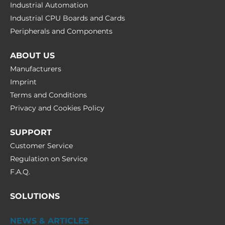
Industrial Automation
Industrial CPU Boards and Cards
Peripherals and Сomponents
ABOUT US
Manufacturers
Imprint
Terms and Conditions
Privacy and Cookies Policy
SUPPORT
Customer Service
Regulation on Service
F.A.Q.
SOLUTIONS
NEWS & ARTICLES