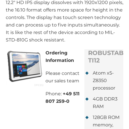
12.2" HD IPS display dissolves with 1920x1200 pixels,
the 16:10 format offers more space for height in the
controls. The display has touch screen technology
and can process up to five inputs simultaneously.
It is like the rest of the device according to MIL-
STD-810G shock resistant.
ROBUSTAB-
Ordering
TI12
Information
Atom x5-
Please contact
Z8350
our sales team
processor
Phone:
+49 511
4GB DDR3
807 259-0
RAM
128GB ROM
memory,