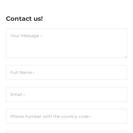
Contact us!
Your Message
Full Name
Email
Phone number with the country code