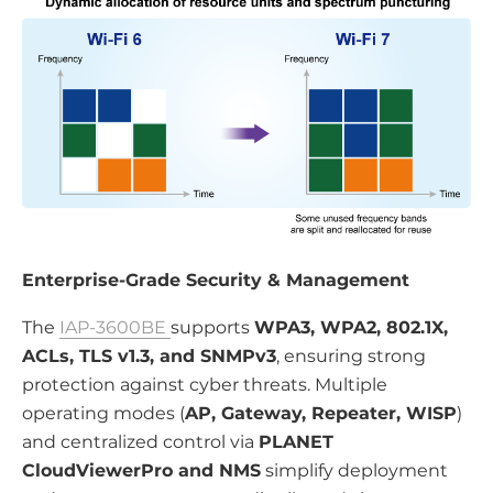
Enterprise-Grade Security & Management
The
IAP-3600BE
supports
WPA3, WPA2, 802.1X,
ACLs, TLS v1.3, and SNMPv3
, ensuring strong
protection against cyber threats. Multiple
operating modes (
AP, Gateway, Repeater, WISP
)
and centralized control via
PLANET
CloudViewerPro and NMS
simplify deployment