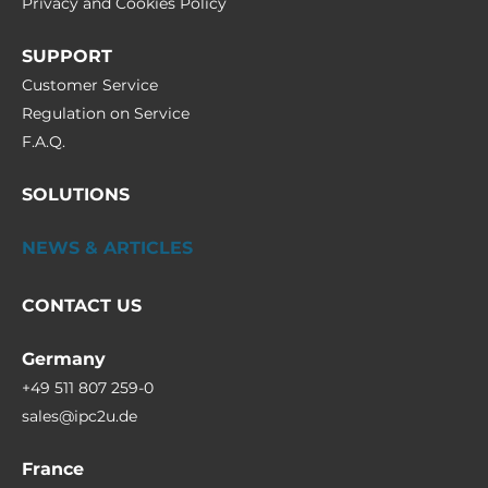
Privacy and Cookies Policy
SUPPORT
Customer Service
Regulation on Service
F.A.Q.
SOLUTIONS
NEWS & ARTICLES
CONTACT US
Germany
+49 511 807 259-0
sales@ipc2u.de
France