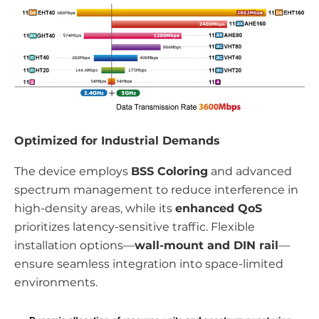
Optimized for Industrial Demands
The device employs
BSS Coloring
and advanced
spectrum management to reduce interference in
high-density areas, while its
enhanced QoS
prioritizes latency-sensitive traffic. Flexible
installation options—
wall-mount and DIN rail
—
ensure seamless integration into space-limited
environments.