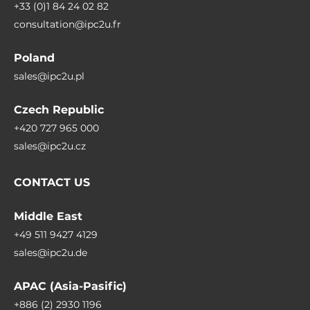
+33 (0)1 84 24 02 82
consultation@ipc2u.fr
Poland
sales@ipc2u.pl
Czech Republic
+420 727 965 000
sales@ipc2u.cz
CONTACT US
Middle East
+49 511 9427 4129
sales@ipc2u.de
APAC (Asia-Pasific)
+886 (2) 2930 1196