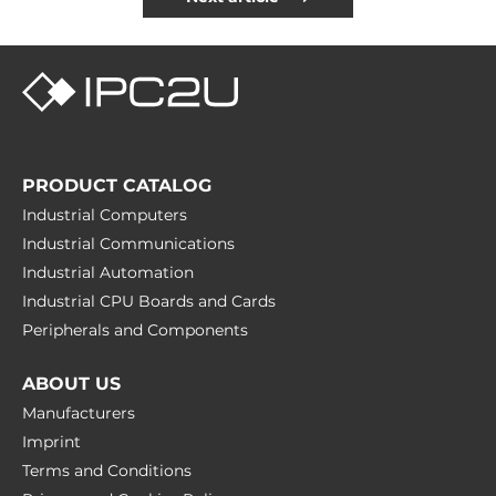
PRODUCT CATALOG
Industrial Computers
Industrial Communications
Industrial Automation
Industrial CPU Boards and Cards
Peripherals and Сomponents
ABOUT US
Manufacturers
Imprint
Terms and Conditions