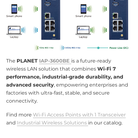
The
PLANET
IAP-3600BE
is a future-ready
wireless LAN solution that combines
Wi-Fi 7
performance, industrial-grade durability, and
advanced security
, empowering enterprises and
factories with ultra-fast, stable, and secure
connectivity.
Find more
Wi-Fi Access Points with 1 Transceiver
and
Industrial Wireless Solutions
in our catalog.