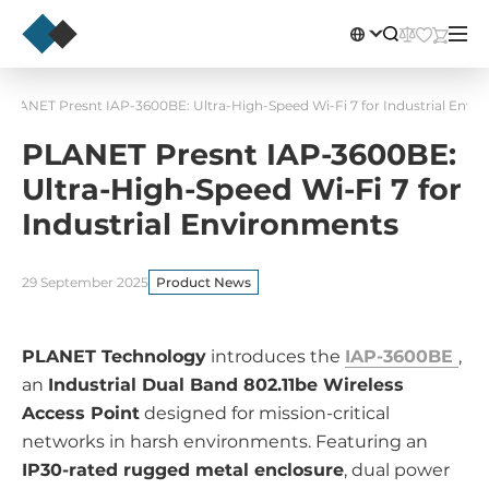
PLANET Presnt IAP-3600BE: Ultra-High-Speed Wi-Fi 7 for Industrial Envi
PLANET Presnt IAP-3600BE:
Ultra-High-Speed Wi-Fi 7 for
Industrial Environments
29 September 2025
Product News
PLANET Technology
introduces the
IAP-3600BE
,
an
Industrial Dual Band 802.11be Wireless
Access Point
designed for mission-critical
networks in harsh environments. Featuring an
IP30-rated rugged metal enclosure
, dual power