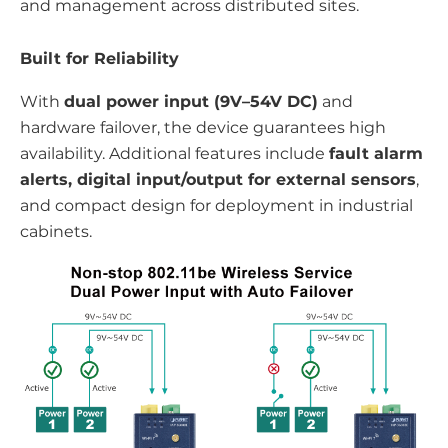
and management across distributed sites.
Built for Reliability
With
dual power input (9V–54V DC)
and
hardware failover, the device guarantees high
availability. Additional features include
fault alarm
alerts, digital input/output for external sensors
,
and compact design for deployment in industrial
cabinets.