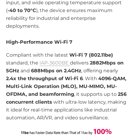
input, and wide operating temperature support
(
-40 to 70°C
), the device ensures maximum
reliability for industrial and enterprise
deployments.
High-Performance Wi-Fi 7
Compliant with the latest
Wi-Fi 7 (802.11be)
standard, the
IAP-3600BE
delivers
2882Mbps on
5GHz
and
688Mbps on 2.4GHz
, offering nearly
2.4x the throughput of Wi-Fi 6
. With
4096-QAM,
Multi-Link Operation (MLO), MU-MIMO, MU-
OFDMA, and beamforming
, it supports up to
256
concurrent clients
with ultra-low latency, making
it ideal for real-time applications like industrial
automation, AR/VR, and video surveillance.