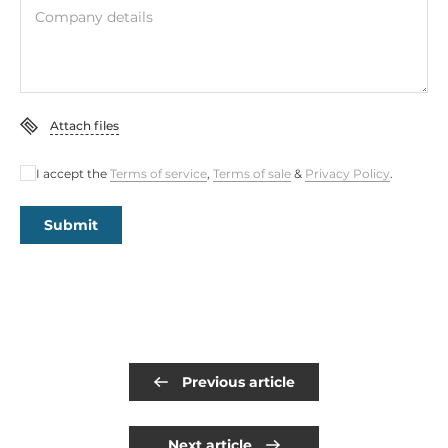
Company details
Attach files
I accept the
Terms of service
,
Terms of sale
&
Privacy Policy
.
Submit
Previous article
Next article