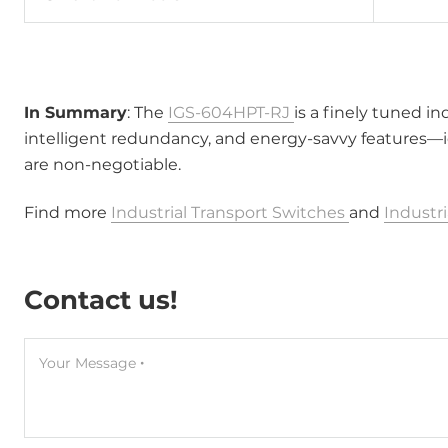
In Summary
: The
IGS-604HPT-RJ
is a finely tuned i
intelligent redundancy, and energy-savvy features—i
are non-negotiable.
Find more
Industrial Transport Switches
and
Industr
Contact us!
Your Message