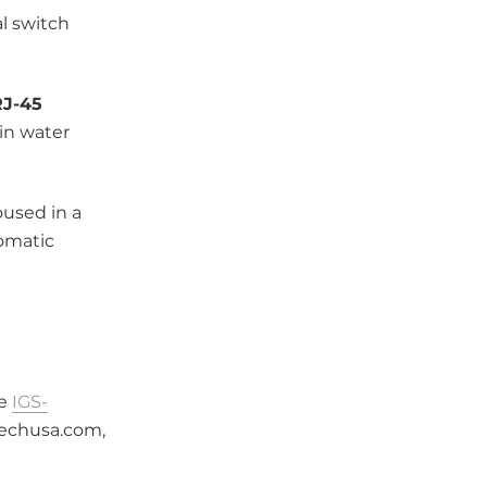
al switch
RJ-45
in water
oused in a
tomatic
he
IGS-
techusa.com,