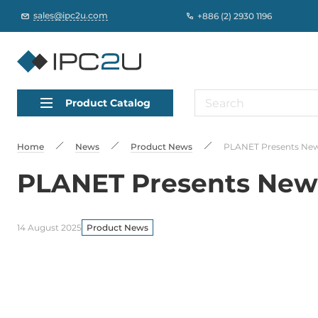
sales@ipc2u.com
+886 (2) 2930 1196
Product Catalog
Home
News
Product News
PLANET Presents New
PLANET Presents New
14 August 2025
Product News