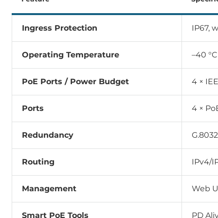
Ingress Protection
IP67, 
Operating Temperature
–40 °C
PoE Ports / Power Budget
4 × IE
Ports
4 × Po
Redundancy
G.803
Routing
IPv4/I
Management
Web UI
Smart PoE Tools
PD Ali