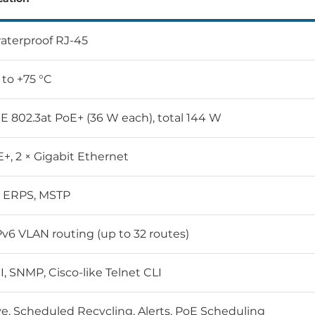
waterproof RJ-45
 to +75 °C
EE 802.3at PoE+ (36 W each), total 144 W
E+, 2 × Gigabit Ethernet
2 ERPS, MSTP
Pv6 VLAN routing (up to 32 routes)
, SNMP, Cisco-like Telnet CLI
ve, Scheduled Recycling, Alerts, PoE Scheduling