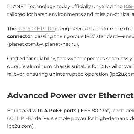
PLANET Technology today officially unveiled the
IGS
tailored for harsh environments and mission-critical a
The
IGS-604HPT-RJ
is engineered to endure in extre
connector
, passing the rigorous IP67 standard―ensu
(planet.com.tw, planet-net.ru).
Crafted for reliability, the switch operates seamless
durable aluminum chassis suitable for DIN-rail or w
failover, ensuring uninterrupted operation (ipc2u.com
Advanced Power over Ethernet 
Equipped with
4 PoE+ ports
(IEEE 802.3at), each del
604HPT-RJ
delivers ample power for high-demand dev
ipc2u.com).