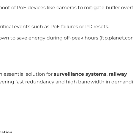
eboot of PoE devices like cameras to mitigate buffer ove
critical events such as PoE failures or PD resets.
wn to save energy during off-peak hours (ftp.planet.com
n essential solution for
surveillance systems
,
railway
livering fast redundancy and high bandwidth in demand
cation