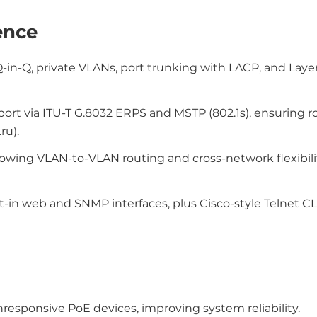
ence
Q-in-Q, private VLANs, port trunking with LACP, and Laye
ort via ITU-T G.8032 ERPS and MSTP (802.1s), ensuring r
ru).
llowing VLAN-to-VLAN routing and cross-network flexibil
lt-in web and SNMP interfaces, plus Cisco-style Telnet CLI
nresponsive PoE devices, improving system reliability.