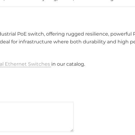
ndustrial PoE switch, offering rugged resilience, powerful
deal for infrastructure where both durability and high 
ial Ethernet Switches
in our catalog.