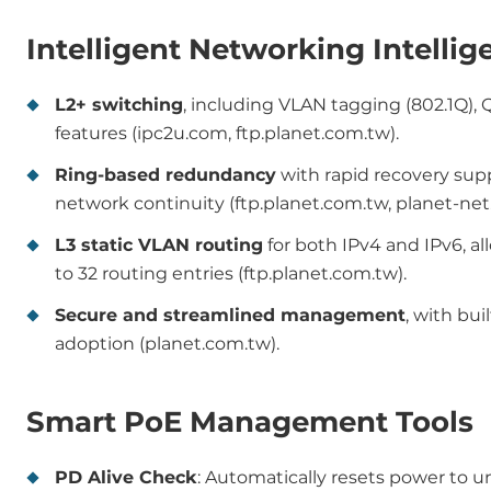
Intelligent Networking Intellig
L2+ switching
, including VLAN tagging (802.1Q), 
features (ipc2u.com, ftp.planet.com.tw).
Ring-based redundancy
with rapid recovery supp
network continuity (ftp.planet.com.tw, planet-net.
L3 static VLAN routing
for both IPv4 and IPv6, a
to 32 routing entries (ftp.planet.com.tw).
Secure and streamlined management
, with bui
adoption (planet.com.tw).
Smart PoE Management Tools
PD Alive Check
: Automatically resets power to u