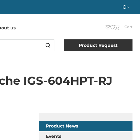
Cart
bout us
Product Request
che IGS-604HPT-RJ
Product News
Events