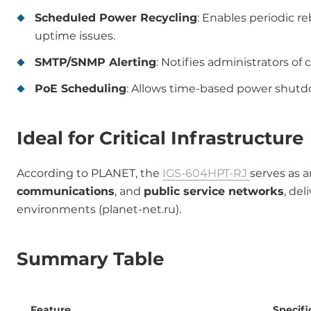
Scheduled Power Recycling
: Enables periodic r
uptime issues.
SMTP/SNMP Alerting
: Notifies administrators of 
PoE Scheduling
: Allows time-based power shutdo
Ideal for Critical Infrastructure
According to PLANET, the
IGS-604HPT-RJ
serves as a
communications
, and
public service networks
, de
environments (planet-net.ru).
Summary Table
Feature
Specifi