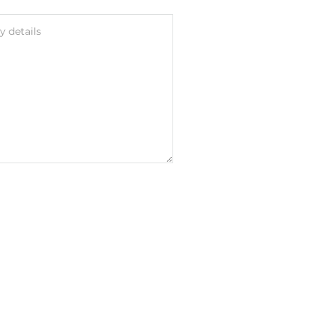
 details