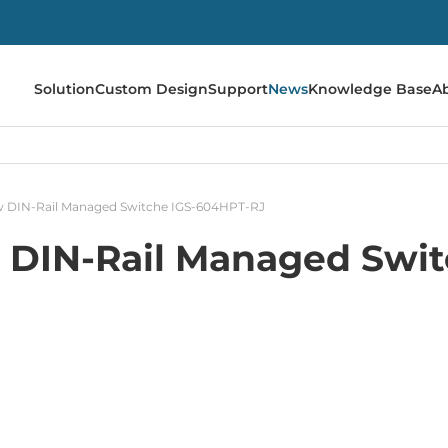
Solution
Custom Design
Support
News
Knowledge Base
A
 DIN-Rail Managed Switche IGS-604HPT-RJ
 DIN-Rail Managed Swit