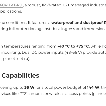
-604HPT-RJ
, a robust, IP67-rated, L2+ managed industri
pplications.
me conditions. It features a
waterproof and dustproof 
ring full protection against dust ingress and immersion 
ly in temperatures ranging from
-40 °C to +75 °C
, while h
all mounting. Dual DC power inputs (48–56 V) provide au
, planet-net.ru).
Capabilities
ivering up to
36 W
for a total power budget of
144 W
, t
ices like PTZ cameras or wireless access points (plane