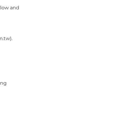
rflow and
.tw).
ing