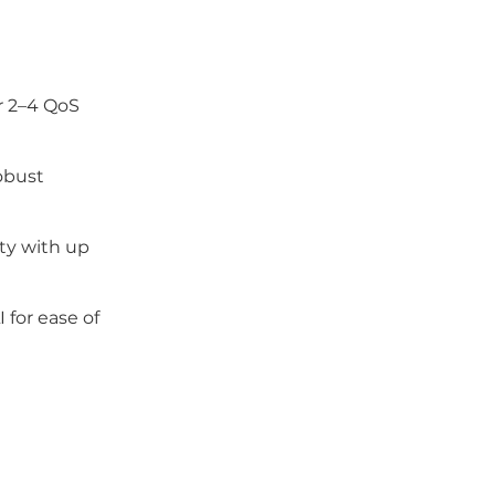
r 2–4 QoS
obust
ity with up
 for ease of