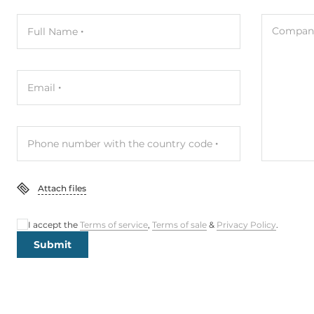
Company
Full Name
Email
Phone number with the country code
Attach files
I accept the
Terms of service
,
Terms of sale
&
Privacy Policy
.
Submit