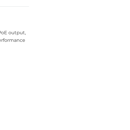
 PoE output,
performance