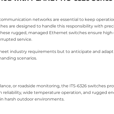
le communication networks are essential to keep operati
hes are designed to handle this responsibility with preci
 these rugged, managed Ethernet switches ensure high
rrupted service.
eet industry requirements but to anticipate and adapt 
manding scenarios.
illance, or roadside monitoring, the ITS-6326 switches pr
h reliability, wide temperature operation, and rugged en
r in harsh outdoor environments.