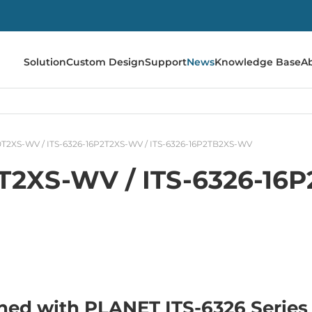
Solution
Custom Design
Support
News
Knowledge Base
A
10T2XS-WV / ITS-6326-16P2T2XS-WV / ITS-6326-16P2TB2XS-WV
0T2XS-WV / ITS-6326-16
ned with PLANET ITS-6326 Series