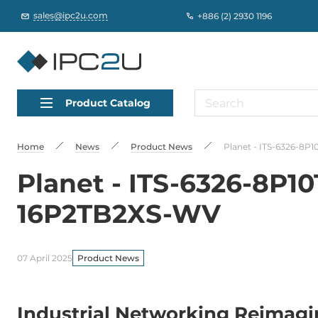
sales@ipc2u.com
+886 (2) 2930 1196
Product Catalog
Home
News
Product News
Planet - ITS-6326-8P
Planet - ITS-6326-8P1
16P2TB2XS-WV
07 April 2025
Product News
Industrial Networking Reimagi