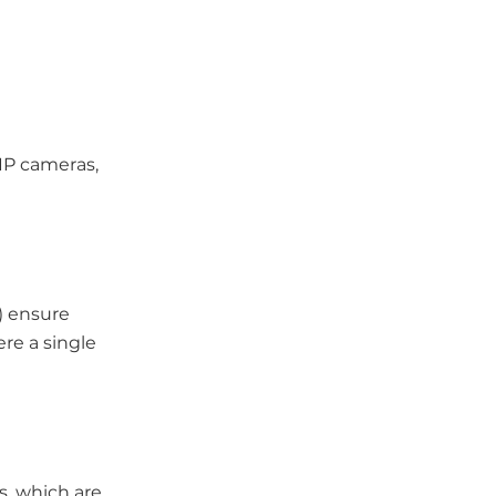
 IP cameras,
) ensure
ere a single
s, which are