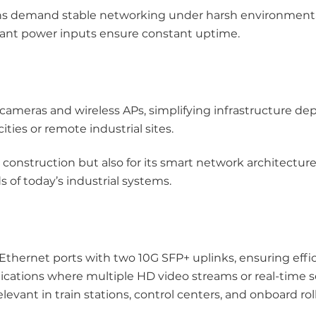
tions demand stable networking under harsh environment
ant power inputs ensure constant uptime.
 cameras and wireless APs, simplifying infrastructure d
ties or remote industrial sites.
d construction but also for its smart network architectu
of today’s industrial systems.
hernet ports with two 10G SFP+ uplinks, ensuring effic
pplications where multiple HD video streams or real-time 
evant in train stations, control centers, and onboard rol