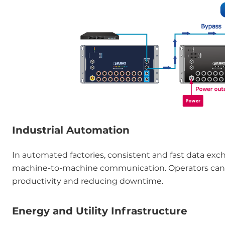
Industrial Automation
In automated factories, consistent and fast data exch
machine-to-machine communication. Operators can mon
productivity and reducing downtime.
Energy and Utility Infrastructure