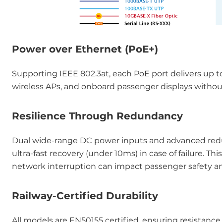
Power over Ethernet (PoE+)
Supporting IEEE 802.3at, each PoE port delivers up t
wireless APs, and onboard passenger displays without
Resilience Through Redundancy
Dual wide-range DC power inputs and advanced redu
ultra-fast recovery (under 10ms) in case of failure. Thi
network interruption can impact passenger safety a
Railway-Certified Durability
All models are EN50155 certified, ensuring resistanc