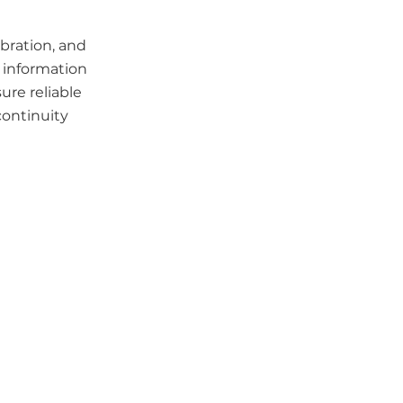
ibration, and
 information
ure reliable
continuity