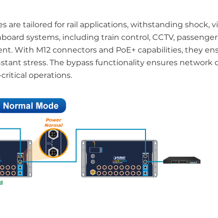
are tailored for rail applications, withstanding shock, v
board systems, including train control, CCTV, passenger
ent. With M12 connectors and PoE+ capabilities, they ens
stant stress. The bypass functionality ensures network 
critical operations.