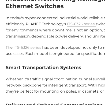
Ethernet Switches
In today's hyper-connected industrial world, reliab
efficiently. PLANET Technology's
ITS-6326 series
switc
for environments where downtime is not an option,
transmission, dependable power delivery, and uninte
The
ITS-6326 series
has been developed not only to m
use cases. Each model is engineered for specific, de
Smart Transportation Systems
Whether it's traffic signal coordination, tunnel surve
network backbone for intelligent transport. With hig
they’re perfect for mounting on poles, in cabinets, o