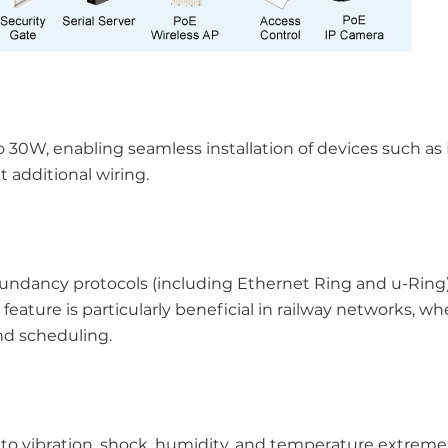
o 30W, enabling seamless installation of devices such as
 additional wiring.
ndancy protocols (including Ethernet Ring and u-Ring
s feature is particularly beneficial in railway networks, wh
nd scheduling.
e to vibration, shock, humidity, and temperature extreme