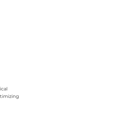
ical
timizing