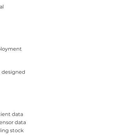
al
eployment
re designed
ient data
sensor data
ling stock