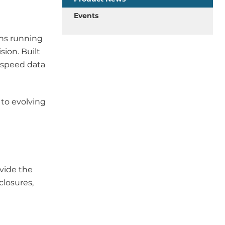
Events
ons running
sion. Built
-speed data
to evolving
ovide the
closures,