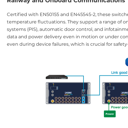
Railway and Onboard Communications
Certified with EN50155 and EN45545-2, these switches 
temperature fluctuations. They support a range of on
systems (PIS), automatic door control, and infotainm
data and power delivery even in motion or under con
even during device failures, which is crucial for safety-