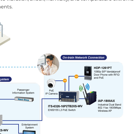
ments.