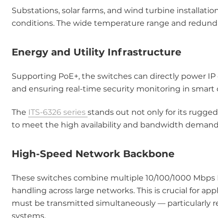
Substations, solar farms, and wind turbine installa
conditions. The wide temperature range and redund
Energy and Utility Infrastructure
Supporting PoE+, the switches can directly power IP
and ensuring real-time security monitoring in smart ci
The
ITS-6326 series
stands out not only for its rugge
to meet the high availability and bandwidth demands 
High-Speed Network Backbone
These switches combine multiple 10/100/1000 Mbps Et
handling across large networks. This is crucial for a
must be transmitted simultaneously — particularly rel
systems.