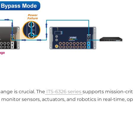
ange is crucial. The
ITS-6326 series
supports mission-crit
itor sensors, actuators, and robotics in real-time, op