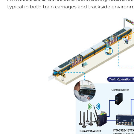
typical in both train carriages and trackside environ