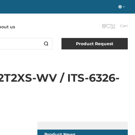
Cart
bout us
Product Request
P2T2XS-WV / ITS-6326-
Product News