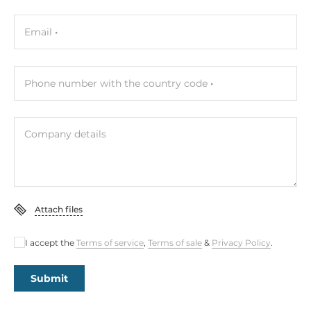
Email
Phone number with the country code
Company details
Attach files
I accept the
Terms of service
,
Terms of sale
&
Privacy Policy
.
Submit