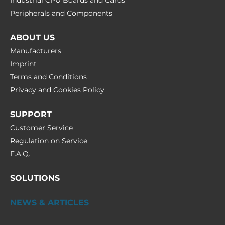
Industrial CPU Boards and Cards
Peripherals and Сomponents
ABOUT US
Manufacturers
Imprint
Terms and Conditions
Privacy and Cookies Policy
SUPPORT
Customer Service
Regulation on Service
F.A.Q.
SOLUTIONS
NEWS & ARTICLES