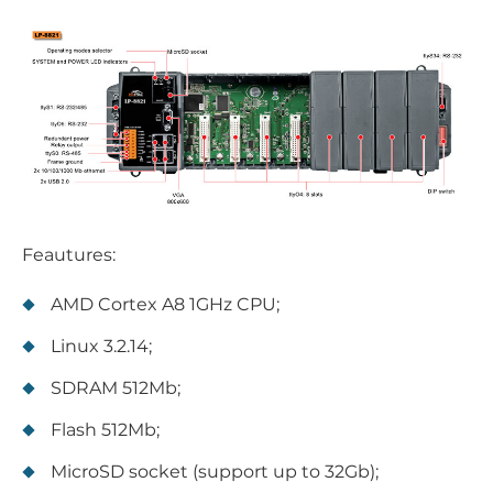
Feautures:
AMD Cortex A8 1GHz CPU;
Linux 3.2.14;
SDRAM 512Mb;
Flash 512Mb;
MicroSD socket (support up to 32Gb);