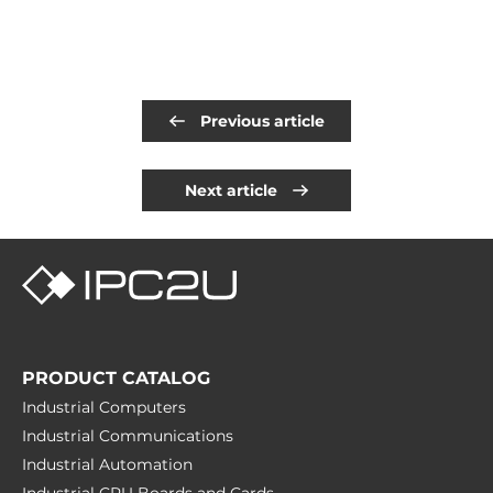
Previous article
Next article
PRODUCT CATALOG
Industrial Computers
Industrial Communications
Industrial Automation