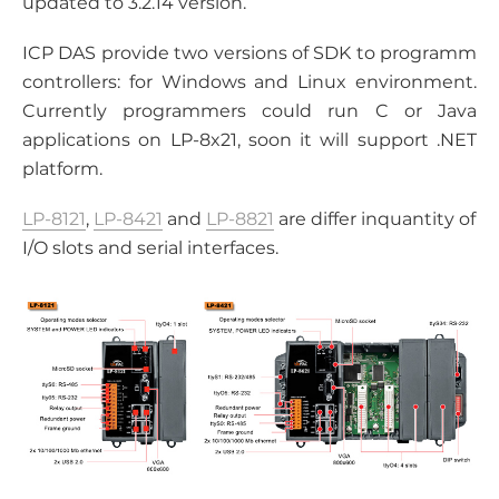
updated to 3.2.14 version.
ICP DAS provide two versions of SDK to programm
controllers: for Windows and Linux environment.
Currently programmers could run C or Java
applications on LP-8x21, soon it will support .NET
platform.
LP-8121
,
LP-8421
and
LP-8821
are differ inquantity of
I/O slots and serial interfaces.