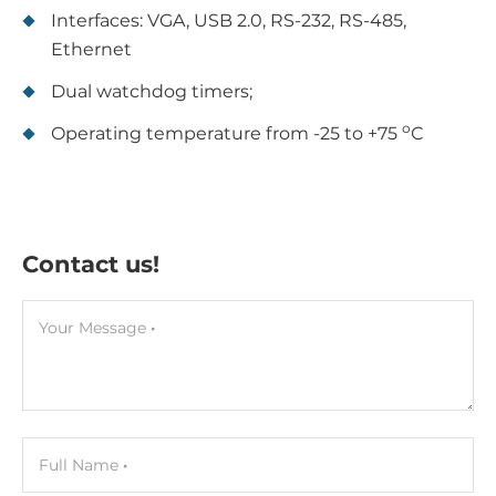
Interfaces: VGA, USB 2.0, RS-232, RS-485,
Ethernet
Dual watchdog timers;
о
Operating temperature from -25 to +75
С
Contact us!
Your Message
Full Name