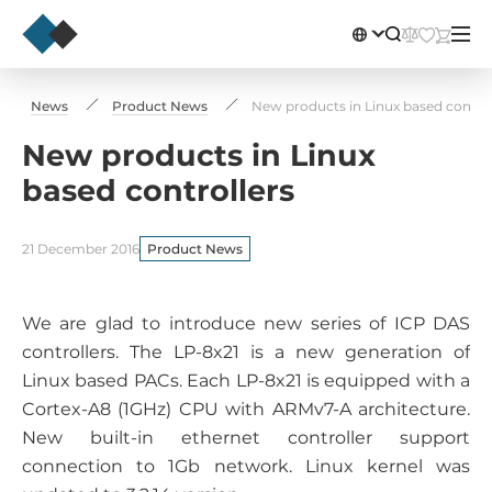
News
Product News
New products in Linux based control
New products in Linux
based controllers
21 December 2016
Product News
We are glad to introduce new series of ICP DAS
controllers. The LP-8x21 is a new generation of
Linux based PACs. Each LP-8x21 is equipped with a
Cortex-A8 (1GHz) CPU with ARMv7-A architecture.
New built-in ethernet controller support
connection to 1Gb network. Linux kernel was