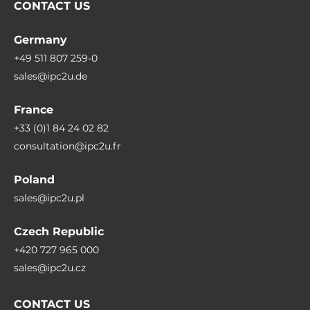
CONTACT US
Germany
+49 511 807 259-0
sales@ipc2u.de
France
+33 (0)1 84 24 02 82
consultation@ipc2u.fr
Poland
sales@ipc2u.pl
Czech Republic
+420 727 965 000
sales@ipc2u.cz
CONTACT US