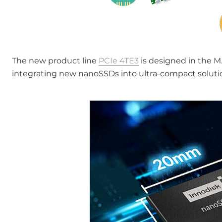
The new product line
PCIe 4TE3
is designed in the M.
integrating new nanoSSDs into ultra-compact soluti