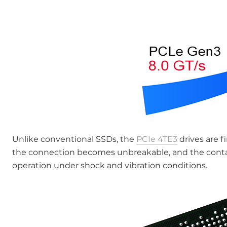
Unlike conventional SSDs, the
PCIe 4TE3
drives are f
the connection becomes unbreakable, and the contact
operation under shock and vibration conditions.