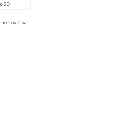
6x20
le innovative