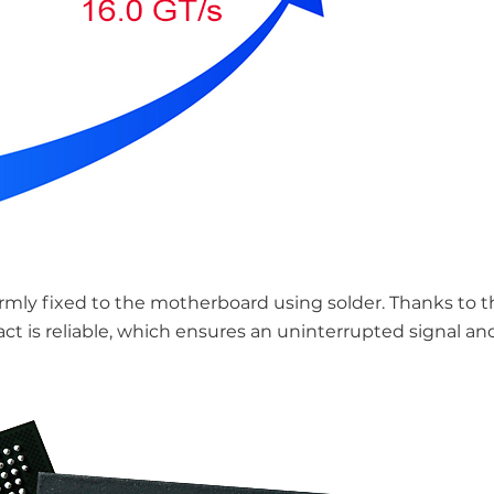
irmly fixed to the motherboard using solder. Thanks to th
 is reliable, which ensures an uninterrupted signal an