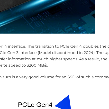
4 interface. The transition to PCIe Gen 4 doubles the d
PCIe Gen 3 interface (Model discontinued in 2024). The u
sfer information at much higher speeds. As a result, the
write speed to 3200 MB/s.
in turn is a very good volume for an SSD of such a compa