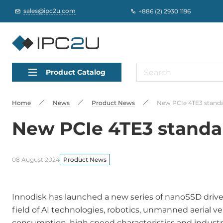
sales@ipc2u.com
+886 (2) 2930 1196
Product Catalog
Home
News
Product News
New PCIe 4TE3 standar
New PCIe 4TE3 standar
08 August 2024
Product News
Innodisk has launched a new series of nanoSSD drive
field of AI technologies, robotics, unmanned aerial v
consumption, high speed characteristics and industrial