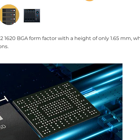
2 1620 BGA form factor with a height of only 1.65 mm, wh
ons.