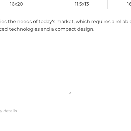
16x20
11.5x13
1
isfies the needs of today's market, which requires a reliab
anced technologies and a compact design.
 details