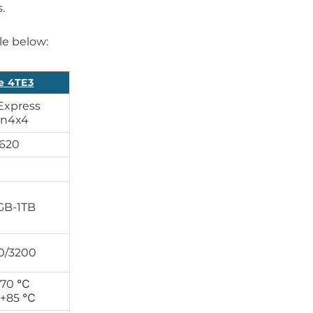
.
le below:
e 4TE3
Express
n4x4
1620
GB-1TB
0/3200
+70 ℃
 +85 ℃