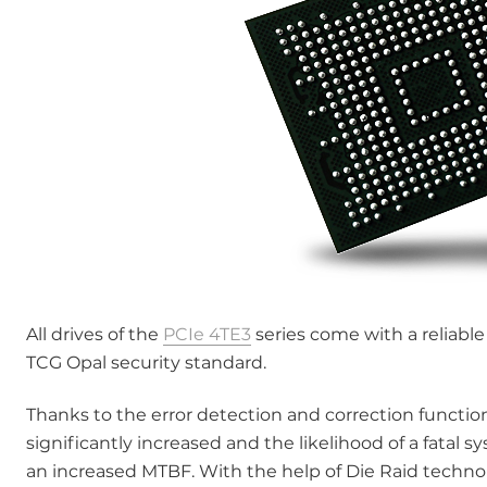
All drives of the
PCIe 4TE3
series come with a reliabl
TCG Opal security standard.
Thanks to the error detection and correction function
significantly increased and the likelihood of a fatal s
an increased MTBF. With the help of Die Raid technol