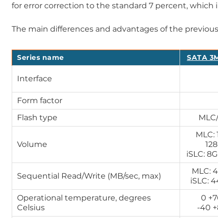
for error correction to the standard 7 percent, which 
The main differences and advantages of the previou
Series name
SATA 3M
Interface
Form factor
Flash type
MLC/
MLC: 
Volume
12
iSLC: 8
MLC: 4
Sequential Read/Write (MB/sec, max)
iSLC: 
Operational temperature, degrees
0 +
Celsius
-40 