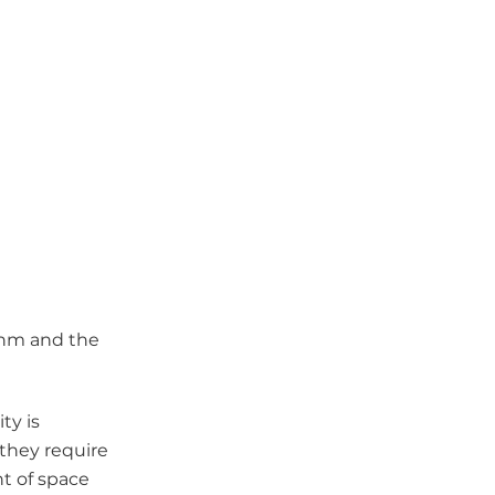
thm and the
ity is
 they require
nt of space