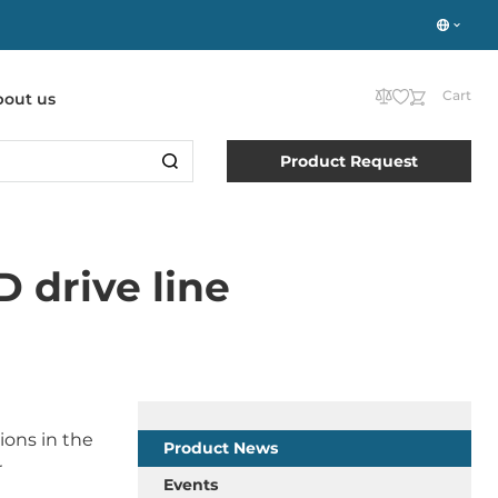
Cart
bout us
Product Request
 drive line
ions in the
Product News
r
Events