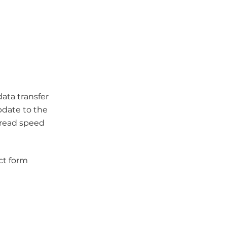
ata transfer
pdate to the
 read speed
ct form