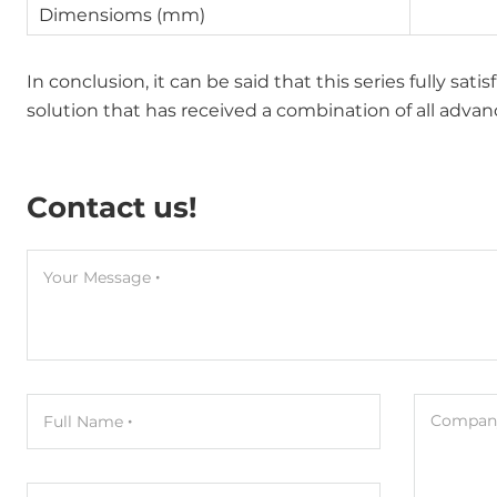
Dimensioms (mm)
In conclusion, it can be said that this series fully sat
solution that has received a combination of all adv
Contact us!
Your Message
Company
Full Name