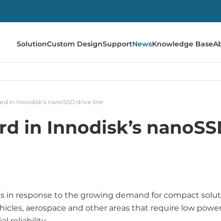
Solution
Custom Design
Support
News
Knowledge Base
A
d in Innodisk’s nanoSSD drive line
d in Innodisk’s nanoSSD
s in response to the growing demand for compact solut
ehicles, aerospace and other areas that require low powe
 reliability.