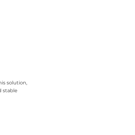
is solution,
d stable