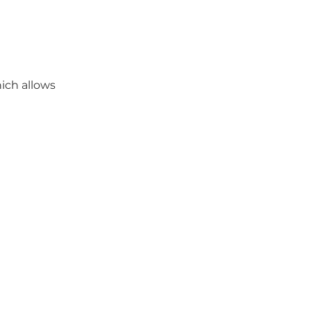
ich allows