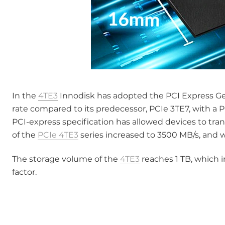
In the
4TE3
Innodisk has adopted the PCI Express Gen 
rate compared to its predecessor, PCIe 3TE7, with a 
PCI-express specification has allowed devices to tran
of the
PCIe 4TE3
series increased to 3500 MB/s, and 
The storage volume of the
4TE3
reaches 1 TB, which 
factor.