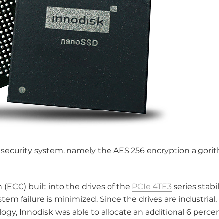
e security system, namely the AES 256 encryption algori
 (ECC) built into the drives of the
PCIe 4TE3
series stabil
ystem failure is minimized. Since the drives are industrial,
ogy, Innodisk was able to allocate an additional 6 perce