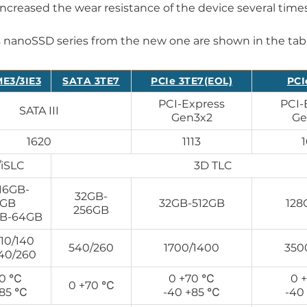
increased the wear resistance of the device several times
s nanoSSD series from the new one are shown in the tab
E3/3IE3
SATA 3TE7
PCIe 3TE7(EOL)
PCI
PCI-Express
PCI-
SATA III
Gen3x2
Ge
1620
1113
iSLC
3D TLC
16GB-
32GB-
8GB
32GB-512GB
128
256GB
GB-64GB
10/140
540/260
1700/1400
350
440/260
70 ℃
0 +70 ℃
0 
0 +70 ℃
+85 ℃
-40 +85 ℃
-40