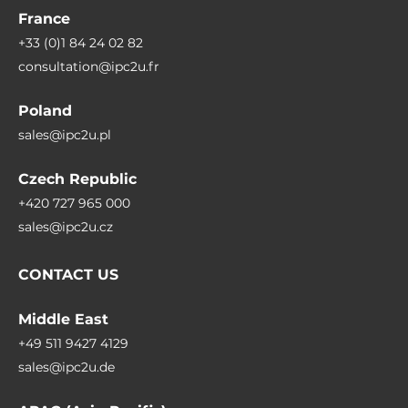
France
+33 (0)1 84 24 02 82
consultation@ipc2u.fr
Poland
sales@ipc2u.pl
Czech Republic
+420 727 965 000
sales@ipc2u.cz
CONTACT US
Middle East
+49 511 9427 4129
sales@ipc2u.de