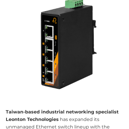
Taiwan-based industrial networking specialist
Leonton Technologies
has expanded its
unmanaged Ethernet switch lineup with the