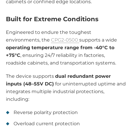
cabinets or confined edge locations.
Built for Extreme Conditions
Engineered to endure the toughest
environments, the
CPG2-0500
supports a wide
operating temperature range from -40°C to
+75°C
, ensuring 24/7 reliability in factories,
roadside cabinets, and transportation systems.
The device supports
dual redundant power
inputs (48–55V DC)
for uninterrupted uptime and
integrates multiple industrial protections,
including:
Reverse polarity protection
Overload current protection