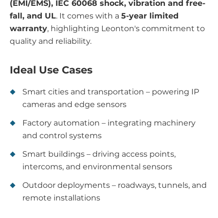
(EMI/EMS), IEC 60068 shock, vibration and free-
fall, and UL
. It comes with a
5-year limited
warranty
, highlighting Leonton's commitment to
quality and reliability.
Ideal Use Cases
Smart cities and transportation – powering IP
cameras and edge sensors
Factory automation – integrating machinery
and control systems
Smart buildings – driving access points,
intercoms, and environmental sensors
Outdoor deployments – roadways, tunnels, and
remote installations