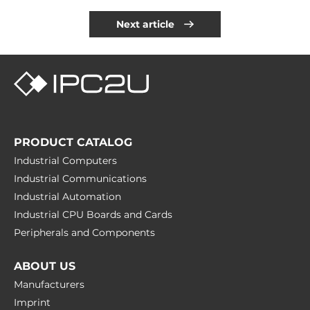
Next article
PRODUCT CATALOG
Industrial Computers
Industrial Communications
Industrial Automation
Industrial CPU Boards and Cards
Peripherals and Сomponents
ABOUT US
Manufacturers
Imprint