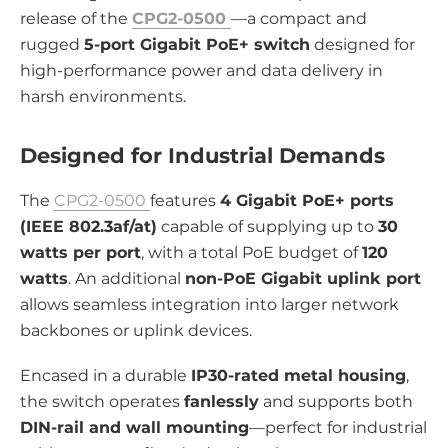
release of the
CPG2-0500
—a compact and
rugged
5-port Gigabit PoE+ switch
designed for
high-performance power and data delivery in
harsh environments.
Designed for Industrial Demands
The
CPG2-0500
features
4 Gigabit PoE+ ports
(IEEE 802.3af/at)
capable of supplying up to
30
watts per port
, with a total PoE budget of
120
watts
. An additional
non-PoE Gigabit uplink port
allows seamless integration into larger network
backbones or uplink devices.
Encased in a durable
IP30-rated metal housing
,
the switch operates
fanlessly
and supports both
DIN-rail and wall mounting
—perfect for industrial