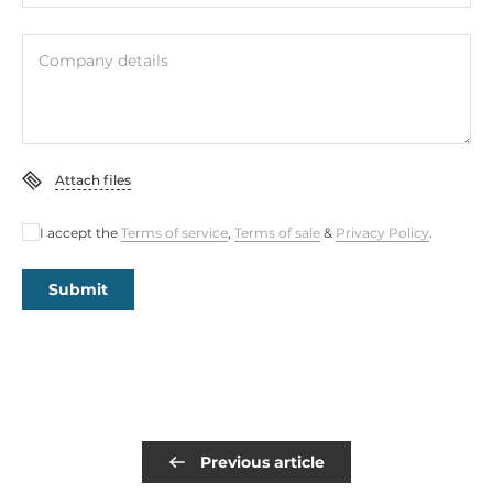
Company details
Attach files
I accept the
Terms of service
,
Terms of sale
&
Privacy Policy
.
Submit
Previous article