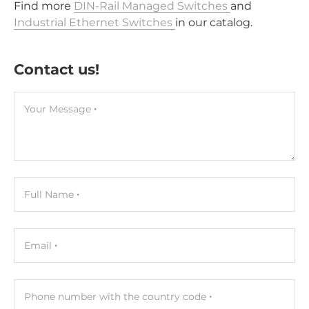
Find more
DIN-Rail Managed Switches
and
Industrial Ethernet Switches
in our catalog.
Contact us!
Your Message
Full Name
Email
Phone number with the country code