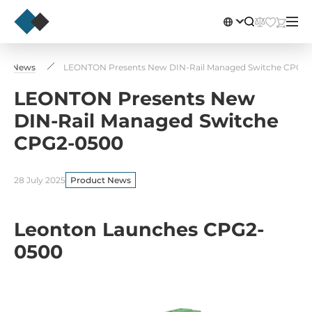
uct News
LEONTON Presents New DIN-Rail Managed Switche CPG2
LEONTON Presents New
DIN-Rail Managed Switche
CPG2-0500
28 July 2025
Product News
Leonton Launches CPG2-
0500