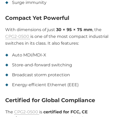
Surge immunity
Compact Yet Powerful
With dimensions of just
30 × 95 × 75 mm
, the
CPG2-0500
is one of the most compact industrial
switches in its class. It also features:
Auto MDI/MDI-X
Store-and-forward switching
Broadcast storm protection
Energy-efficient Ethernet (EEE)
Certified for Global Compliance
The
CPG2-0500
is
certified for FCC, CE