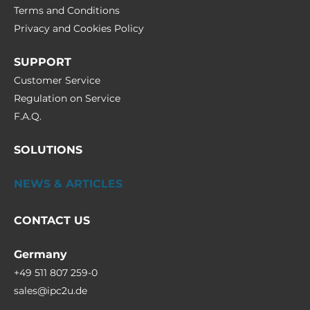
Terms and Conditions
Privacy and Cookies Policy
SUPPORT
Customer Service
Regulation on Service
F.A.Q.
SOLUTIONS
NEWS & ARTICLES
CONTACT US
Germany
+49 511 807 259-0
sales@ipc2u.de