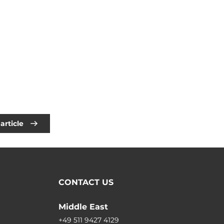
article
CONTACT US
Middle East
+49 511 9427 4129