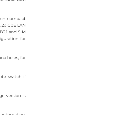
uch compact
), 2x GbE LAN
SB3.1 and SIM
guration for
a holes, for
te switch if
e version is
e automation,