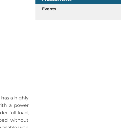
Events
has a highly
with a power
er full load,
bed without
vailable with