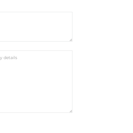
 details