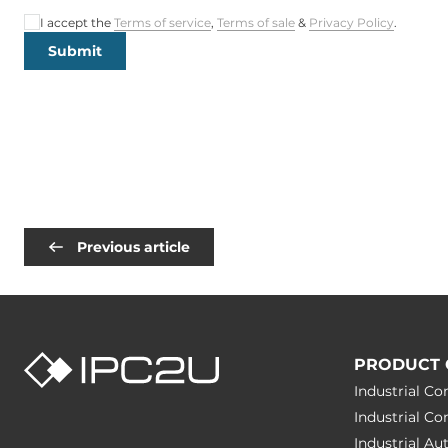
I accept the
Terms of service
,
Terms of sale
&
Privacy Policy
.
Submit
Previous article
PRODUCT 
Industrial C
Industrial C
Industrial A