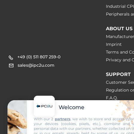
Industrial C
Peripherals
ABOUT US
Manufacture
Imprint
Terms and Co
+49 (0) 511 807 259-0
Privacy and C
sales@ipc2u.com
SUPPORT
Customer Ser
Regulation o
F.A.Q.
Welcome
SOLUTION
With our 2
partners
, we wish to store and access inf
your devices (cookies, pixels, etc.), combine and 
NEWS & A
personal data with our partners, whether collected on t
or in our emails, already held by some of us, or obta