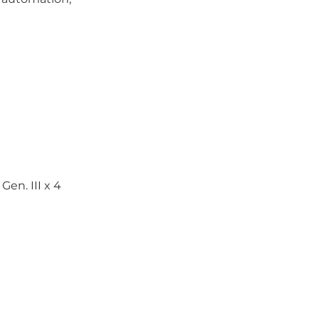
Gen. III x 4