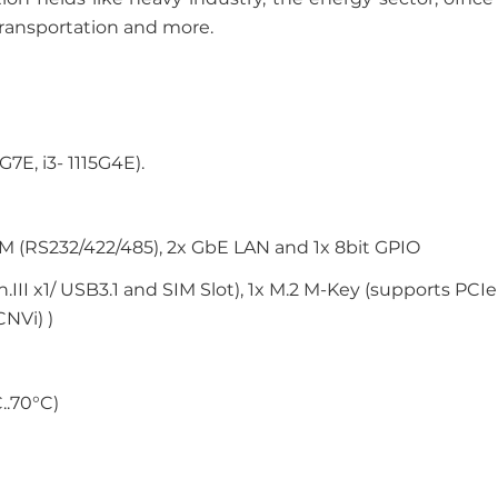
 transportation and more.
G7E, i3- 1115G4E).
COM (RS232/422/485), 2x GbE LAN and 1x 8bit GPIO
II x1/ USB3.1 and SIM Slot), 1x M.2 M-Key (supports PCIe 
CNVi) )
..70°C)