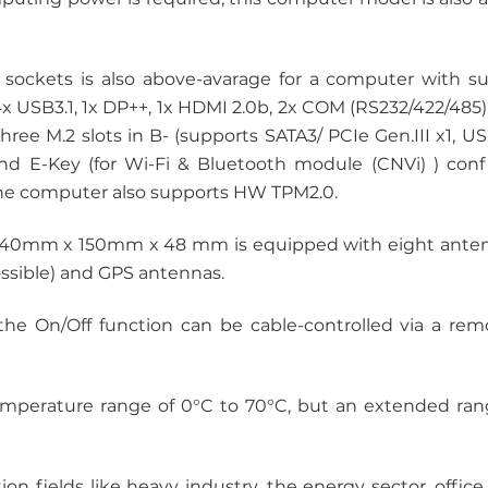
ckets is also above-avarage for a computer with s
4x USB3.1, 1x DP++, 1x HDMI 2.0b, 2x COM (RS232/422/485
hree M.2 slots in B- (supports SATA3/ PCIe Gen.III x1, U
and E-Key (for Wi-Fi & Bluetooth module (CNVi) ) confi
he computer also supports HW TPM2.0.
240mm x 150mm x 48 mm is equipped with eight antenn
ossible) and GPS antennas.
he On/Off function can be cable-controlled via a remo
mperature range of 0°C to 70°C, but an extended rang
tion fields like heavy industry, the energy sector, offic