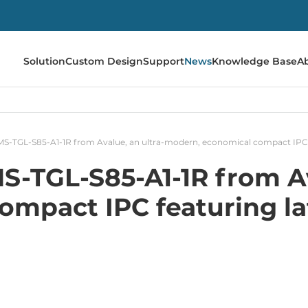
Solution
Custom Design
Support
News
Knowledge Base
A
MS-TGL-S85-A1-1R from Avalue, an ultra-modern, economical compact IPC f
S-TGL-S85-A1-1R from Av
mpact IPC featuring la