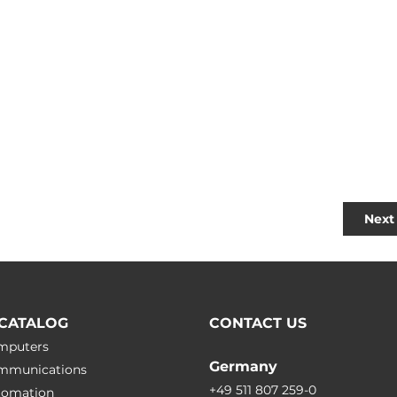
Next 
CATALOG
CONTACT US
omputers
Germany
ommunications
+49 511 807 259-0
utomation