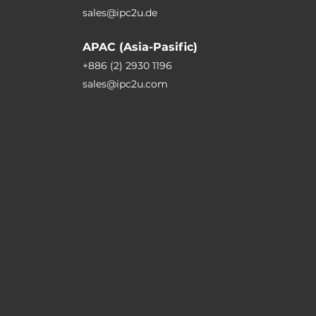
sales@ipc2u.de
APAC (Asia-Pasific)
+886 (2) 2930 1196
sales@ipc2u.com