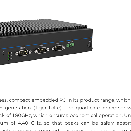
ss, compact embedded PC in its product range, which 
th generation (Tiger Lake). The quad-core processor 
ock of 1.80GHz, which ensures economical operation. Und
um of 4.40 GHz, so that peaks can be safely absor
uting power is required, this computer model is also a