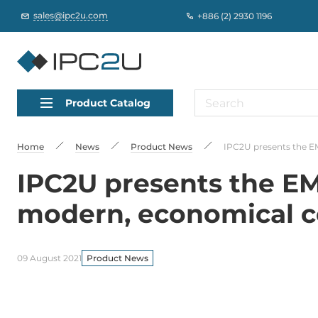
sales@ipc2u.com
+886 (2) 2930 1196
Product Catalog
Home
News
Product News
IPC2U presents the E
IPC2U presents the EM
modern, economical co
09 August 2021
Product News