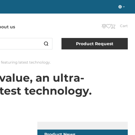
Cart
bout us
Product Request
eaturing latest technology.
alue, an ultra-
test technology.
Product News