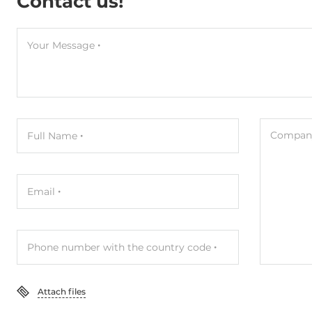
Contact us!
Your Message
Company
Full Name
Email
Phone number with the country code
Attach files