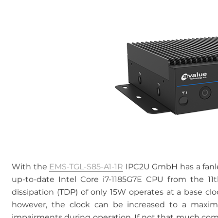
With the
EMS-TGL-S85-A1-1R
IPC2U GmbH has a fanle
up-to-date Intel Core i7-1185G7E CPU from the 11
dissipation (TDP) of only 15W operates at a base cl
however, the clock can be increased to a maxim
impairments during operation. If not that much comp