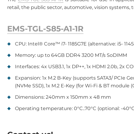
retail, the public sector, automotive, vision systems,
EMS-TGL-S85-A1-1R
CPU: Intel® Core™ i7- 1185G7E (alternative: i5- 1145
Memory: up to 64GB DDR4 3200 MT/s SoDIMM
Interfaces: 4x USB3.1, 1x DP++, 1x HDMI 2.0b, 2x 
Expansion: 1x M.2 B-Key (supports SATA3/ PCIe Gen.I
(NVMe SSD), 1x M.2 E-Key (for Wi-Fi & BT module (
Dimensions: 240mm x 150mm x 48 mm
Operating temperature: 0°C..70°C (optional: -40°C