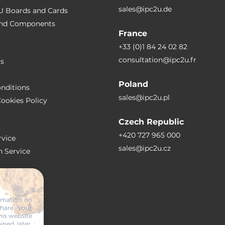
sales@ipc2u.de
PU Boards and Cards
 and Сomponents
France
+33 (0)1 84 24 02 82
consultation@ipc2u.fr
rs
Poland
nditions
sales@ipc2u.pl
ookies Policy
Czech Republic
+420 727 965 000
vice
sales@ipc2u.cz
n Service
S
ormation on
share your
RTICLES
his website
ined later,