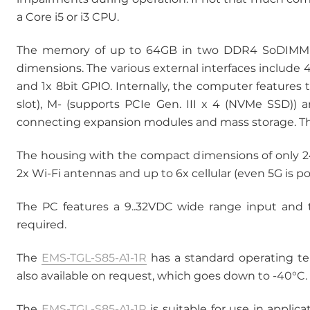
a Core i5 or i3 CPU.
The memory of up to 64GB in two DDR4 SoDIMM so
dimensions. The various external interfaces include 
and 1x 8bit GPIO. Internally, the computer features t
slot), M- (supports PCIe Gen. III x 4 (NVMe SSD)) 
connecting expansion modules and mass storage. T
The housing with the compact dimensions of only 
2x Wi-Fi antennas and up to 6x cellular (even 5G is p
The PC features a 9..32VDC wide range input and t
required.
The
EMS-TGL-S85-A1-1R
has a standard operating te
also available on request, which goes down to -40°C.
The
EMS-TGL-S85-A1-1R
is suitable for use in applica