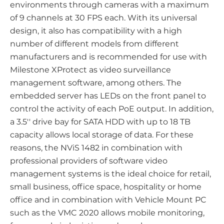
environments through cameras with a maximum
of 9 channels at 30 FPS each. With its universal
design, it also has compatibility with a high
number of different models from different
manufacturers and is recommended for use with
Milestone XProtect as video surveillance
management software, among others. The
embedded server has LEDs on the front panel to
control the activity of each PoE output. In addition,
a 3.5'' drive bay for SATA HDD with up to 18 TB
capacity allows local storage of data. For these
reasons, the NViS 1482 in combination with
professional providers of software video
management systems is the ideal choice for retail,
small business, office space, hospitality or home
office and in combination with Vehicle Mount PC
such as the VMC 2020 allows mobile monitoring,