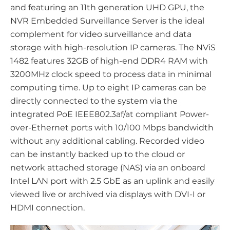
and featuring an 11th generation UHD GPU, the
NVR Embedded Surveillance Server is the ideal
complement for video surveillance and data
storage with high-resolution IP cameras. The NViS
1482 features 32GB of high-end DDR4 RAM with
3200MHz clock speed to process data in minimal
computing time. Up to eight IP cameras can be
directly connected to the system via the
integrated PoE IEEE802.3af/at compliant Power-
over-Ethernet ports with 10/100 Mbps bandwidth
without any additional cabling. Recorded video
can be instantly backed up to the cloud or
network attached storage (NAS) via an onboard
Intel LAN port with 2.5 GbE as an uplink and easily
viewed live or archived via displays with DVI-I or
HDMI connection.