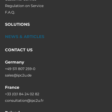
Regulation on Service
F.A.Q.
SOLUTIONS
NEWS & ARTICLES
CONTACT US
Germany
+49 511 807 259-0
sales@ipc2u.de
France
+33 (0)1 84 24 02 82
consultation@ipc2u.fr