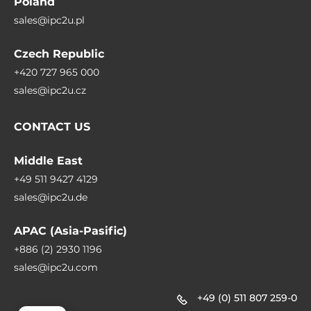
Poland
sales@ipc2u.pl
Czech Republic
+420 727 965 000
sales@ipc2u.cz
CONTACT US
Middle East
+49 511 9427 4129
sales@ipc2u.de
APAC (Asia-Pasific)
+886 (2) 2930 1196
sales@ipc2u.com
+49 (0) 511 807 259-0