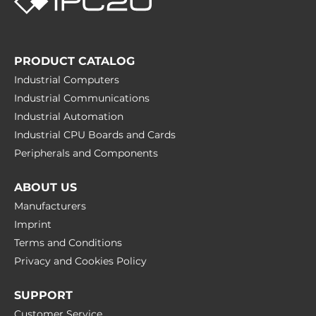
PRODUCT CATALOG
Industrial Computers
Industrial Communications
Industrial Automation
Industrial CPU Boards and Cards
Peripherals and Сomponents
ABOUT US
Manufacturers
Imprint
Terms and Conditions
Privacy and Cookies Policy
SUPPORT
Customer Service