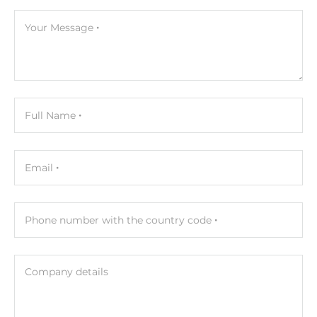
Your Message
Full Name
Email
Phone number with the country code
Company details