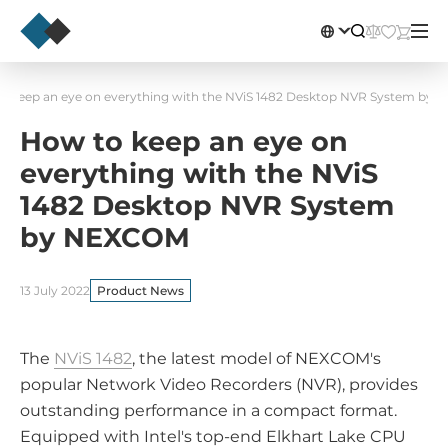
o keep an eye on everything with the NViS 1482 Desktop NVR System by
How to keep an eye on
everything with the NViS
1482 Desktop NVR System
by NEXCOM
13 July 2022
Product News
The
NViS 1482
, the latest model of NEXCOM's
popular Network Video Recorders (NVR), provides
outstanding performance in a compact format.
Equipped with Intel's top-end Elkhart Lake CPU