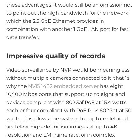
these advantages, it would still be an omission not
to point out the high bandwidth for the network,
which the 2.5 GbE Ethernet provides in
combination with another 1 GbE LAN port for fast
data transfer.
Impressive quality of records
Video surveillance by NVR would be meaningless
without multiple cameras connected to it, that`s
why the
NViS 1482 embedded server
has eight
10/100 Mbps ports that support up to eight end
devices compliant with 802.3af PoE at 15.4 watts
each or four compliant with PoE Plus 802.3at at 30
watts. This allows the system to capture detailed
and clear high-definition images at up to 4K
resolution and 2M frame rate, or in complex