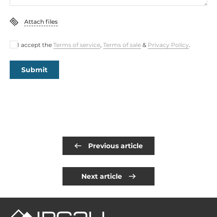
Attach files
I accept the
Terms of service
,
Terms of sale
&
Privacy Policy
.
Submit
Previous article
Next article