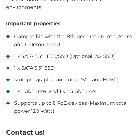
environments.
Important properties
Compatible with the 8th generation Intel Atom
and Celeron J CPU
1 x SATA 2.5'' HDD/SSD (Optional M.2 SSD)
1 x SATA 3.5'' SSD
Multiple graphic outputs (DVI-I and HDMI)
1 x 1 GbE Intel and 1 x 2.5 GbE LAN
Supports up to 8 PoE devices (Maximum total
power 120 Watt)
Contact us!