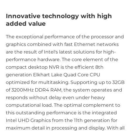
Innovative technology with high
added value
The exceptional performance of the processor and
graphics combined with fast Ethernet networks
are the result of Intel's latest solutions for high-
performance hardware. The core element of the
compact desktop NVR is the efficient 8th
generation Elkhart Lake Quad Core CPU
optimized for multitasking. Supporting up to 32GB
of 3200MHz DDR4 RAM, the system operates and
responds without delay even under heavy
computational load. The optimal complement to
this outstanding performance is the integrated
Intel UHD Graphics from the 11th generation for
maximum detail in processing and display. With all