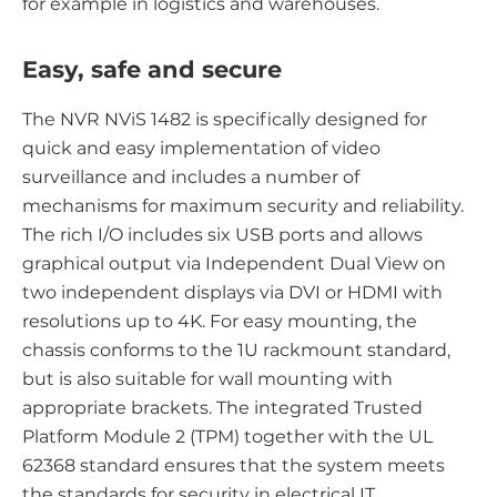
for example in logistics and warehouses.
Easy, safe and secure
The NVR NViS 1482 is specifically designed for
quick and easy implementation of video
surveillance and includes a number of
mechanisms for maximum security and reliability.
The rich I/O includes six USB ports and allows
graphical output via Independent Dual View on
two independent displays via DVI or HDMI with
resolutions up to 4K. For easy mounting, the
chassis conforms to the 1U rackmount standard,
but is also suitable for wall mounting with
appropriate brackets. The integrated Trusted
Platform Module 2 (TPM) together with the UL
62368 standard ensures that the system meets
the standards for security in electrical IT