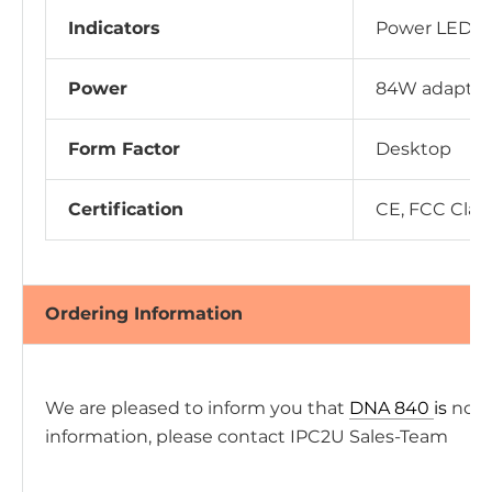
Indicators
Power LED, 
Power
84W adapter
Form Factor
Desktop
Certification
CE, FCC Clas
Ordering Information
We are pleased to inform you that
DNA 840
is
now 
information, please contact IPC2U Sales-Team