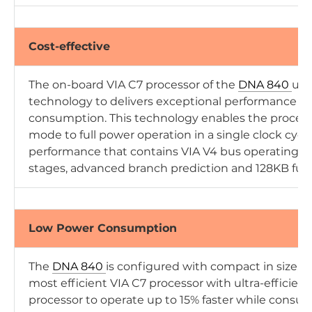
Cost-effective
The on-board VIA C7 processor of the
DNA 840
uti
technology to delivers exceptional performance 
consumption. This technology enables the process
mode to full power operation in a single clock cycl
performance that contains VIA V4 bus operating u
stages, advanced branch prediction and 128KB full
Low Power Consumption
The
DNA 840
is configured with compact in size, 
most efficient VIA C7 processor with ultra-efficien
processor to operate up to 15% faster while consu