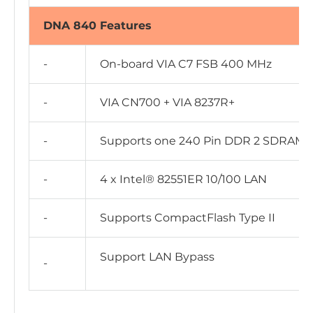
DNA 840 Features
-
On-board VIA C7 FSB 400 MHz
-
VIA CN700 + VIA 8237R+
-
Supports one 240 Pin DDR 2 SDRAM, 
-
4 x Intel® 82551ER 10/100 LAN
-
Supports CompactFlash Type II
Support LAN Bypass
-