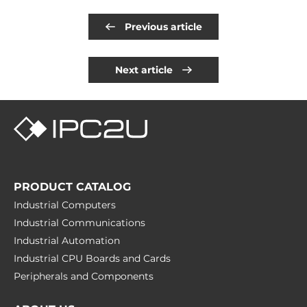
Previous article
Next article
PRODUCT CATALOG
Industrial Computers
Industrial Communications
Industrial Automation
Industrial CPU Boards and Cards
Peripherals and Сomponents