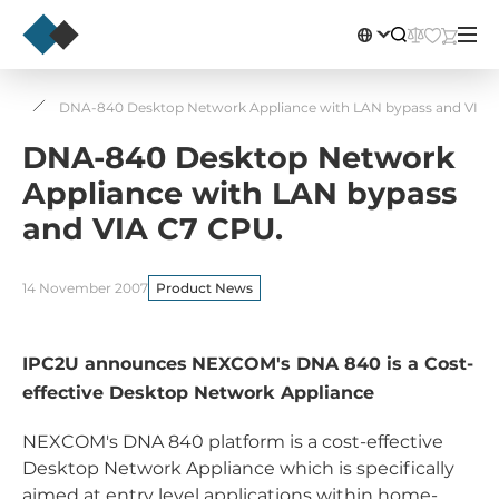
ws
DNA-840 Desktop Network Appliance with LAN bypass and VIA 
DNA-840 Desktop Network
Appliance with LAN bypass
and VIA C7 CPU.
14 November 2007
Product News
IPC2U announces
NEXCOM's DNA 840 is a Cost-
effective Desktop Network Appliance
NEXCOM's DNA 840 platform is a cost-effective
Desktop Network Appliance which is specifically
aimed at entry level applications within home-