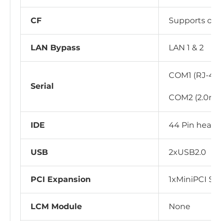
CF
Supports on
LAN Bypass
LAN 1 & 2
COM1 (RJ-45 
Serial
COM2 (2.0mm
IDE
44 Pin heade
USB
2xUSB2.0
PCI Expansion
1xMiniPCI Slo
LCM Module
None