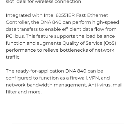
slot ideal for wireless connection .
Integrated with Intel 82551ER Fast Ethernet
Controller, the DNA 840 can perform high-speed
data transfers to enable efficient data flow from
PCI bus. This feature supports the load balance
function and augments Quality of Service (QoS)
performance to relieve bottlenecks of network
traffic.
The ready-for-application DNA 840 can be
configured to function as a firewall, VPN, and
network bandwidth management, Anti-virus, mail
filter and more.