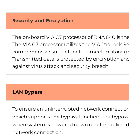
Security and Encryption
The on-board VIA C7 processor of
DNA 840
is the 
The VIA C7 processor utilizes the VIA PadLock Sec
comprehensive suite of tools to meet military-gra
Transmitted data is protected by encryption and p
against virus attack and security breach.
LAN Bypass
To ensure an uninterrupted network connection, 
which supports the bypass function. The bypass fun
when system is powered down or off, enabling dat
network connection.