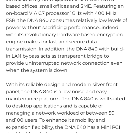
based offices, small offices and SME. Featuring an
on-board VIA C7 processor 1GHz with 400 MHz
FSB, the DNA 840 consumes relatively low levels of
power without sacrificing performance...indeed
with its revolutionary hardware based encryption
engine makes for fast and secure data
transmission. In addition, the DNA 840 with build-
in LAN bypass acts as transparent bridge to
provide uninterrupted network connection even
when the system is down.
With its reliable design and modern silver front
panel, the DNA 840 is a low noise and easy
maintenance platform. The DNA 840 is well suited
to desktop applications and is capable of
managing a network workload of between 50
and100 users. To enhance its mobility and
expansion flexibility, the DNA 840 has a Mini PCI