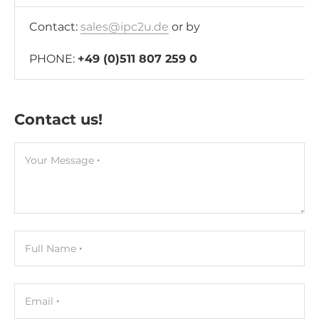
Contact:
sales@ipc2u.de
or by
PHONE:
+49 (0)511 807 259 0
Contact us!
Your Message
Full Name
Email