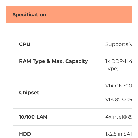
Specification
CPU
Supports VI
RAM Type & Max. Capacity
1x DDR-II 400
Type)
VIA CN700
Chipset
VIA 8237R+
10/100 LAN
4xIntel® 825
HDD
1x2.5 in SATA