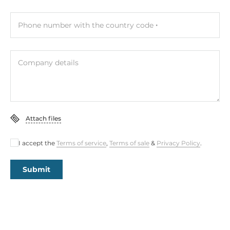
Phone number with the country code
Company details
Attach files
I accept the
Terms of service
,
Terms of sale
&
Privacy Policy
.
Submit