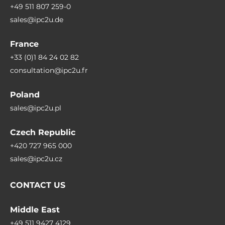
+49 511 807 259-0
sales@ipc2u.de
France
+33 (0)1 84 24 02 82
consultation@ipc2u.fr
Poland
sales@ipc2u.pl
Czech Republic
+420 727 965 000
sales@ipc2u.cz
CONTACT US
Middle East
+49 511 9427 4129