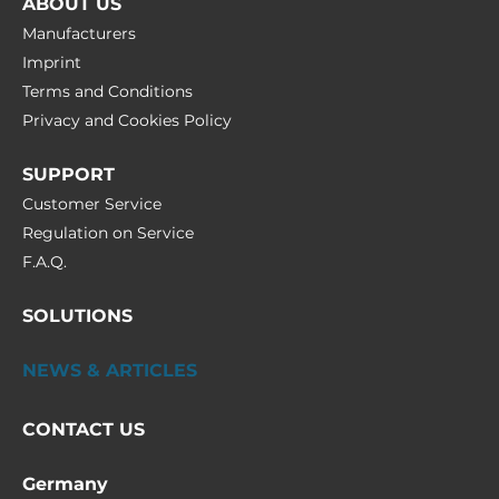
ABOUT US
Manufacturers
Imprint
Terms and Conditions
Privacy and Cookies Policy
SUPPORT
Customer Service
Regulation on Service
F.A.Q.
SOLUTIONS
NEWS & ARTICLES
CONTACT US
Germany