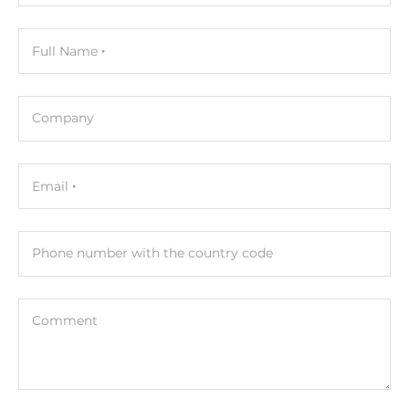
Full Name
Company
Email
Phone number with the country code
Comment