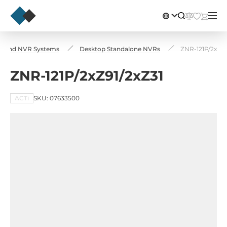
ers and NVR Systems
Desktop Standalone NVRs
ZNR-121P/2xZ91
ZNR-121P/2xZ91/2xZ31
ACTi
SKU: 07633500