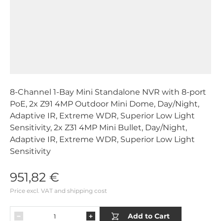
8-Channel 1-Bay Mini Standalone NVR with 8-port
PoE, 2x Z91 4MP Outdoor Mini Dome, Day/Night,
Adaptive IR, Extreme WDR, Superior Low Light
Sensitivity, 2x Z31 4MP Mini Bullet, Day/Night,
Adaptive IR, Extreme WDR, Superior Low Light
Sensitivity
951,82 €
Price excl. VAT and shipping cost
Add to Cart