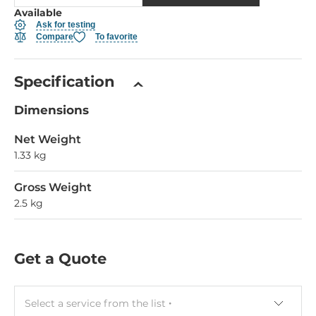
Available
Ask for testing
Compare
To favorite
Specification
Dimensions
Net Weight
1.33 kg
Gross Weight
2.5 kg
Get a Quote
Select a service from the list