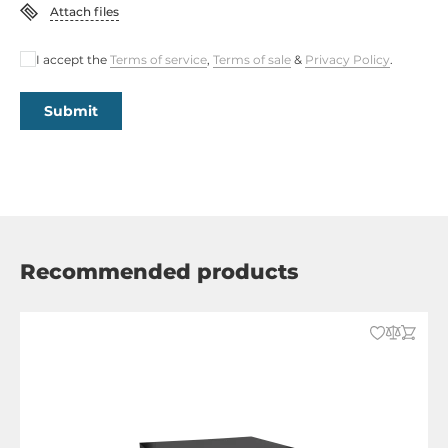
Attach files
I accept the
Terms of service
,
Terms of sale
&
Privacy Policy
.
Submit
Recommended products