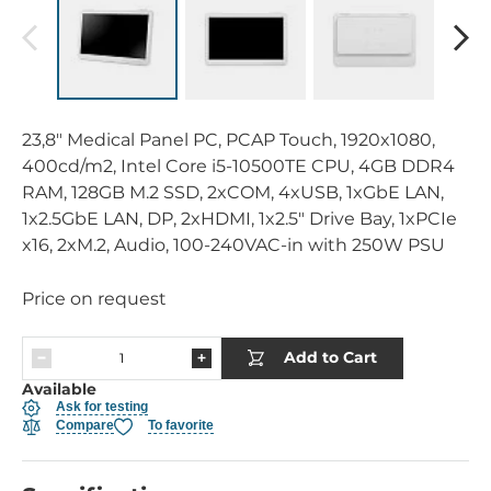
23,8" Medical Panel PC, PCAP Touch, 1920x1080,
400cd/m2, Intel Core i5-10500TE CPU, 4GB DDR4
RAM, 128GB M.2 SSD, 2xCOM, 4xUSB, 1xGbE LAN,
1x2.5GbE LAN, DP, 2xHDMI, 1x2.5" Drive Bay, 1xPCIe
x16, 2xM.2, Audio, 100-240VAC-in with 250W PSU
Price on request
Add to Cart
Available
Ask for testing
Compare
To favorite