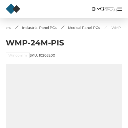
puters
Industrial Panel PCs
Medical Panel-PCs
WMP-24M
WMP-24M-PIS
Wincomm
SKU: 10205200