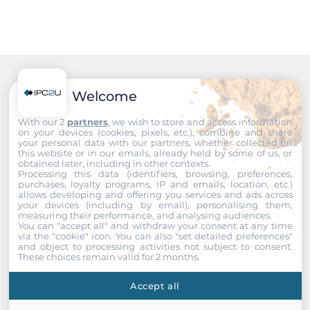
Chipset
Intel Q470E
Memory
Recommended products
Welcome
Form-factor
With our 2
partners
, we wish to store and access information
DDR4
on your devices (cookies, pixels, etc.), combine and share
your personal data with our partners, whether collected on
this website or in our emails, already held by some of us, or
Socket Type
obtained later, including in other contexts.
2xSODIMM
Processing this data (identifiers, browsing, preferences,
purchases, loyalty programs, IP and emails, location, etc.)
allows developing and offering you services and ads across
ECC
your devices (including by email), personalising them,
measuring their performance, and analysing audiences.
No
You can "accept all" and withdraw your consent at any time
via the "cookie" icon
. You can also "set detailed preferences"
and object to processing activities not subject to consent.
Default on Board Memory
These choices remain valid for 2 months.
4 GB
Accept all
Maximum Memory