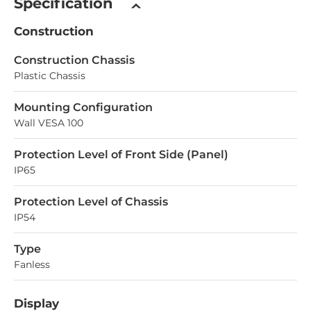
Specification
Construction
Construction Chassis
Plastic Chassis
Mounting Configuration
Wall VESA 100
Protection Level of Front Side (Panel)
IP65
Protection Level of Chassis
IP54
Type
Fanless
Display