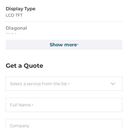
Display Type
LCD TFT
Diagonal
23.8 "
Show more
Maximum resolution
1920x1080 Dots
Get a Quote
Aspect Ratio
16:9
Select a service from the list
Brightness
400 Cd/m2
Full Name
Contrast Ratio
3000~1
Company