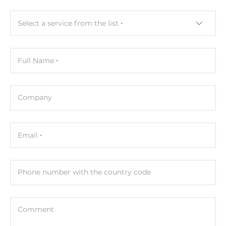
Input Interface
Select a service from the list
DisplayPort, HDMI
Touch Screen
Full Name
Touch Screen Type
Capacitive
Company
CPU
Email
СPU Generation/Family
Raptor Lake
Processor Installed
Phone number with the country code
Intel Core i5-1345UE
Max CPU frequency
Comment
4.6 GHz