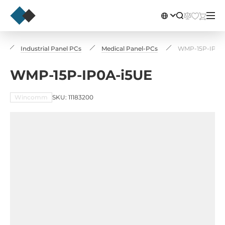
s
Industrial Panel PCs
Medical Panel-PCs
WMP-15P-IP0A
WMP-15P-IP0A-i5UE
Wincomm
SKU: 11183200