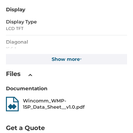
Display
Display Type
LCD TFT
Diagonal
15.6 "
Show more
Maximum resolution
1366x768 Dots
Files
Aspect Ratio
Documentation
16:9
Wincomm_WMP-
Brightness
15P_Data_Sheet__v1.0.pdf
400 Cd/m2
Contrast Ratio
Get a Quote
500~1