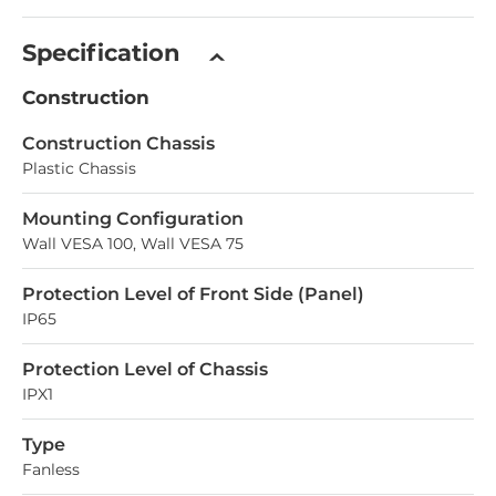
Specification
Construction
Construction Chassis
Plastic Chassis
Mounting Configuration
Wall VESA 100, Wall VESA 75
Protection Level of Front Side (Panel)
IP65
Protection Level of Chassis
IPX1
Type
Fanless