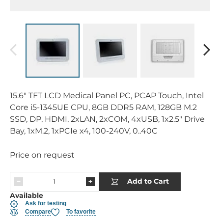
15.6" TFT LCD Medical Panel PC, PCAP Touch, Intel
Core i5-1345UE CPU, 8GB DDR5 RAM, 128GB M.2
SSD, DP, HDMI, 2xLAN, 2xCOM, 4xUSB, 1x2.5" Drive
Bay, 1xM.2, 1xPCIe x4, 100-240V, 0..40C
Price on request
Add to Cart
Available
Ask for testing
Compare
To favorite