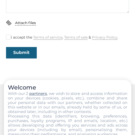
Memory
Attach files
Form-factor
DDR5
I accept the
Terms of service
,
Terms of sale
&
Privacy Policy
.
Socket Type
2xSODIMM
Submit
ECC
No
Default on Board Memory
Welcome
8 GB
With our 2
partners
, we wish to store and access information
on your devices (cookies, pixels, etc.), combine and share
Recommended products
your personal data with our partners, whether collected on
Maximum Memory
this website or in our emails, already held by some of us, or
obtained later, including in other contexts.
96 GB
Processing this data (identifiers, browsing, preferences,
purchases, loyalty programs, IP and emails, location, etc.)
allows developing and offering you services and ads across
Assembly
your devices (including by email), personalising them,
Removable
measuring their performance, and analysing audiences.