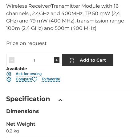
Wireless Receiver/Transmitter Module with 16
channels , 2.4GHz and 400MHz, TP 50 mW (2,4
GHz) and 79 mW (400 MHz), transmission range
100m (2,4 GHz) and 500m (400 MHz)
Price on request
Add to Cart
Available
Ask for testing
Compare
To favorite
Specification
Dimensions
Net Weight
0.2 kg