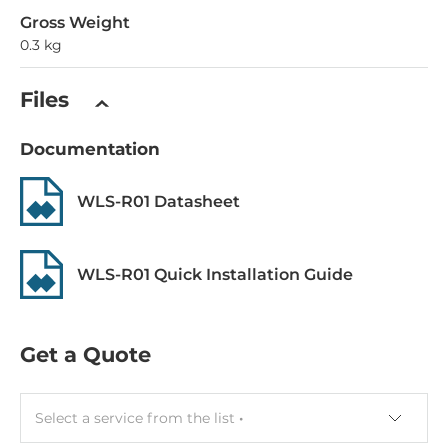
Gross Weight
0.3 kg
Files
Documentation
WLS-R01 Datasheet
WLS-R01 Quick Installation Guide
Get a Quote
Select a service from the list