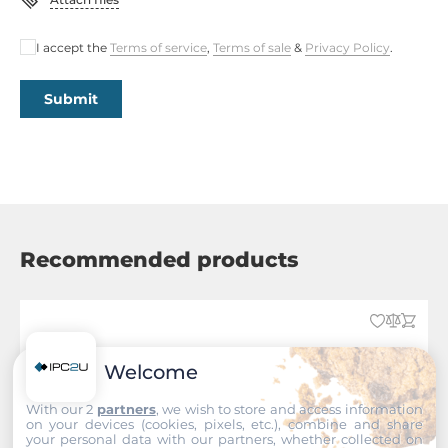
I accept the
Terms of service
,
Terms of sale
&
Privacy Policy
.
Submit
Recommended products
Welcome
With our 2
partners
, we wish to store and access information
on your devices (cookies, pixels, etc.), combine and share
your personal data with our partners, whether collected on