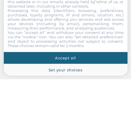
this website or in our emails, already held by some of us, or
obtained later, including in other contexts.
Processing this data (identifiers, browsing, preferences,
purchases, loyalty programs, IP and emails, location, etc.)
allows developing and offering you services and ads across
your devices (including by email), personalising them,
measuring their performance, and analysing audiences.
You can "accept all" and withdraw your consent at any time
via the "cookie" icon
. You can also "set detailed preferences"
and object to processing activities not subject to consent.
These choices remain valid for 2 months.
ICP DAS
Accept all
RFU-433-RU400
433 MHz RS232/485 Radio Modem
Set your choices