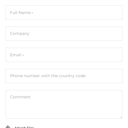
Full Name
Company
Email
Phone number with the country code
Comment
Attach files