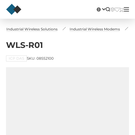
Industrial Wireless Solutions
Industrial Wireless Modems
W
WLS-R01
ICP DAS
SKU: 08552100