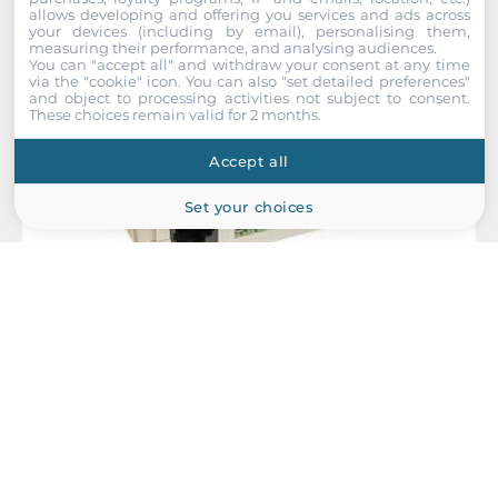
allows developing and offering you services and ads across
your devices (including by email), personalising them,
measuring their performance, and analysing audiences.
You can "accept all" and withdraw your consent at any time
via the "cookie" icon
. You can also "set detailed preferences"
and object to processing activities not subject to consent.
These choices remain valid for 2 months.
Accept all
Set your choices
MOXA
A52-DB25F w/ Adapter
RS-232 to RS-422/485 Converter with RS-485 Automatic Data
Direction Control, Surge Protection, DB25F Cable