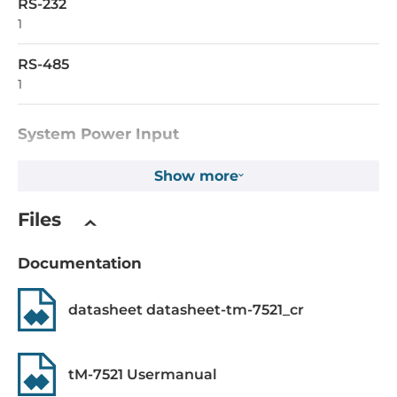
RS-232
1
RS-485
1
System Power Input
Input Voltage DC
Show more
12..48 V
Files
Power over Ethernet (PoE)
IEEE 802.3af, PoE
Documentation
Operating Conditions
datasheet datasheet-tm-7521_cr
Operating Temperature
-25..75 °C
tM-7521 Usermanual