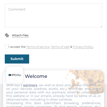
Dimensions
Comment
Net Weight
0.16 kg
Gross Weight
0.35 kg
Attach files
I accept the
Terms of service
,
Terms of sale
&
Privacy Policy
.
Submit
Welcome
With our 2
partners
, we wish to store and access information
on your devices (cookies, pixels, etc.), combine and share
your personal data with our partners, whether collected on
this website or in our emails, already held by some of us, or
Recommended products
obtained later, including in other contexts.
Processing this data (identifiers, browsing, preferences,
purchases, loyalty programs, IP and emails, location, etc.)