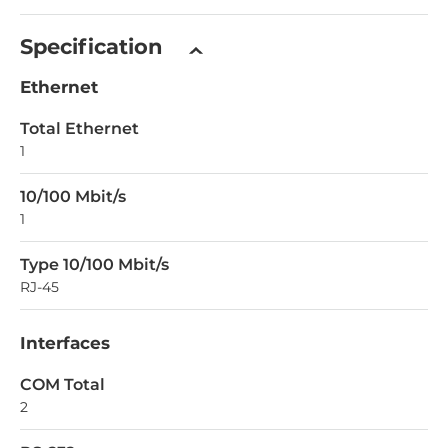
Specification
Ethernet
Total Ethernet
1
10/100 Mbit/s
1
Type 10/100 Mbit/s
RJ-45
Interfaces
COM Total
2