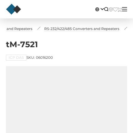
ers and Repeaters
RS-232/422/485 Converters and Repeaters
tM-7521
ICP DAS
SKU: 06016200