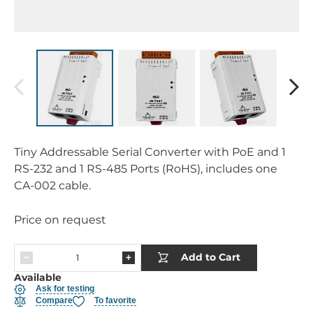
Tiny Addressable Serial Converter with PoE and 1
RS-232 and 1 RS-485 Ports (RoHS), includes one
CA-002 cable.
Price on request
Add to Cart
Available
Ask for testing
Compare
To favorite