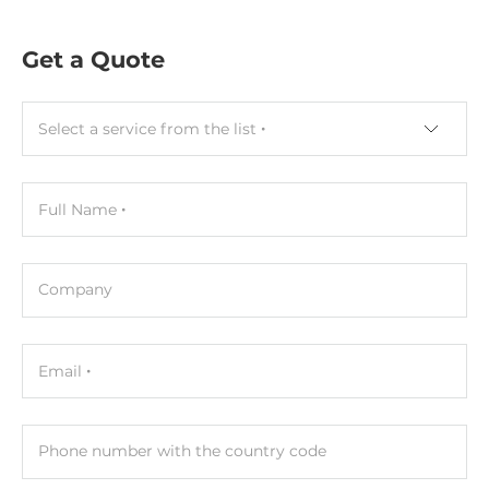
Construction
Get a Quote
Construction Chassis
Plastic Chassis
Select a service from the list
Mounting Configuration
DIN-Rail mount
Full Name
Dimensions and weight
Width
52 mm
Company
Depth
27 mm
Email
Height
93 mm
Phone number with the country code