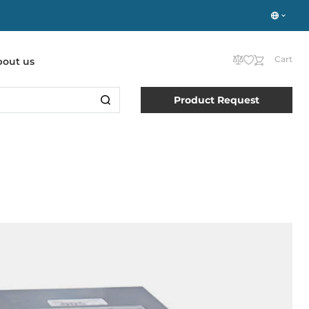
Cart
bout us
Product Request