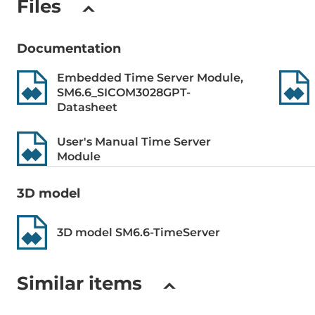
Files
(fiber): <60n
<0,5ns, IRIG-
Documentation
Type of quartz generator
OCXO
Embedded Time Server Module,
SM6.6_SICOM3028GPT-
Precise time source
GPS, GLONA
Datasheet
LED / Controls
User's Manual Time Server
Module
Setup of Operation Mode
Web-interfa
3D model
Connectors
3D model SM6.6-TimeServer
Connectors
RJ45 Etherne
Terminal blo
Similar items
Construction