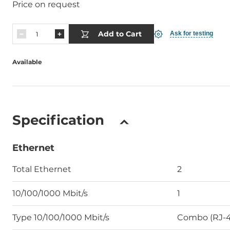
Price on request
Add to Cart
Ask for testing
Available
Specification
Ethernet
Total Ethernet
2
10/100/1000 Mbit/s
1
Type 10/100/1000 Mbit/s
Combo (RJ-4