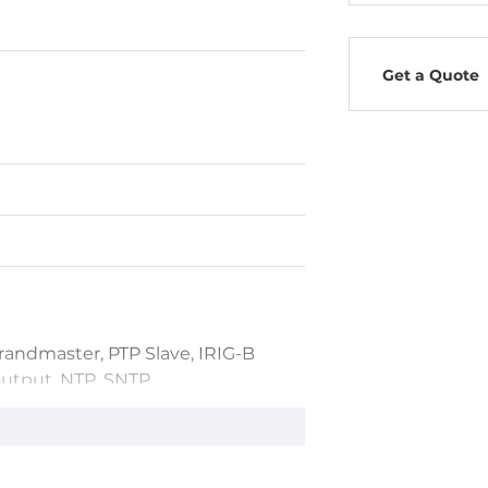
Get a Quote
randmaster, PTP Slave, IRIG-B
utput, NTP, SNTP
24h
<60ns, PPS (TTL): <60ns, IRIG-B