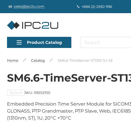
sales@ipc2u.com
+886 (2) 2930 1196
Product Catalog
Home
Catalog
SM6.6-TimeServer-ST1310-1U-S3
SM6.6-TimeServer-ST1
Kyland
SKU: 09252100
Embedded Precision Time Server Module for SICOM3
GLONASS, PTP Grandmaster, PTP Slave, Web, IEC61850
(1310nm, ST), 1U, 20°C +70°C