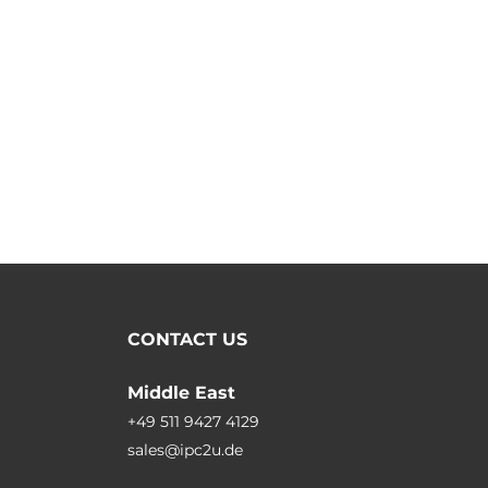
CONTACT US
Middle East
+49 511 9427 4129
sales@ipc2u.de