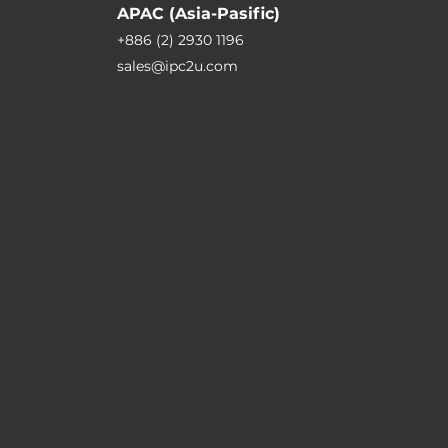
APAC (Asia-Pasific)
+886 (2) 2930 1196
sales@ipc2u.com