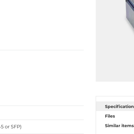
Specification
Files
Similar items
5 or SFP)