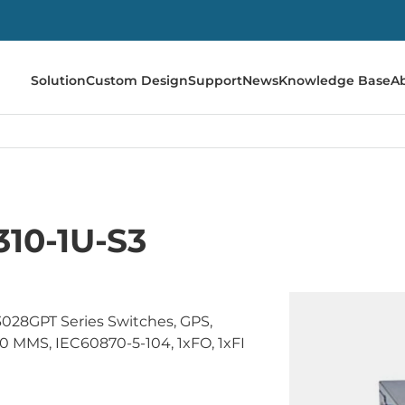
Solution
Custom Design
Support
News
Knowledge Base
A
310-1U-S3
028GPT Series Switches, GPS,
 MMS, IEC60870-5-104, 1xFO, 1xFI