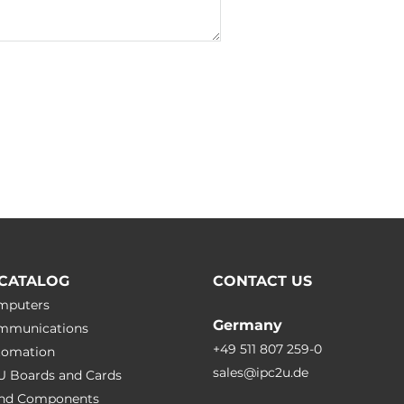
IEC 60950-1
CATALOG
CONTACT US
omputers
Germany
ommunications
+49 511 807 259-0
utomation
sales@ipc2u.de
PU Boards and Cards
 and Сomponents