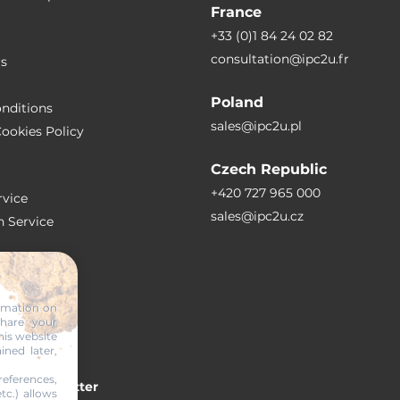
France
+33 (0)1 84 24 02 82
consultation@ipc2u.fr
rs
Poland
nditions
sales@ipc2u.pl
ookies Policy
Czech Republic
+420 727 965 000
vice
sales@ipc2u.cz
n Service
S
ormation on
share your
RTICLES
his website
ined later,
eferences,
 our newsletter
tc.) allows