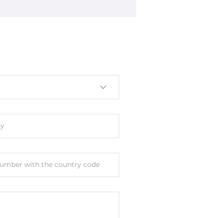
s
y
umber with the country code