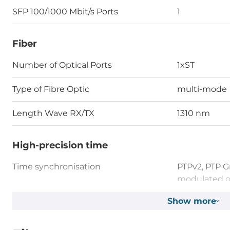
SFP 100/1000 Mbit/s Ports
1
Fiber
Number of Optical Ports
1xST
Type of Fibre Optic
multi-mode
Length Wave RX/TX
1310 nm
High-precision time
Time synchronisation
PTPv2, PTP G
modulated o
Show more
Accuracy in Holdover Mode
OCXO: 20us/
Accuracy of Signal Timing
PPS (fiber): 