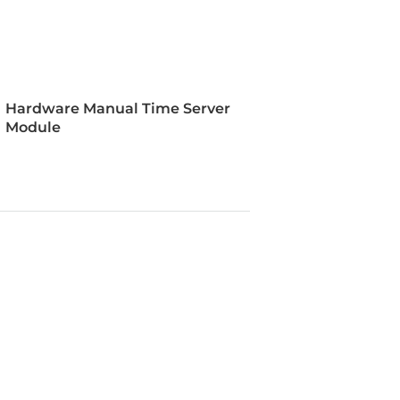
s, NTP: <50us, PTP: <50ns, RS-485:
B (TTL): <60ns
Hardware Manual Time Server
SS
Module
ce
t, Console Port RS-232 (RJ-45),
ck, BNC In, BNC Out