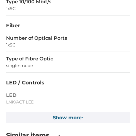
Type 10/100 Mbit/s
1xSC
Fiber
Number of Optical Ports
1xSC
Type of Fibre Optic
single-mode
LED / Controls
LED
LNK/ACT LED
Show more
Operating Conditions
Operating Temperature
Similar items