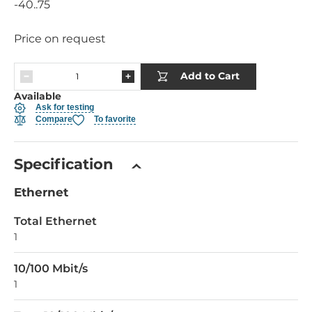
-40..75
Price on request
Add to Cart
Available
Ask for testing
Compare
To favorite
Specification
Ethernet
Total Ethernet
1
10/100 Mbit/s
1