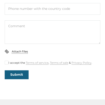
Phone number with the country code
Comment
Attach files
I accept the
Terms of service
,
Terms of sale
&
Privacy Policy
.
Submit