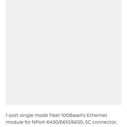
1-port single mode fiber 100BaseFx Ethernet
module for NPort-6450/6610/6650, SC connector,