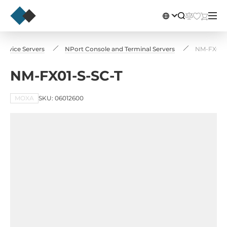
l Device Servers
NPort Console and Terminal Servers
NM-FX01-
NM-FX01-S-SC-T
MOXA
SKU: 06012600