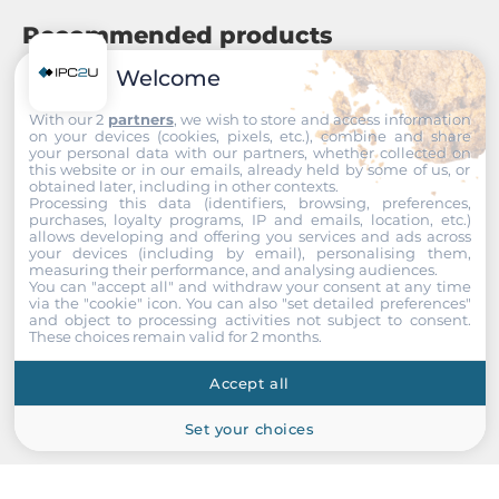
Recommended products
Welcome
With our 2
partners
, we wish to store and access information
on your devices (cookies, pixels, etc.), combine and share
your personal data with our partners, whether collected on
this website or in our emails, already held by some of us, or
obtained later, including in other contexts.
Processing this data (identifiers, browsing, preferences,
purchases, loyalty programs, IP and emails, location, etc.)
allows developing and offering you services and ads across
your devices (including by email), personalising them,
measuring their performance, and analysing audiences.
You can "accept all" and withdraw your consent at any time
via the "cookie" icon
. You can also "set detailed preferences"
and object to processing activities not subject to consent.
These choices remain valid for 2 months.
Accept all
Set your choices
MOXA
NPort 5650-8-DTS-J-G2-T
Compact Desktop Serial Device Server, 2x10/100/1000Base-TX,