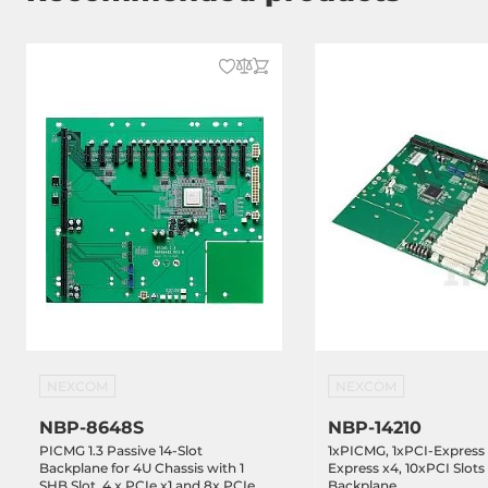
NEXCOM
NEXCOM
NBP-8648S
NBP-14210
PICMG 1.3 Passive 14-Slot
1xPICMG, 1xPCI-Express 
Backplane for 4U Chassis with 1
Express x4, 10xPCI Slots
SHB Slot, 4 x PCIe x1 and 8x PCIe
Backplane