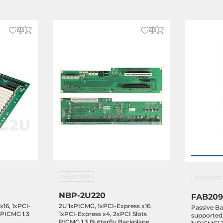
NEXCOM
AXIOMT
NBP-2U220
FAB209
x16, 1xPCI-
2U 1xPICMG, 1xPCI-Express x16,
Passive Ba
 PICMG 1.3
1xPCI-Express x4, 2xPCI Slots
supported 
PICMG 1.3 Butterfly Backplane