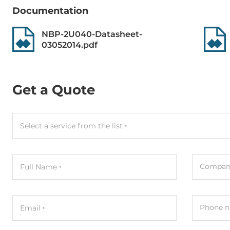
Dimensions
Documentation
Gross Weight
0.2 kg
NBP-2U040-Datasheet-
03052014.pdf
Get a Quote
Select a service from the list
Compan
Full Name
Phone n
Email