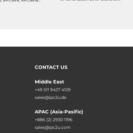
, 1xPCIex4, 1xPCIex16
micro box
ssis)
CONTACT US
Middle East
+49 511 9427 4129
sales@ipc2u.de
APAC (Asia-Pasific)
+886 (2) 2930 1196
sales@ipc2u.com