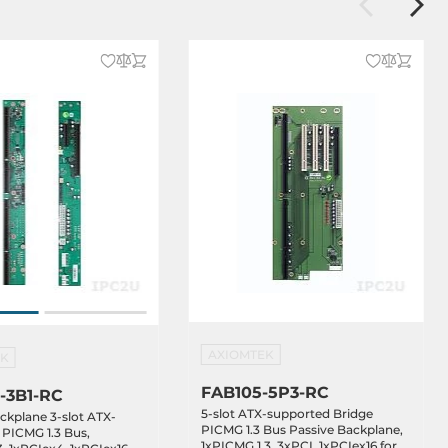
AXIOMTEK
EK
FAB105-5P3-RC
-3B1-RC
5-slot ATX-supported Bridge
ckplane 3-slot ATX-
PICMG 1.3 Bus Passive Backplane,
PICMG 1.3 Bus,
1xPICMG 1.3, 3xPCI, 1xPCIex16 for