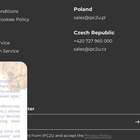
Poland
nditions
sales@ipc2u.pl
ookies Policy
Czech Republic
+420 727 965 000
vice
sales@ipc2u.cz
n Service
S
ormation on
share your
RTICLES
his website
ined later,
eferences,
 our newsletter
tc.) allows
our devices
ring their
y time via
eceive newsletters from IPC2U and accept the
Privacy Policy.
ences" and