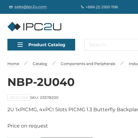
sales@ipc2u.com
+886 (2) 2930 1196
Product Catalog
Home
Catalog
Сomponents and Peripherals
Indu
NBP-2U040
NEXCOM
SKU: 03578200
2U 1xPICMG, 4xPCI Slots PICMG 1.3 Butterfly Backpla
Price on request