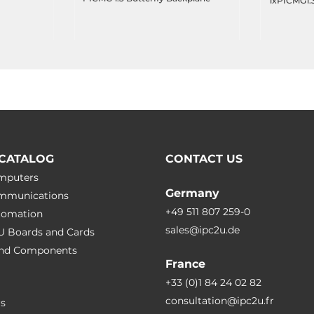
1xPICMG1.3
(for 1U cha
CATALOG
CONTACT US
omputers
Germany
ommunications
+49 511 807 259-0
utomation
sales@ipc2u.de
PU Boards and Cards
 and Сomponents
France
+33 (0)1 84 24 02 82
consultation@ipc2u.fr
rs