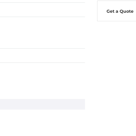
Get a Quote
s A