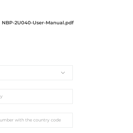
NBP-2U040-User-Manual.pdf
y
umber with the country code