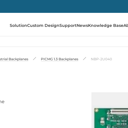
Solution
Custom Design
Support
News
Knowledge Base
A
strial Backplanes
PICMG 1.3 Backplanes
NBP-2U040
ne