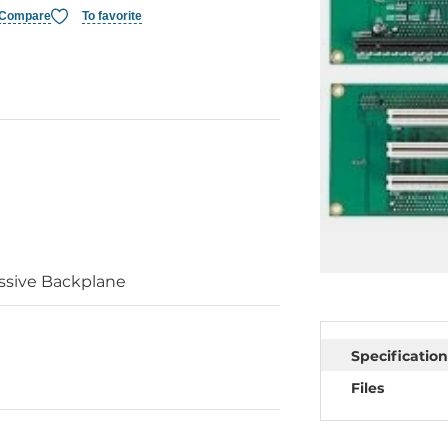
Compare
To favorite
ssive Backplane
Specification
Files