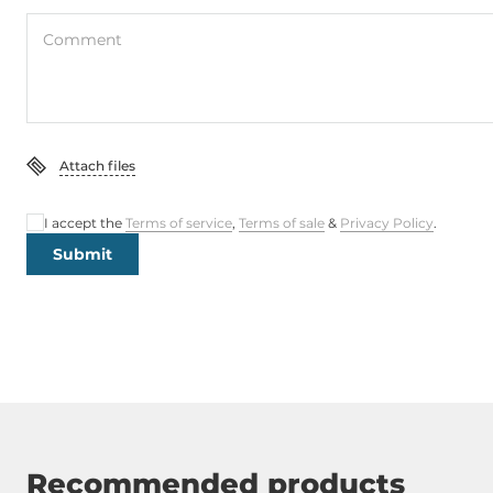
Comment
Attach files
I accept the
Terms of service
,
Terms of sale
&
Privacy Policy
.
Submit
Recommended products