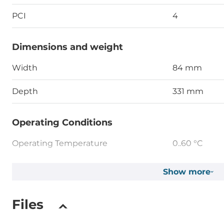
PCI
4
Dimensions and weight
Width
84 mm
Depth
331 mm
Operating Conditions
Operating Temperature
0..60 °C
Show more
Standards and Certifications
Certifications
CE, FCC Clas
Files