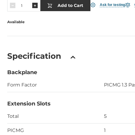
Add to Cart
Ask for testing
Available
Specification
Backplane
Form Factor
PICMG 1.3 Pa
Extension Slots
Total
5
PICMG
1