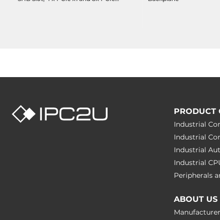
x4
PRODUCT 
Industrial C
Industrial C
Industrial A
Industrial C
Peripherals
ABOUT US
Manufacture