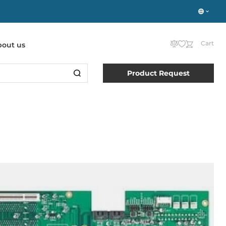
Cart
bout us
Product Request