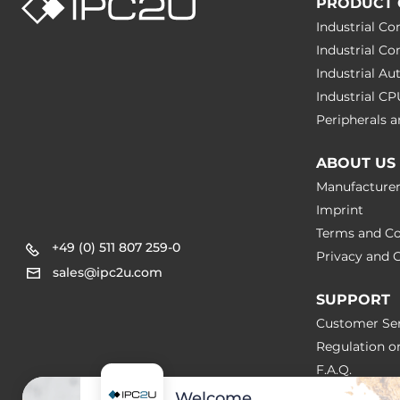
PRODUCT 
Industrial C
Industrial C
Industrial A
Industrial C
Peripherals
ABOUT US
Manufacture
Imprint
Terms and Co
+49 (0) 511 807 259-0
Privacy and C
sales@ipc2u.com
SUPPORT
Customer Ser
Regulation o
F.A.Q.
Welcome