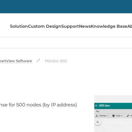
Solution
Custom Design
Support
News
Knowledge Base
A
artView Software
MXview-500
se for 500 nodes (by IP address)