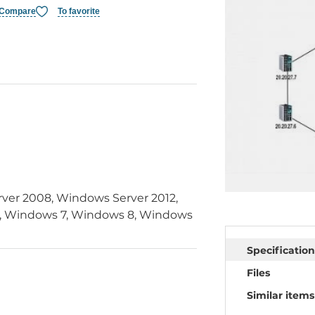
Compare
To favorite
ver 2008, Windows Server 2012,
 Windows 7, Windows 8, Windows
Specification
Files
Similar items