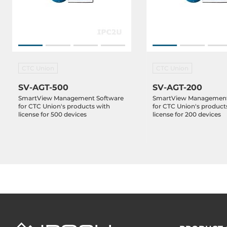
CTC Union
CTC Union
SV-AGT-500
SV-AGT-200
SmartView Management Software
SmartView Management
for CTC Union's products with
for CTC Union's product
license for 500 devices
license for 200 devices