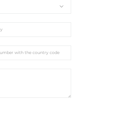
y
umber with the country code