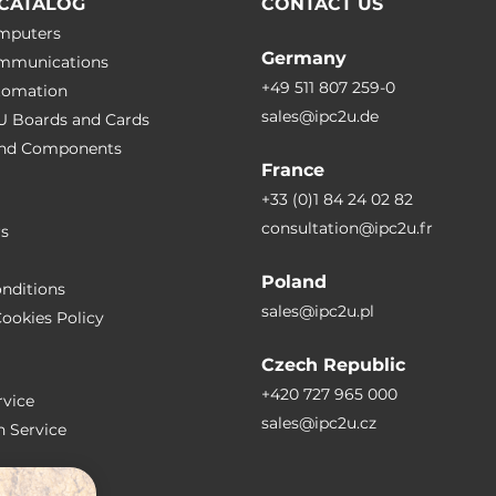
CATALOG
CONTACT US
omputers
Germany
ommunications
+49 511 807 259-0
utomation
sales@ipc2u.de
PU Boards and Cards
 and Сomponents
France
+33 (0)1 84 24 02 82
consultation@ipc2u.fr
rs
Poland
nditions
sales@ipc2u.pl
ookies Policy
Czech Republic
+420 727 965 000
vice
sales@ipc2u.cz
n Service