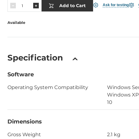
Add to Cart
Ask for testing
Available
Specification
Software
Operating System Compatibility
Windows Ser
Windows XP,
10
Dimensions
Gross Weight
2.1 kg