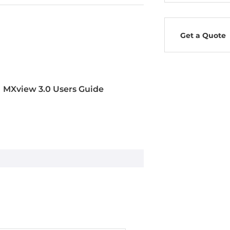
Get a Quote
MXview 3.0 Users Guide