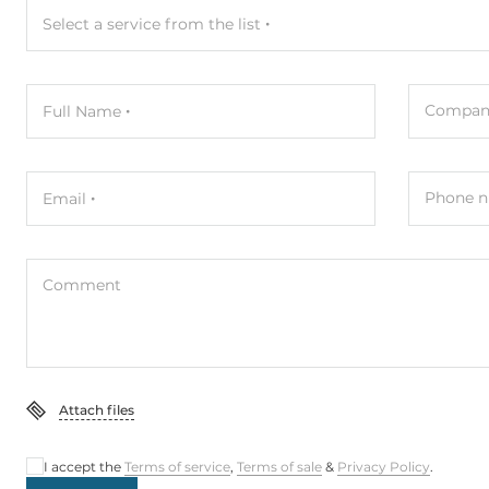
Select a service from the list
Compan
Full Name
Phone n
Email
Comment
Attach files
I accept the
Terms of service
,
Terms of sale
&
Privacy Policy
.