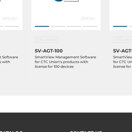
CTC Union
CTC Unio
SV-AGT-100
SV-AGT
 Software
SmartView Management Software
SmartVie
s with
for CTC Union's products with
for CTC Un
license for 100 devices
license for