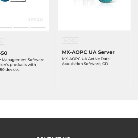
MOXA
n
MX-AOPC UA Server
-50
MX-AOPC UA Active Data
w Management Software
Acquisition Software, CD
ion's products with
 50 devices