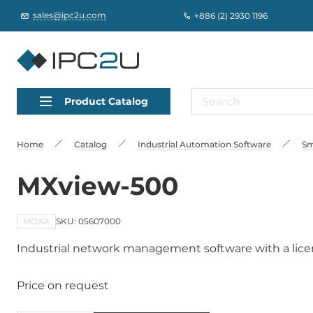
sales@ipc2u.com
+886 (2) 2930 1196
Product Catalog
Home
Catalog
Industrial Automation Software
Sm
MXview-500
MOXA
SKU: 05607000
Industrial network management software with a licen
Price on request