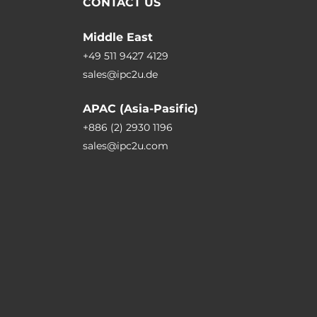
CONTACT US
Middle East
+49 511 9427 4129
sales@ipc2u.de
APAC (Asia-Pasific)
+886 (2) 2930 1196
sales@ipc2u.com