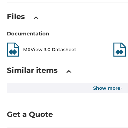
Files
Documentation
MXView 3.0 Datasheet
Similar items
Show more
Get a Quote