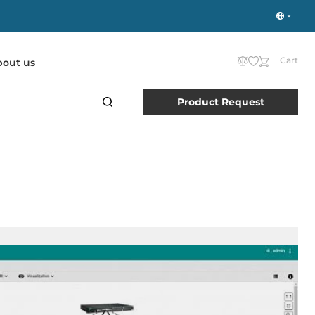
Cart
bout us
Product Request