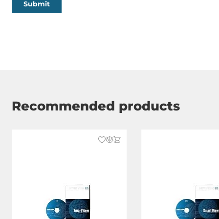
Submit
Recommended products