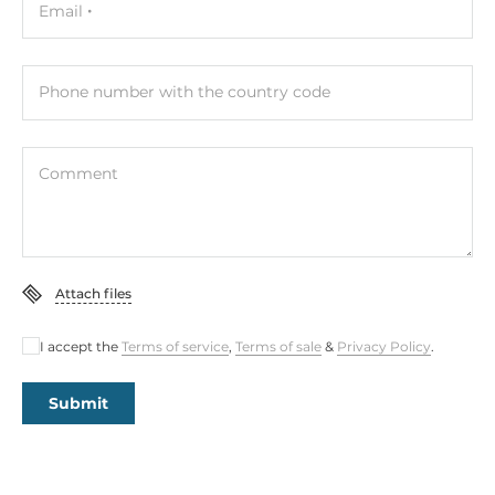
Email
Phone number with the country code
Comment
Attach files
I accept the
Terms of service
,
Terms of sale
&
Privacy Policy
.
Submit