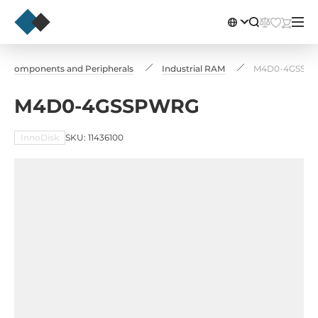
Сomponents and Peripherals
Industrial RAM
M4D0-4GSSP
M4D0-4GSSPWRG
InnoDisk
SKU: 11436100