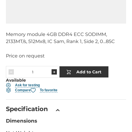
Memory module 4GB DDR4 ECC SODIMM,
2133MT/s, 512Mx8, IC Sam, Rank 1, Side 2, 0...85C
Price on request
Add to Cart
Available
Ask for testing
Compare
To favorite
Specification
Dimensions