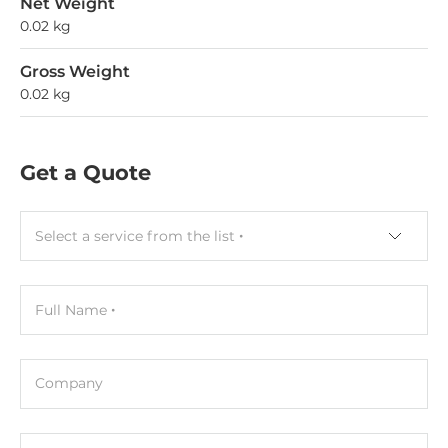
Net Weight
0.02 kg
Gross Weight
0.02 kg
Get a Quote
Select a service from the list
Full Name
Company