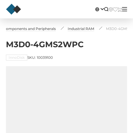
Сomponents and Peripherals
Industrial RAM
M3D0-4GMS2
M3D0-4GMS2WPC
InnoDisk
SKU: 10039100