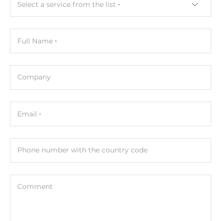
Net Weight
Select a service from the list
0.02 kg
Gross Weight
Full Name
0.02 kg
Company
Email
Phone number with the country code
Comment