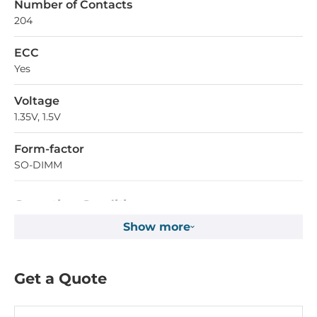
Number of Contacts
204
ECC
Yes
Voltage
1.35V, 1.5V
Form-factor
SO-DIMM
Operating Conditions
Show more
Operating Temperature
-40..85 °C
Get a Quote
Dimensions