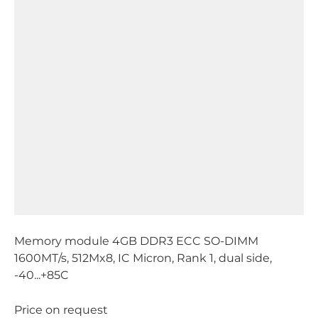
Memory module 4GB DDR3 ECC SO-DIMM
1600MT/s, 512Mx8, IC Micron, Rank 1, dual side,
-40...+85C
Price on request