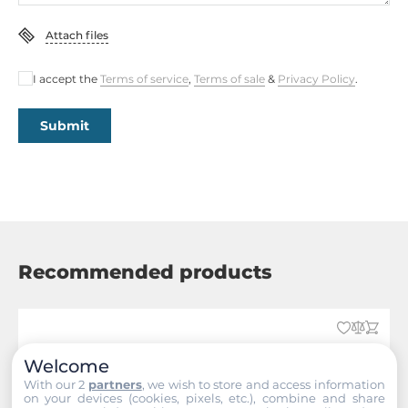
Attach files
I accept the
Terms of service
,
Terms of sale
&
Privacy Policy
.
Submit
Recommended products
Welcome
With our 2
partners
, we wish to store and access information
on your devices (cookies, pixels, etc.), combine and share