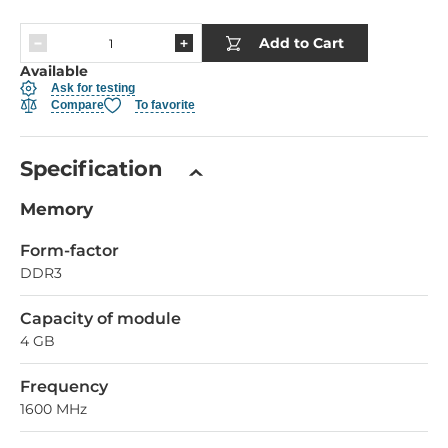
Add to Cart
Available
Ask for testing
Compare
To favorite
Specification
Memory
Form-factor
DDR3
Capacity of module
4 GB
Frequency
1600 MHz