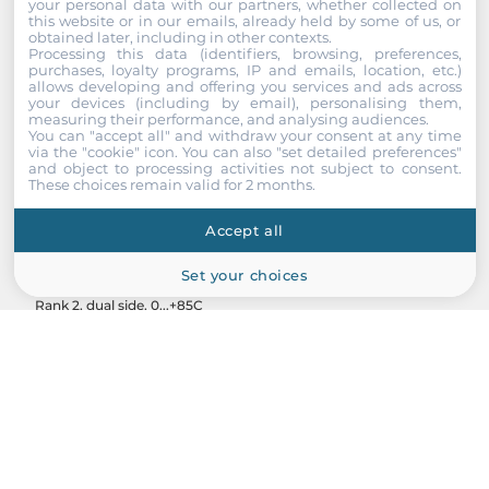
your personal data with our partners, whether collected on
this website or in our emails, already held by some of us, or
obtained later, including in other contexts.
Processing this data (identifiers, browsing, preferences,
purchases, loyalty programs, IP and emails, location, etc.)
allows developing and offering you services and ads across
your devices (including by email), personalising them,
measuring their performance, and analysing audiences.
You can "accept all" and withdraw your consent at any time
via the "cookie" icon
. You can also "set detailed preferences"
and object to processing activities not subject to consent.
These choices remain valid for 2 months.
InnoDisk
Accept all
M4R0-AGS1BCEM
Set your choices
Memory module 16GB DDR4 RDIMM 3200MT/s, 1Gx8, IC Sam,
Rank 2, dual side, 0...+85C