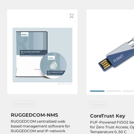
Siemens AG
Planet
RUGGEDCOM-NMS
CoreTrust Key
RUGGEDCOM centralized web
PUF-Powered FIDO2 Sec
based management software for
for Zero Trust Access, O
RUGGEDCOM and IP-network
Temperature 0..50 C