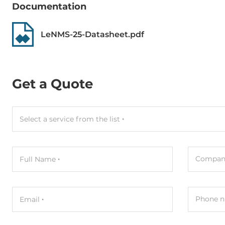
Documentation
LeNMS-25-Datasheet.pdf
Get a Quote
Select a service from the list
Compan
Full Name
Phone n
Email