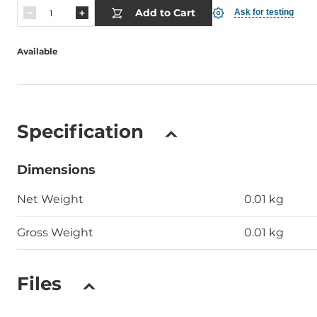
Add to Cart
Ask for testing
Available
Specification
Dimensions
Net Weight
0.01 kg
Gross Weight
0.01 kg
Files