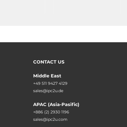
CONTACT US
Middle East
+49 511 9427 4129
sales@ipc2u.de
APAC (Asia-Pasific)
+886 (2) 2930 1196
sales@ipc2u.com