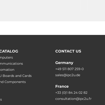
CATALOG
CONTACT US
omputers
Germany
ommunications
+49 511 807 259-0
utomation
sales@ipc2u.de
PU Boards and Cards
 and Сomponents
France
+33 (0)1 84 24 02 82
consultation@ipc2u.fr
rs