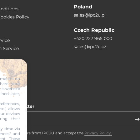
Poland
nditions
sales@ipc2u.pl
ookies Policy
Czech Republic
+420 727 965 000
vice
sales@ipc2u.cz
n Service
S
ormation on
share your
RTICLES
his website
ined later,
eferences,
 our newsletter
tc.) allows
our devices
ring their
y time via
eceive newsletters from IPC2U and accept the
Privacy Policy.
ences" and
ent. These