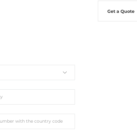
Get a Quote
y
umber with the country code