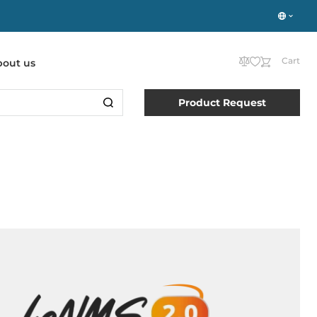
Cart
bout us
Product Request