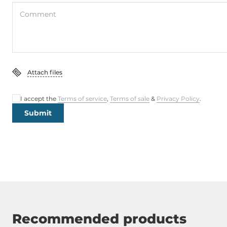
Comment
Attach files
I accept the
Terms of service
,
Terms of sale
&
Privacy Policy
.
Submit
Recommended products