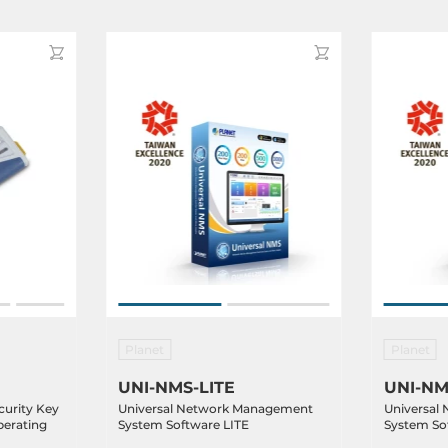
Planet
Planet
UNI-NMS-LITE
UNI-NM
urity Key
Universal Network Management
Universal
perating
System Software LITE
System So