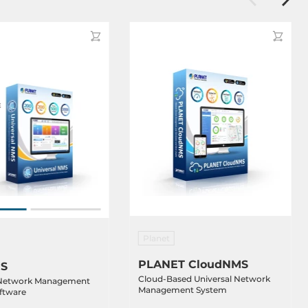
Planet
PLANET CloudNMS
S
Cloud-Based Universal Network
 Network Management
Management System
ftware