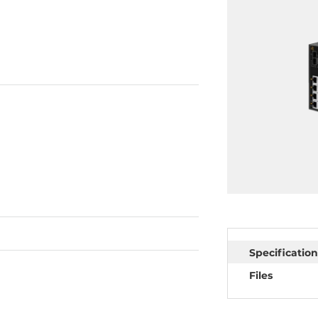
Specification
Files