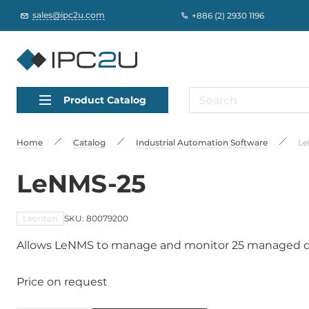
sales@ipc2u.com
+886 (2) 2930 1196
Product Catalog
Home
Catalog
Industrial Automation Software
Le
LeNMS-25
Leonton
SKU: 80079200
Allows LeNMS to manage and monitor 25 managed d
Price on request