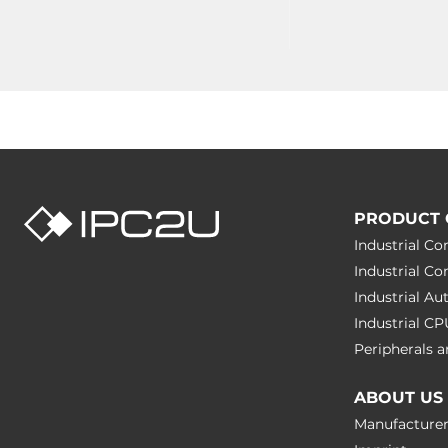
PRODUCT 
Industrial C
Industrial C
Industrial A
Industrial C
Peripherals
ABOUT US
Manufacture