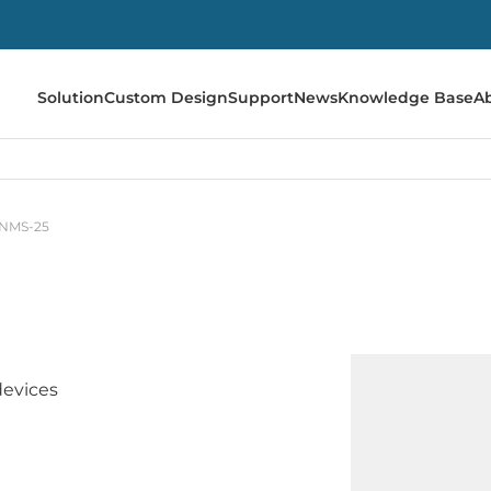
Solution
Custom Design
Support
News
Knowledge Base
A
NMS-25
evices